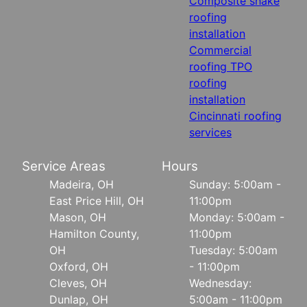
Composite shake
roofing
installation
Commercial
roofing TPO
roofing
installation
Cincinnati roofing
services
Service Areas
Hours
Madeira, OH
Sunday: 5:00am -
East Price Hill, OH
11:00pm
Mason, OH
Monday: 5:00am -
Hamilton County,
11:00pm
OH
Tuesday: 5:00am
Oxford, OH
- 11:00pm
Cleves, OH
Wednesday:
Dunlap, OH
5:00am - 11:00pm