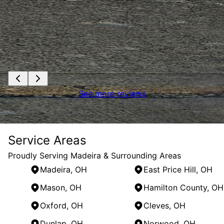
See more reviews
Service Areas
Proudly Serving Madeira & Surrounding Areas
Madeira, OH
East Price Hill, OH
Mason, OH
Hamilton County, OH
Oxford, OH
Cleves, OH
Dunlap, OH
Norwood, OH