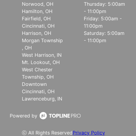
Norwood, OH
Thursday: 5:00am
Hamilton, OH
- 11:00pm
Fairfield, OH
Friday: 5:00am -
Cincinnati, OH
11:00pm
Harrison, OH
Saturday: 5:00am
Morgan Township
- 11:00pm
, OH
West Harrison, IN
Mt. Lookout, OH
West Chester
Township, OH
Downtown
Cincinnati, OH
Lawrenceburg, IN
Powered by
ⓒ All Rights Reserved
Privacy Policy