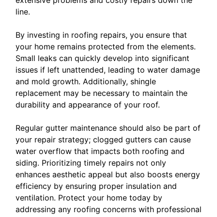
extensive problems and costly repairs down the
line.
By investing in roofing repairs, you ensure that
your home remains protected from the elements.
Small leaks can quickly develop into significant
issues if left unattended, leading to water damage
and mold growth. Additionally, shingle
replacement may be necessary to maintain the
durability and appearance of your roof.
Regular gutter maintenance should also be part of
your repair strategy; clogged gutters can cause
water overflow that impacts both roofing and
siding. Prioritizing timely repairs not only
enhances aesthetic appeal but also boosts energy
efficiency by ensuring proper insulation and
ventilation. Protect your home today by
addressing any roofing concerns with professional