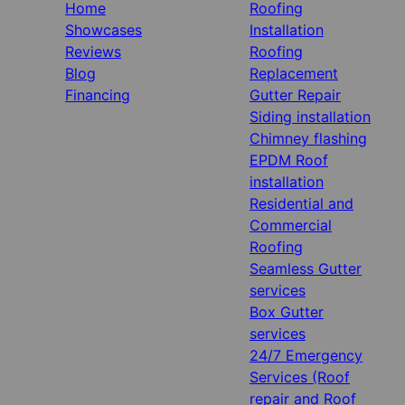
Home
Roofing
Showcases
Installation
Reviews
Roofing
Blog
Replacement
Financing
Gutter Repair
Siding installation
Chimney flashing
EPDM Roof
installation
Residential and
Commercial
Roofing
Seamless Gutter
services
Box Gutter
services
24/7 Emergency
Services (Roof
repair and Roof