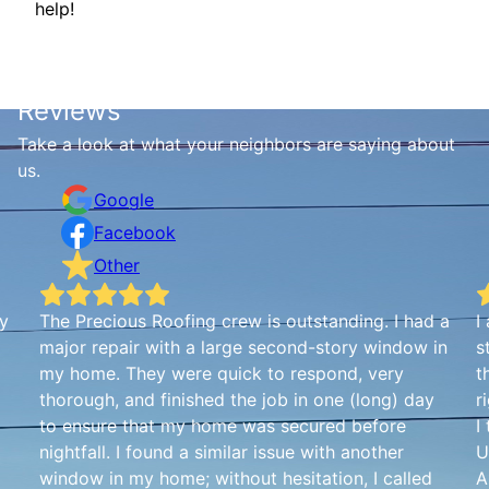
help!
Reviews
Take a look at what your neighbors are saying about
us.
Google
Facebook
Other
my
The Precious Roofing crew is outstanding. I had a
I
major repair with a large second-story window in
s
my home. They were quick to respond, very
t
thorough, and finished the job in one (long) day
r
to ensure that my home was secured before
I
nightfall. I found a similar issue with another
U
window in my home; without hesitation, I called
A