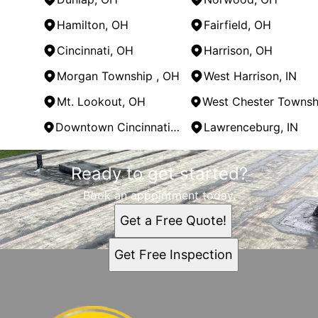
Hamilton, OH
Fairfield, OH
Cincinnati, OH
Harrison, OH
Morgan Township , OH
West Harrison, IN
Mt. Lookout, OH
Downtown Cincinnati, OH
Lawrenceburg, IN
Areas We Serve
Ready to get started?
Madeira, OH
East Price Hill, OH
Book an appointment today.
Mason, OH
Get a Free Quote!
Hamilton County, OH
Oxford, OH
Get Free Inspection
Cleves, OH
Dunlap, OH
Norwood, OH
Hamilton, OH