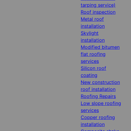
tarping service)
Roof inspection
Metal roof
installation
Skylight
installation
Modified bitumen
flat roofing
services
Silicon roof
coating
New construction
roof installation
Roofing Repairs
Low slope roofing
services
Copper roofing
installation