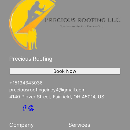
Fairfield, OH
Cincinnati, OH
Harrison, OH
Morgan Township , OH
West Harrison, IN
Mt. Lookout, OH
West Chester Township, OH
Downtown Cincinnati, OH
Precious Roofing
Lawrenceburg, IN
Book Now
+15134343036
preciousroofingcincy4@gmail.com
4140 Plover Street, Fairfield, OH 45014, US
Company
Services