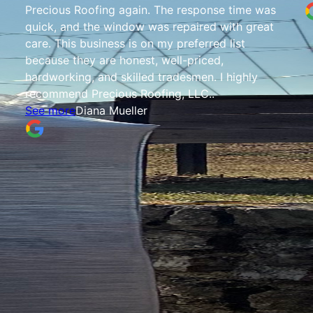
Precious Roofing again. The response time was
quick, and the window was repaired with great
care. This business is on my preferred list
because they are honest, well-priced,
hardworking, and skilled tradesmen. I highly
recommend Precious Roofing, LLC..
See more
Diana Mueller