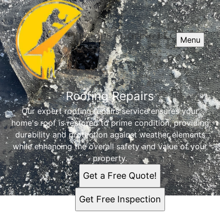
Menu
Roofing Repairs
Our expert roofing repairs service ensures your
home's roof is restored to prime condition, providing
durability and protection against weather elements
while enhancing the overall safety and value of your
property.
Get a Free Quote!
Get Free Inspection