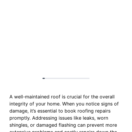
A well-maintained roof is crucial for the overall
integrity of your home. When you notice signs of
damage, it’s essential to book roofing repairs
promptly. Addressing issues like leaks, worn
shingles, or damaged flashing can prevent more