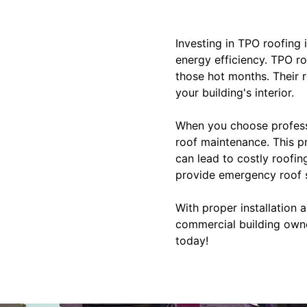
Investing in TPO roofing 
energy efficiency. TPO ro
those hot months. Their r
your building's interior.
When you choose professi
roof maintenance. This p
can lead to costly roofin
provide emergency roof s
With proper installation 
commercial building owne
today!