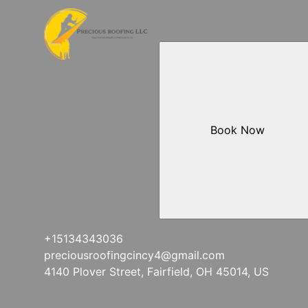
Mt. Lookout, OH
West Chester Township, OH
Downtown Cincinnati, OH
Lawrenceburg, IN
Book Now
+15134343036
preciousroofingcincy4@gmail.com
4140 Plover Street, Fairfield, OH 45014, US