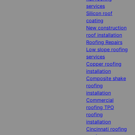
services
Silicon roof
coating
New construction
roof installation
Roofing Repairs
Low slope roofing
services
Copper roofing
installation
Composite shake
roofing
installation
Commercial
roofing TPO
roofing
installation
Cincinnati roofing