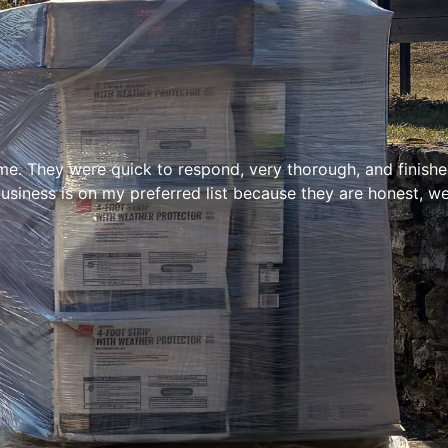
e. They were quick to respond, very thorough, and finished 
siness is on my preferred list because they are honest, we