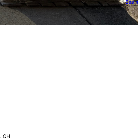
See 
, OH