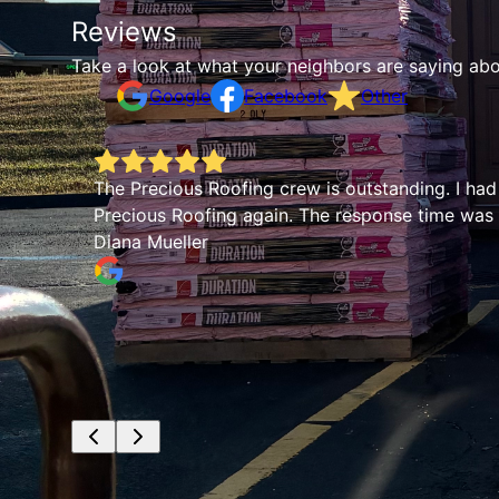
Reviews
Take a look at what your neighbors are saying abo
Google
Facebook
Other
The Precious Roofing crew is outstanding. I had
Precious Roofing again. The response time was q
Diana Mueller