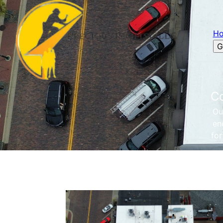
H
G
Co
Ou
en
for