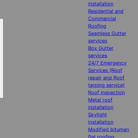
installation
Residential and
Commercial
Roofing
Seamless Gutter
services
Box Gutter
services
24/7 Emergency
Services (Roof
repair and Roof
tarping service)
Roof inspection
Metal roof
installation
Skylight
installation
Modified bitumen
flat roofing