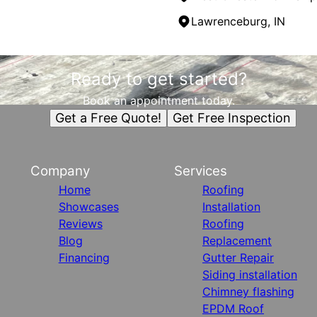
Lawrenceburg, IN
Ready to get started?
Book an appointment today.
Get a Free Quote!
Get Free Inspection
Company
Services
Home
Roofing
Showcases
Installation
Reviews
Roofing
Blog
Replacement
Financing
Gutter Repair
Siding installation
Chimney flashing
EPDM Roof