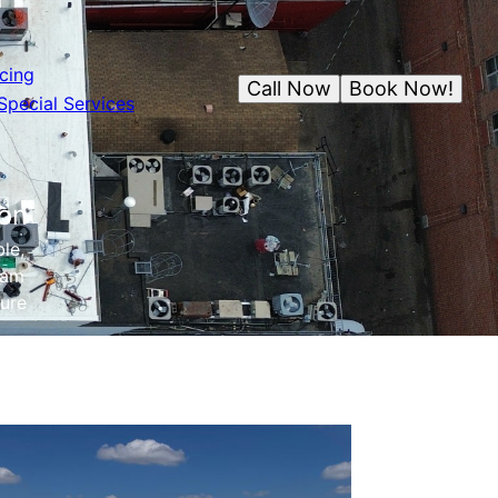
cing
Call Now
Book Now!
Special Services
ion
le,
eam
ture