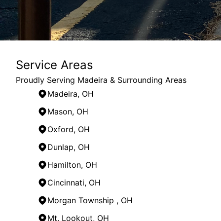
Service Areas
Proudly Serving Madeira & Surrounding Areas
Madeira, OH
Mason, OH
Oxford, OH
Dunlap, OH
Hamilton, OH
Cincinnati, OH
Morgan Township , OH
Mt. Lookout, OH