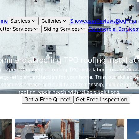
ome
Services
Galleries
Showcases
Reviews
Blog
Finan
utter Services
Siding Services
Commercial Services
mmercial roofing TPO roofing installat
r expert Commercial roofing TPO installation ensures durab
ergy-efficient protection for your home. Trust our skilled t
 seamless service and quality craftsmanship, minimizing fu
roofing repair needs with reliable solutions.
Get a Free Quote!
Get Free Inspection