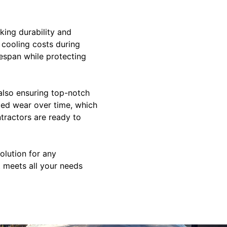
king durability and
 cooling costs during
fespan while protecting
also ensuring top-notch
ted wear over time, which
ntractors are ready to
olution for any
t meets all your needs