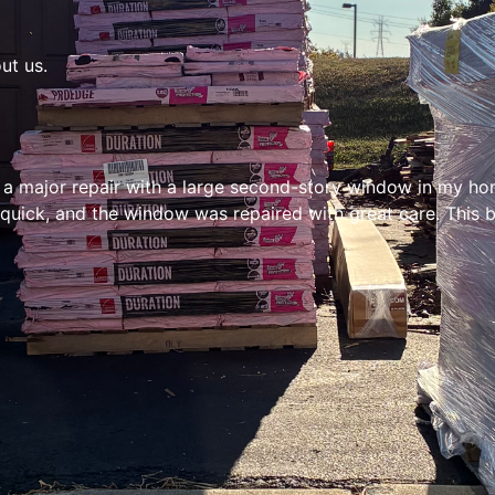
ut us.
 a major repair with a large second-story window in my hom
uick, and the window was repaired with great care. This bu