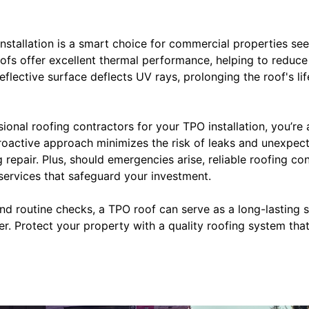
installation is a smart choice for commercial properties see
ofs offer excellent thermal performance, helping to reduce
eflective surface deflects UV rays, prolonging the roof's li
onal roofing contractors for your TPO installation, you’re 
roactive approach minimizes the risk of leaks and unexpec
g repair. Plus, should emergencies arise, reliable roofing co
ervices that safeguard your investment.
and routine checks, a TPO roof can serve as a long-lasting s
r. Protect your property with a quality roofing system tha