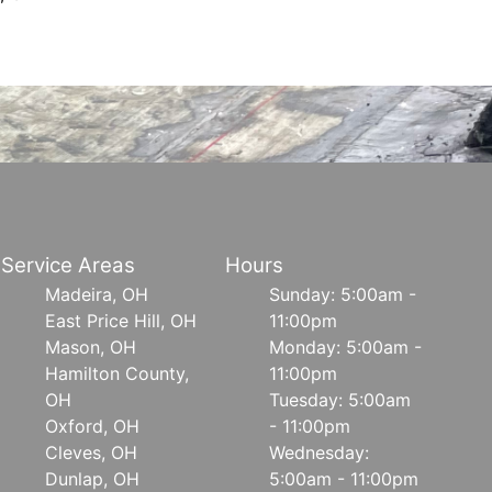
Service Areas
Hours
Madeira, OH
Sunday: 5:00am -
East Price Hill, OH
11:00pm
Mason, OH
Monday: 5:00am -
Hamilton County,
11:00pm
OH
Tuesday: 5:00am
Oxford, OH
- 11:00pm
Cleves, OH
Wednesday:
Dunlap, OH
5:00am - 11:00pm