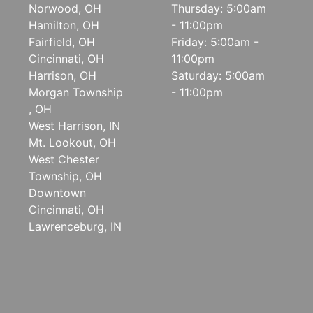
Norwood, OH
Thursday: 5:00am
Hamilton, OH
- 11:00pm
Fairfield, OH
Friday: 5:00am -
Cincinnati, OH
11:00pm
Harrison, OH
Saturday: 5:00am
Morgan Township
- 11:00pm
, OH
West Harrison, IN
Mt. Lookout, OH
West Chester
Township, OH
Downtown
Cincinnati, OH
Lawrenceburg, IN