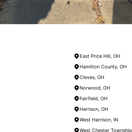
East Price Hill, OH
Hamilton County, OH
Cleves, OH
Norwood, OH
Fairfield, OH
Harrison, OH
West Harrison, IN
West Chester Township