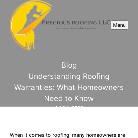
Menu
Blog
Understanding Roofing
Warranties: What Homeowners
Need to Know
Jul 24, 2025
When it comes to roofing, many homeowners are