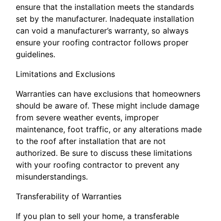
ensure that the installation meets the standards
set by the manufacturer. Inadequate installation
can void a manufacturer’s warranty, so always
ensure your roofing contractor follows proper
guidelines.
Limitations and Exclusions
Warranties can have exclusions that homeowners
should be aware of. These might include damage
from severe weather events, improper
maintenance, foot traffic, or any alterations made
to the roof after installation that are not
authorized. Be sure to discuss these limitations
with your roofing contractor to prevent any
misunderstandings.
Transferability of Warranties
If you plan to sell your home, a transferable