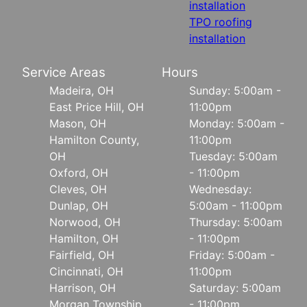
installation
TPO roofing
installation
Service Areas
Hours
Madeira, OH
Sunday: 5:00am -
East Price Hill, OH
11:00pm
Mason, OH
Monday: 5:00am -
Hamilton County,
11:00pm
OH
Tuesday: 5:00am
Oxford, OH
- 11:00pm
Cleves, OH
Wednesday:
Dunlap, OH
5:00am - 11:00pm
Norwood, OH
Thursday: 5:00am
Hamilton, OH
- 11:00pm
Fairfield, OH
Friday: 5:00am -
Cincinnati, OH
11:00pm
Harrison, OH
Saturday: 5:00am
Morgan Township
- 11:00pm