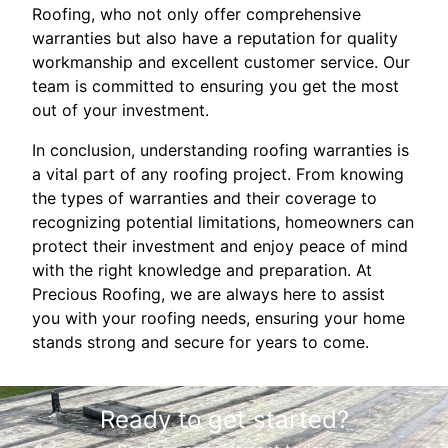
Roofing, who not only offer comprehensive
warranties but also have a reputation for quality
workmanship and excellent customer service. Our
team is committed to ensuring you get the most
out of your investment.
In conclusion, understanding roofing warranties is
a vital part of any roofing project. From knowing
the types of warranties and their coverage to
recognizing potential limitations, homeowners can
protect their investment and enjoy peace of mind
with the right knowledge and preparation. At
Precious Roofing, we are always here to assist
you with your roofing needs, ensuring your home
stands strong and secure for years to come.
Ready to get started?