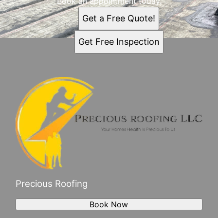
Book an appointment today.
Get a Free Quote!
Get Free Inspection
Precious Roofing
Book Now