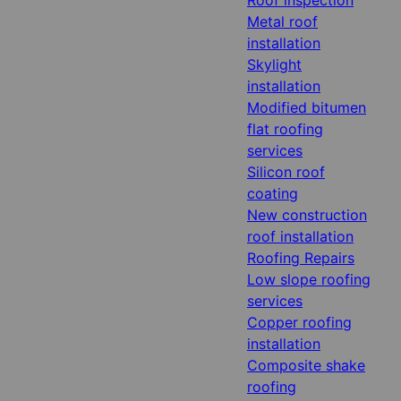
Metal roof
installation
Skylight
installation
Modified bitumen
flat roofing
services
Silicon roof
coating
New construction
roof installation
Roofing Repairs
Low slope roofing
services
Copper roofing
installation
Composite shake
roofing