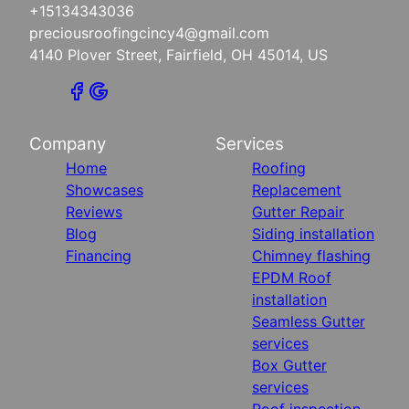
+15134343036
preciousroofingcincy4@gmail.com
4140 Plover Street, Fairfield, OH 45014, US
Company
Services
Home
Roofing
Showcases
Replacement
Reviews
Gutter Repair
Blog
Siding installation
Financing
Chimney flashing
EPDM Roof
installation
Seamless Gutter
services
Box Gutter
services
Roof inspection