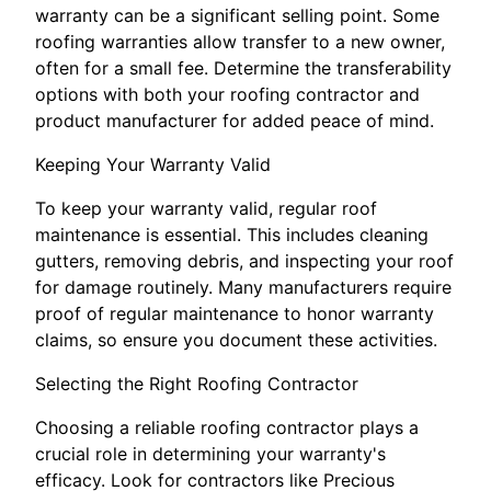
warranty can be a significant selling point. Some
roofing warranties allow transfer to a new owner,
often for a small fee. Determine the transferability
options with both your roofing contractor and
product manufacturer for added peace of mind.
Keeping Your Warranty Valid
To keep your warranty valid, regular roof
maintenance is essential. This includes cleaning
gutters, removing debris, and inspecting your roof
for damage routinely. Many manufacturers require
proof of regular maintenance to honor warranty
claims, so ensure you document these activities.
Selecting the Right Roofing Contractor
Choosing a reliable roofing contractor plays a
crucial role in determining your warranty's
efficacy. Look for contractors like Precious