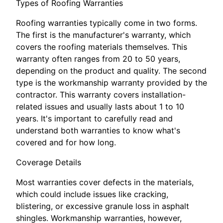
Types of Roofing Warranties
Roofing warranties typically come in two forms.
The first is the manufacturer's warranty, which
covers the roofing materials themselves. This
warranty often ranges from 20 to 50 years,
depending on the product and quality. The second
type is the workmanship warranty provided by the
contractor. This warranty covers installation-
related issues and usually lasts about 1 to 10
years. It's important to carefully read and
understand both warranties to know what's
covered and for how long.
Coverage Details
Most warranties cover defects in the materials,
which could include issues like cracking,
blistering, or excessive granule loss in asphalt
shingles. Workmanship warranties, however,