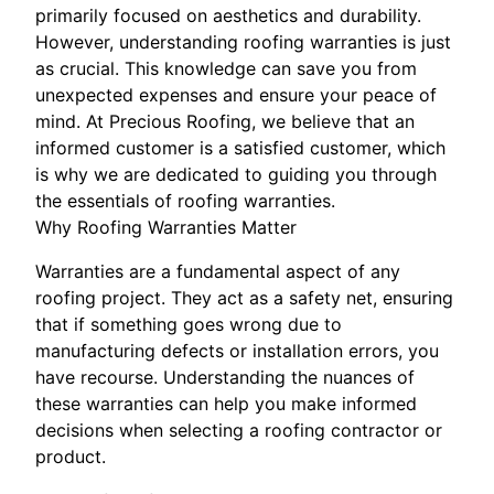
primarily focused on aesthetics and durability.
However, understanding roofing warranties is just
as crucial. This knowledge can save you from
unexpected expenses and ensure your peace of
mind. At Precious Roofing, we believe that an
informed customer is a satisfied customer, which
is why we are dedicated to guiding you through
the essentials of roofing warranties.
Why Roofing Warranties Matter
Warranties are a fundamental aspect of any
roofing project. They act as a safety net, ensuring
that if something goes wrong due to
manufacturing defects or installation errors, you
have recourse. Understanding the nuances of
these warranties can help you make informed
decisions when selecting a roofing contractor or
product.