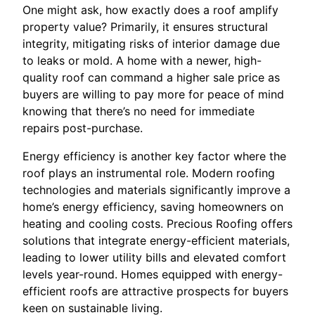
One might ask, how exactly does a roof amplify
property value? Primarily, it ensures structural
integrity, mitigating risks of interior damage due
to leaks or mold. A home with a newer, high-
quality roof can command a higher sale price as
buyers are willing to pay more for peace of mind
knowing that there’s no need for immediate
repairs post-purchase.
Energy efficiency is another key factor where the
roof plays an instrumental role. Modern roofing
technologies and materials significantly improve a
home’s energy efficiency, saving homeowners on
heating and cooling costs. Precious Roofing offers
solutions that integrate energy-efficient materials,
leading to lower utility bills and elevated comfort
levels year-round. Homes equipped with energy-
efficient roofs are attractive prospects for buyers
keen on sustainable living.