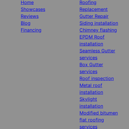
Home
Roofing
Showcases
Replacement
Reviews
Gutter Repair
Blog
Siding installation
Financing
Chimney flashing
EPDM Roof
installation
Seamless Gutter
services
Box Gutter
services
Roof inspection
Metal roof
installation
Skylight
installation
Modified bitumen
flat roofing
services