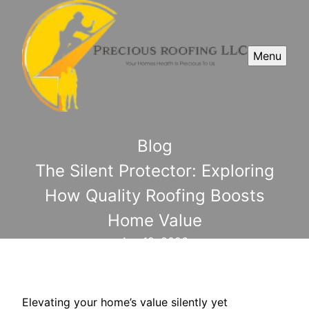
Menu
Blog
The Silent Protector: Exploring
How Quality Roofing Boosts
Home Value
Apr 19, 2026
Elevating your home’s value silently yet