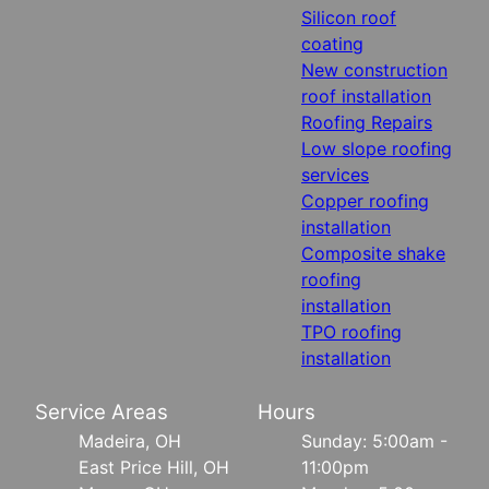
Silicon roof
coating
New construction
roof installation
Roofing Repairs
Low slope roofing
services
Copper roofing
installation
Composite shake
roofing
installation
TPO roofing
installation
Service Areas
Hours
Madeira, OH
Sunday: 5:00am -
East Price Hill, OH
11:00pm