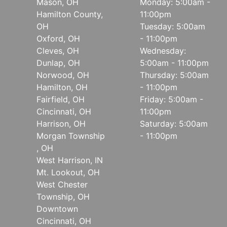
Mason, OH
Monday: 5:00am -
Hamilton County,
11:00pm
OH
Tuesday: 5:00am
Oxford, OH
- 11:00pm
Cleves, OH
Wednesday:
Dunlap, OH
5:00am - 11:00pm
Norwood, OH
Thursday: 5:00am
Hamilton, OH
- 11:00pm
Fairfield, OH
Friday: 5:00am -
Cincinnati, OH
11:00pm
Harrison, OH
Saturday: 5:00am
Morgan Township
- 11:00pm
, OH
West Harrison, IN
Mt. Lookout, OH
West Chester
Township, OH
Downtown
Cincinnati, OH