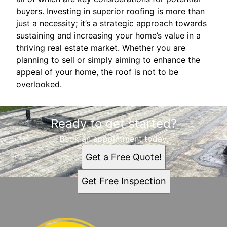
buyers. Investing in superior roofing is more than
just a necessity; it’s a strategic approach towards
sustaining and increasing your home’s value in a
thriving real estate market. Whether you are
planning to sell or simply aiming to enhance the
appeal of your home, the roof is not to be
overlooked.
Ready to get started?
Book an appointment today.
Get a Free Quote!
Get Free Inspection