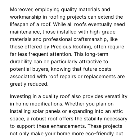
Moreover, employing quality materials and
workmanship in roofing projects can extend the
lifespan of a roof. While all roofs eventually need
maintenance, those installed with high-grade
materials and professional craftsmanship, like
those offered by Precious Roofing, often require
far less frequent attention. This long-term
durability can be particularly attractive to
potential buyers, knowing that future costs
associated with roof repairs or replacements are
greatly reduced.
Investing in a quality roof also provides versatility
in home modifications. Whether you plan on
installing solar panels or expanding into an attic
space, a robust roof offers the stability necessary
to support these enhancements. These projects
not only make your home more eco-friendly but