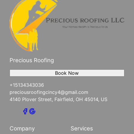
Precious Roofing
Book Now
+15134343036
preciousroofingcincy4@gmail.com
4140 Plover Street, Fairfield, OH 45014, US
Company
Services