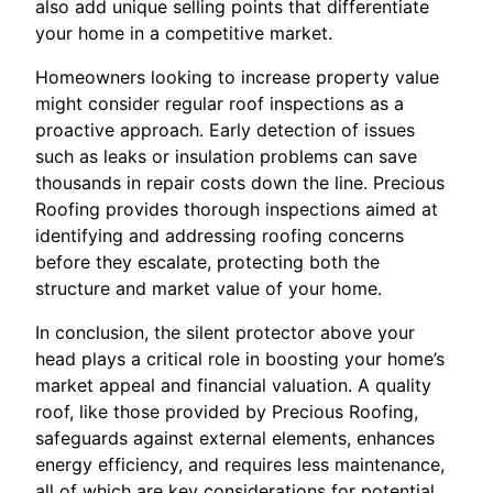
also add unique selling points that differentiate
your home in a competitive market.
Homeowners looking to increase property value
might consider regular roof inspections as a
proactive approach. Early detection of issues
such as leaks or insulation problems can save
thousands in repair costs down the line. Precious
Roofing provides thorough inspections aimed at
identifying and addressing roofing concerns
before they escalate, protecting both the
structure and market value of your home.
In conclusion, the silent protector above your
head plays a critical role in boosting your home’s
market appeal and financial valuation. A quality
roof, like those provided by Precious Roofing,
safeguards against external elements, enhances
energy efficiency, and requires less maintenance,
all of which are key considerations for potential