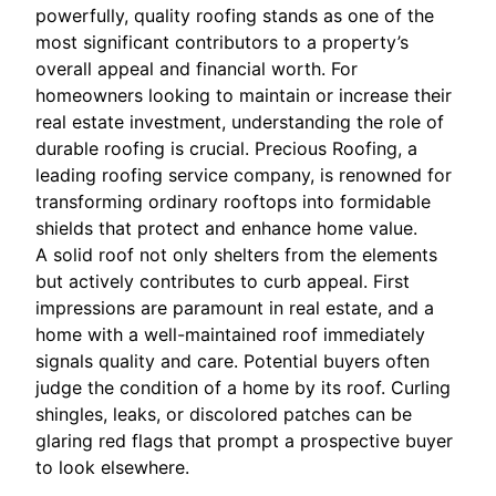
powerfully, quality roofing stands as one of the
most significant contributors to a property’s
overall appeal and financial worth. For
homeowners looking to maintain or increase their
real estate investment, understanding the role of
durable roofing is crucial. Precious Roofing, a
leading roofing service company, is renowned for
transforming ordinary rooftops into formidable
shields that protect and enhance home value.
A solid roof not only shelters from the elements
but actively contributes to curb appeal. First
impressions are paramount in real estate, and a
home with a well-maintained roof immediately
signals quality and care. Potential buyers often
judge the condition of a home by its roof. Curling
shingles, leaks, or discolored patches can be
glaring red flags that prompt a prospective buyer
to look elsewhere.