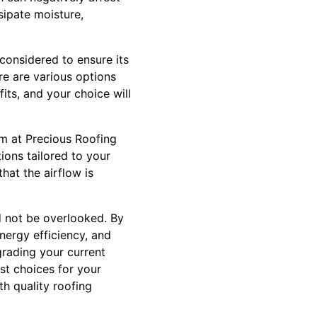
sipate moisture,
considered to ensure its
ere are various options
fits, and your choice will
eam at Precious Roofing
ons tailored to your
hat the airflow is
d not be overlooked. By
nergy efficiency, and
rading your current
st choices for your
h quality roofing