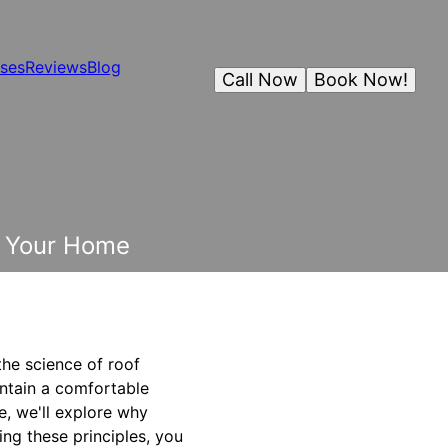
ses
Reviews
Blog
Call Now
Book Now!
or Your Home
the science of roof
intain a comfortable
cle, we'll explore why
ing these principles, you