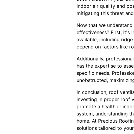
indoor air quality and po
mitigating this threat an
Now that we understand t
effectiveness? First, it's
available, including ridge
depend on factors like ro
Additionally, professiona
has the expertise to ass
specific needs. Profession
unobstructed, maximizing
In conclusion, roof vent
investing in proper roof
promote a healthier indo
system, understanding th
home. At Precious Roofin
solutions tailored to you