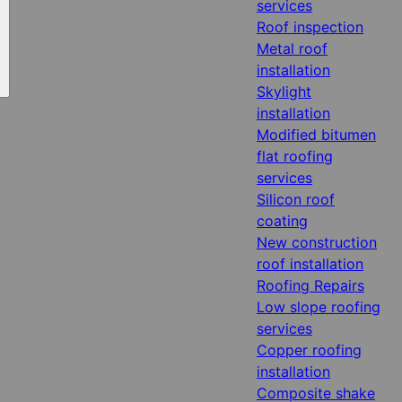
services
Roof inspection
Metal roof
installation
Skylight
installation
Modified bitumen
flat roofing
services
Silicon roof
coating
New construction
roof installation
Roofing Repairs
Low slope roofing
services
Copper roofing
installation
Composite shake