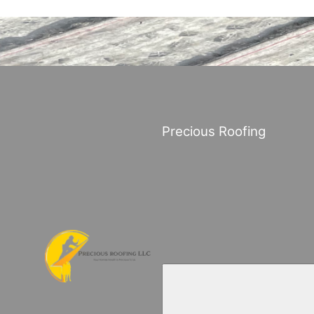
Precious Roofing