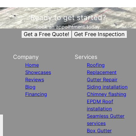
Ready to get started?
Book an appointment today.
Get a Free Quote!
Get Free Inspection
Company
Services
Home
Roofing
Showcases
Replacement
Reviews
Gutter Repair
Blog
Siding installation
Financing
Chimney flashing
EPDM Roof
installation
Seamless Gutter
services
Box Gutter