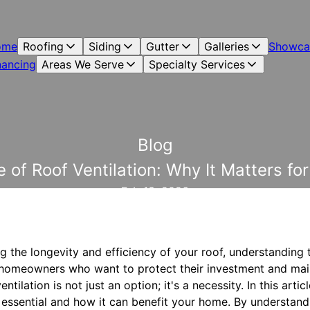
ome
Roofing
Siding
Gutter
Galleries
Showca
nancing
Areas We Serve
Specialty Services
Blog
 of Roof Ventilation: Why It Matters f
Feb 13, 2026
 the longevity and efficiency of your roof, understanding 
For homeowners who want to protect their investment and ma
ntilation is not just an option; it's a necessity. In this arti
s essential and how it can benefit your home. By understand