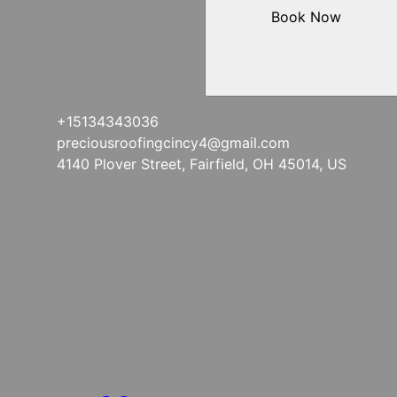
Book Now
+15134343036
preciousroofingcincy4@gmail.com
4140 Plover Street, Fairfield, OH 45014, US