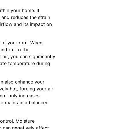
thin your home. It
 and reduces the strain
irflow and its impact on
fe of your roof. When
and rot to the
air, you can significantly
late temperature during
can also enhance your
ely hot, forcing your air
not only increases
 to maintain a balanced
control. Moisture
h can negatively affect