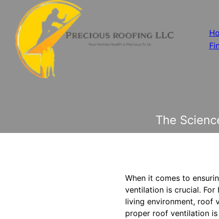
H
Fi
The Science
When it comes to ensuring
ventilation is crucial. 
living environment, roof ve
proper roof ventilation i