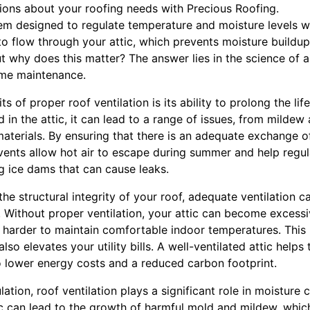
ons about your roofing needs with Precious Roofing.
tem designed to regulate temperature and moisture levels wi
to flow through your attic, which prevents moisture buildup
 why does this matter? The answer lies in the science of a
ome maintenance.
s of proper roof ventilation is its ability to prolong the li
 in the attic, it can lead to a range of issues, from mildew 
materials. By ensuring that there is an adequate exchange of 
 vents allow hot air to escape during summer and help regu
g ice dams that can cause leaks.
 the structural integrity of your roof, adequate ventilation 
 Without proper ventilation, your attic can become excessiv
k harder to maintain comfortable indoor temperatures. This 
so elevates your utility bills. A well-ventilated attic helps
to lower energy costs and a reduced carbon footprint.
tion, roof ventilation plays a significant role in moisture 
ic can lead to the growth of harmful mold and mildew, whic