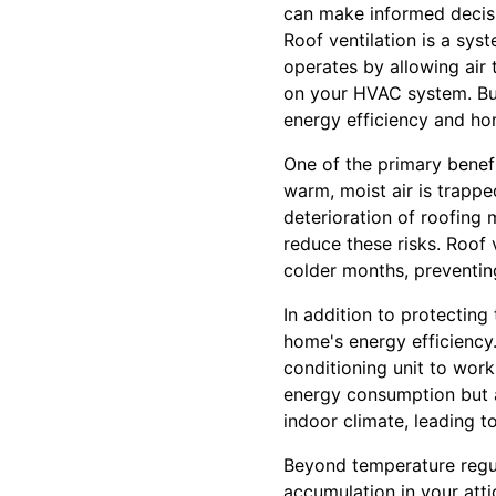
can make informed decisi
Roof ventilation is a sys
operates by allowing air 
on your HVAC system. But
energy efficiency and h
One of the primary benefit
warm, moist air is trapped
deterioration of roofing 
reduce these risks. Roof
colder months, preventin
In addition to protecting
home's energy efficiency.
conditioning unit to wor
energy consumption but al
indoor climate, leading 
Beyond temperature regula
accumulation in your att