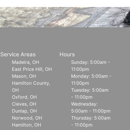
Service Areas
Hours
Madeira, OH
Sunday: 5:00am -
East Price Hill, OH
11:00pm
Mason, OH
Monday: 5:00am -
Hamilton County,
11:00pm
OH
Tuesday: 5:00am
Oxford, OH
- 11:00pm
Cleves, OH
Wednesday:
Dunlap, OH
5:00am - 11:00pm
Norwood, OH
Thursday: 5:00am
Hamilton, OH
- 11:00pm