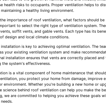
se health risks to occupants. Proper ventilation helps to dis
d maintaining a healthy living environment.
he importance of roof ventilation, what factors should be 
 important to select the right type of ventilation system. Th
 vents, soffit vents, and gable vents. Each type has its bene
of design and local climate conditions.
l installation is key to achieving optimal ventilation. The t
ess your existing ventilation system and make recommendati
al installation ensures that vents are correctly placed and t
 the system's effectiveness.
ilation is a vital component of home maintenance that shoul
 ventilation, you protect your home from damage, improve e
or environment. Whether you're building a new home or upg
e science behind roof ventilation can help you make the be
g, we are committed to helping you achieve these goals wit
r needs.