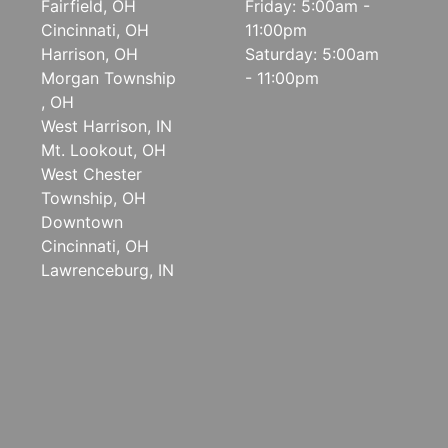
Fairfield, OH
Friday: 5:00am -
Cincinnati, OH
11:00pm
Harrison, OH
Saturday: 5:00am
Morgan Township
- 11:00pm
, OH
West Harrison, IN
Mt. Lookout, OH
West Chester
Township, OH
Downtown
Cincinnati, OH
Lawrenceburg, IN