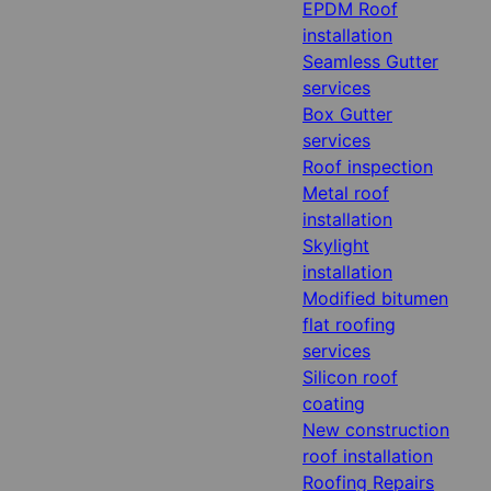
EPDM Roof
installation
Seamless Gutter
services
Box Gutter
services
Roof inspection
Metal roof
installation
Skylight
installation
Modified bitumen
flat roofing
services
Silicon roof
coating
New construction
roof installation
Roofing Repairs