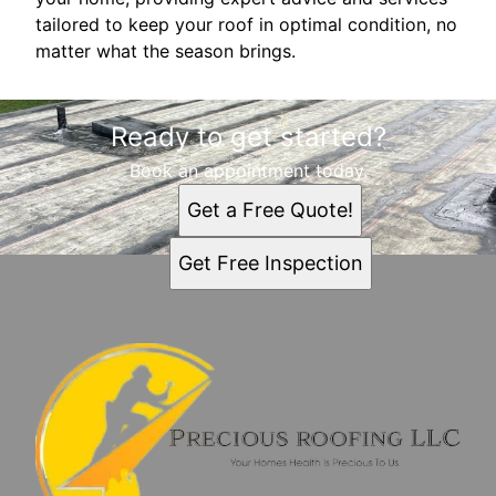
tailored to keep your roof in optimal condition, no
matter what the season brings.
Ready to get started?
Book an appointment today.
Get a Free Quote!
Get Free Inspection