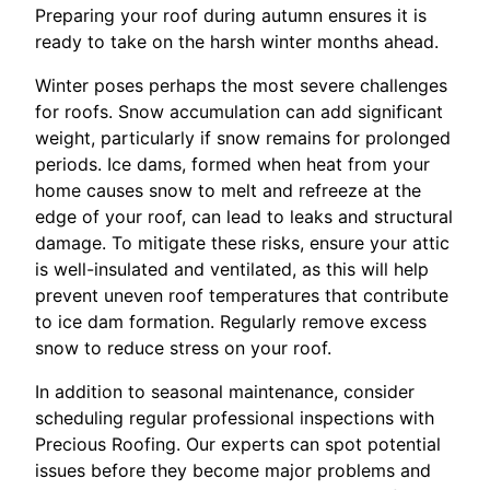
Preparing your roof during autumn ensures it is
ready to take on the harsh winter months ahead.
Winter poses perhaps the most severe challenges
for roofs. Snow accumulation can add significant
weight, particularly if snow remains for prolonged
periods. Ice dams, formed when heat from your
home causes snow to melt and refreeze at the
edge of your roof, can lead to leaks and structural
damage. To mitigate these risks, ensure your attic
is well-insulated and ventilated, as this will help
prevent uneven roof temperatures that contribute
to ice dam formation. Regularly remove excess
snow to reduce stress on your roof.
In addition to seasonal maintenance, consider
scheduling regular professional inspections with
Precious Roofing. Our experts can spot potential
issues before they become major problems and