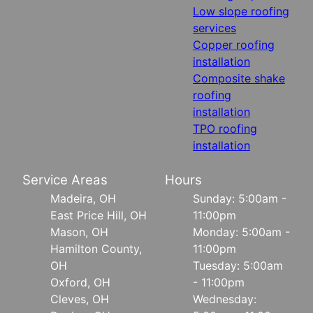
Low slope roofing
services
Copper roofing
installation
Composite shake
roofing
installation
TPO roofing
installation
Service Areas
Hours
Madeira, OH
Sunday: 5:00am -
East Price Hill, OH
11:00pm
Mason, OH
Monday: 5:00am -
Hamilton County,
11:00pm
OH
Tuesday: 5:00am
Oxford, OH
- 11:00pm
Cleves, OH
Wednesday: