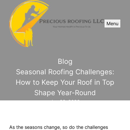
Menu
Blog
Seasonal Roofing Challenges:
How to Keep Your Roof in Top
Shape Year-Round
Jan 29, 2026
As the seasons change, so do the challenges