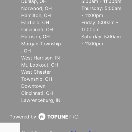
Dunlap, OH
5:00am - 11:00pm
Norwood, OH
Thursday: 5:00am
Hamilton, OH
- 11:00pm
Fairfield, OH
Friday: 5:00am -
Cincinnati, OH
11:00pm
Harrison, OH
Saturday: 5:00am
Morgan Township
- 11:00pm
, OH
West Harrison, IN
Mt. Lookout, OH
West Chester
Township, OH
Downtown
Cincinnati, OH
Lawrenceburg, IN
Powered by