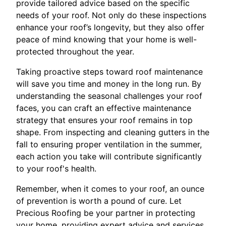
provide tailored advice based on the specific
needs of your roof. Not only do these inspections
enhance your roof’s longevity, but they also offer
peace of mind knowing that your home is well-
protected throughout the year.
Taking proactive steps toward roof maintenance
will save you time and money in the long run. By
understanding the seasonal challenges your roof
faces, you can craft an effective maintenance
strategy that ensures your roof remains in top
shape. From inspecting and cleaning gutters in the
fall to ensuring proper ventilation in the summer,
each action you take will contribute significantly
to your roof's health.
Remember, when it comes to your roof, an ounce
of prevention is worth a pound of cure. Let
Precious Roofing be your partner in protecting
your home, providing expert advice and services