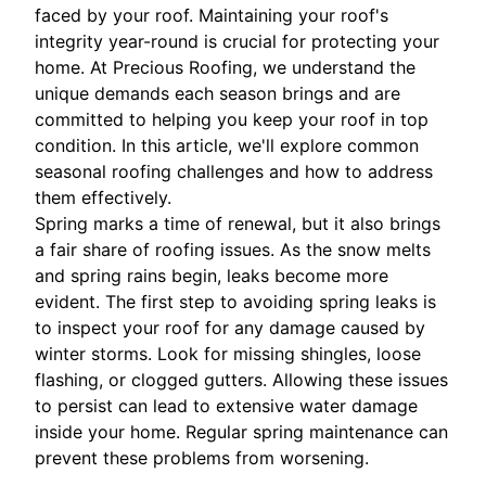
faced by your roof. Maintaining your roof's
integrity year-round is crucial for protecting your
home. At Precious Roofing, we understand the
unique demands each season brings and are
committed to helping you keep your roof in top
condition. In this article, we'll explore common
seasonal roofing challenges and how to address
them effectively.
Spring marks a time of renewal, but it also brings
a fair share of roofing issues. As the snow melts
and spring rains begin, leaks become more
evident. The first step to avoiding spring leaks is
to inspect your roof for any damage caused by
winter storms. Look for missing shingles, loose
flashing, or clogged gutters. Allowing these issues
to persist can lead to extensive water damage
inside your home. Regular spring maintenance can
prevent these problems from worsening.