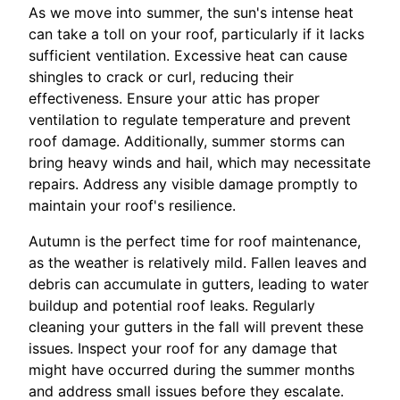
As we move into summer, the sun's intense heat
can take a toll on your roof, particularly if it lacks
sufficient ventilation. Excessive heat can cause
shingles to crack or curl, reducing their
effectiveness. Ensure your attic has proper
ventilation to regulate temperature and prevent
roof damage. Additionally, summer storms can
bring heavy winds and hail, which may necessitate
repairs. Address any visible damage promptly to
maintain your roof's resilience.
Autumn is the perfect time for roof maintenance,
as the weather is relatively mild. Fallen leaves and
debris can accumulate in gutters, leading to water
buildup and potential roof leaks. Regularly
cleaning your gutters in the fall will prevent these
issues. Inspect your roof for any damage that
might have occurred during the summer months
and address small issues before they escalate.