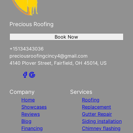
Precious Roofing
Book Now
+15134343036
preciousroofingcincy4@gmail.com
4140 Plover Street, Fairfield, OH 45014, US
Company
Services
Home
Roofing
Showcases
Replacement
Reviews
Gutter Repair
Blog
Siding installation
Financing
Chimney flashing