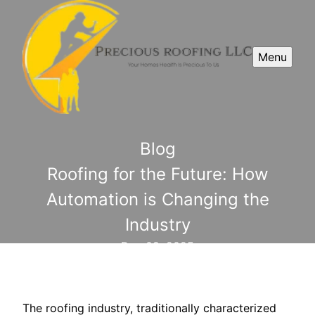
Menu
Blog
Roofing for the Future: How
Automation is Changing the
Industry
Dec 09, 2025
The roofing industry, traditionally characterized