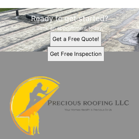
Ready to get started?
Book an appointment today.
Get a Free Quote!
Get Free Inspection