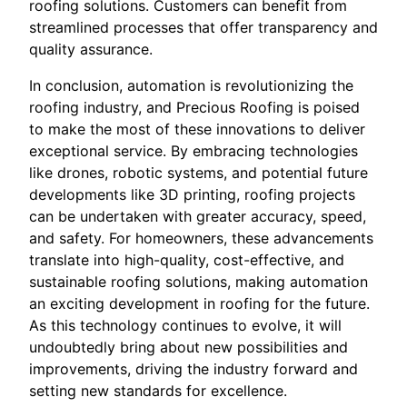
roofing solutions. Customers can benefit from
streamlined processes that offer transparency and
quality assurance.
In conclusion, automation is revolutionizing the
roofing industry, and Precious Roofing is poised
to make the most of these innovations to deliver
exceptional service. By embracing technologies
like drones, robotic systems, and potential future
developments like 3D printing, roofing projects
can be undertaken with greater accuracy, speed,
and safety. For homeowners, these advancements
translate into high-quality, cost-effective, and
sustainable roofing solutions, making automation
an exciting development in roofing for the future.
As this technology continues to evolve, it will
undoubtedly bring about new possibilities and
improvements, driving the industry forward and
setting new standards for excellence.