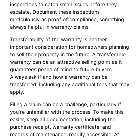
inspections to catch small issues before they
escalate. Document these inspections
meticulously as proof of compliance, something
always helpful in warranty claims.
Transferability of the warranty is another
important consideration for homeowners planning
to sell their property in the future. A transferable
warranty can be an attractive selling point as it
guarantees peace of mind to future buyers.
Always ask if and how a warranty can be
transferred, including any additional fees that may
apply.
Filing a claim can be a challenge, particularly if
you're unfamiliar with the process. To make this
easier, keep all documentation, including the
purchase receipt, warranty certificate, and
records of maintenance, readily accessible. At