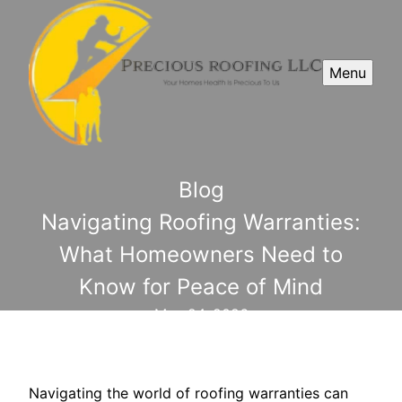
Menu
Blog
Navigating Roofing Warranties:
What Homeowners Need to
Know for Peace of Mind
May 24, 2026
Navigating the world of roofing warranties can