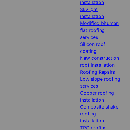
installation
Skylight
installation
Modified bitumen
flat roofing
services
Silicon roof
coating
New construction
roof installation
Roofing Repairs
Low slope roofing
services
Copper roofing
installation
Composite shake
roofing
installation
TPO roofing