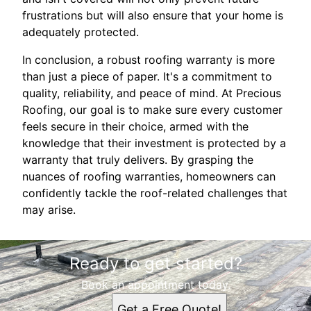
frustrations but will also ensure that your home is
adequately protected.
In conclusion, a robust roofing warranty is more
than just a piece of paper. It's a commitment to
quality, reliability, and peace of mind. At Precious
Roofing, our goal is to make sure every customer
feels secure in their choice, armed with the
knowledge that their investment is protected by a
warranty that truly delivers. By grasping the
nuances of roofing warranties, homeowners can
confidently tackle the roof-related challenges that
may arise.
Ready to get started?
Book an appointment today.
Get a Free Quote!