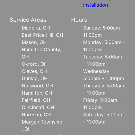
installation
Service Areas
Hours
Madeira, OH
Sunday: 5:00am -
East Price Hill, OH
11:00pm
Mason, OH
Monday: 5:00am -
Hamilton County,
11:00pm
OH
Tuesday: 5:00am
Oxford, OH
- 11:00pm
Cleves, OH
Wednesday:
Dunlap, OH
5:00am - 11:00pm
Norwood, OH
Thursday: 5:00am
Hamilton, OH
- 11:00pm
Fairfield, OH
Friday: 5:00am -
Cincinnati, OH
11:00pm
Harrison, OH
Saturday: 5:00am
Morgan Township
- 11:00pm
, OH