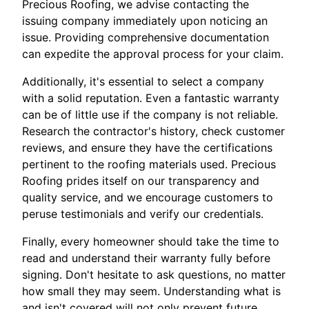
Precious Roofing, we advise contacting the
issuing company immediately upon noticing an
issue. Providing comprehensive documentation
can expedite the approval process for your claim.
Additionally, it's essential to select a company
with a solid reputation. Even a fantastic warranty
can be of little use if the company is not reliable.
Research the contractor's history, check customer
reviews, and ensure they have the certifications
pertinent to the roofing materials used. Precious
Roofing prides itself on our transparency and
quality service, and we encourage customers to
peruse testimonials and verify our credentials.
Finally, every homeowner should take the time to
read and understand their warranty fully before
signing. Don't hesitate to ask questions, no matter
how small they may seem. Understanding what is
and isn't covered will not only prevent future