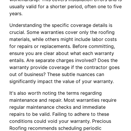
usually valid for a shorter period, often one to five
years.
Understanding the specific coverage details is
crucial. Some warranties cover only the roofing
materials, while others might include labor costs
for repairs or replacements. Before committing,
ensure you are clear about what each warranty
entails. Are separate charges involved? Does the
warranty provide coverage if the contractor goes
out of business? These subtle nuances can
significantly impact the value of your warranty.
It's also worth noting the terms regarding
maintenance and repair. Most warranties require
regular maintenance checks and immediate
repairs to be valid. Failing to adhere to these
conditions could void your warranty. Precious
Roofing recommends scheduling periodic