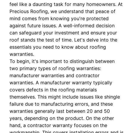
feel like a daunting task for many homeowners. At
Precious Roofing, we understand that peace of
mind comes from knowing you're protected
against future issues. A well-informed decision
can safeguard your investment and ensure your
roof stands the test of time. Let's delve into the
essentials you need to know about roofing
warranties.
To begin, it's important to distinguish between
two primary types of roofing warranties:
manufacturer warranties and contractor
warranties. A manufacturer warranty typically
covers defects in the roofing materials
themselves. This might include issues like shingle
failure due to manufacturing errors, and these
warranties generally last between 20 and 50
years, depending on the product. On the other
hand, a contractor warranty focuses on the
workmanship. This covers installation errors and is