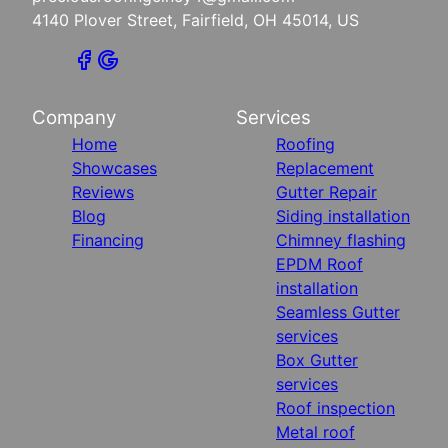
4140 Plover Street, Fairfield, OH 45014, US
Company
Services
Home
Roofing
Showcases
Replacement
Reviews
Gutter Repair
Blog
Siding installation
Financing
Chimney flashing
EPDM Roof
installation
Seamless Gutter
services
Box Gutter
services
Roof inspection
Metal roof