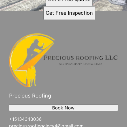
Get Free Inspection
Precious Roofing
Book Now
+15134343036
preciousroofingcincy4@gmail.com