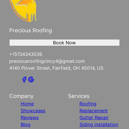
Precious Roofing
Book Now
+15134343036
preciousroofingcincy4@gmail.com
4140 Plover Street, Fairfield, OH 45014, US
Company
Services
Home
Roofing
Showcases
Replacement
Reviews
Gutter Repair
Blog
Siding installation