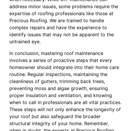
address minor issues, some problems require the
expertise of roofing professionals like those at
Precious Roofing. We are trained to handle
complex repairs and have the experience to
identify issues that may not be apparent to the
untrained eye.
In conclusion, mastering roof maintenance
involves a series of proactive steps that every
homeowner should integrate into their home care
routine. Regular inspections, maintaining the
cleanliness of gutters, trimming back trees,
preventing moss and algae growth, ensuring
proper insulation and ventilation, and knowing
when to call in professionals are all vital practices.
These steps will not only enhance the longevity of
your roof but also safeguard the broader
structural integrity of your home. Remember,
when in doubt, the experts at Precious Roofing