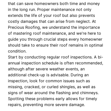
that can save homeowners both time and money
in the long run. Proper maintenance not only
extends the life of your roof but also prevents
costly damages that can arise from neglect. At
Precious Roofing, we understand the importance
of mastering roof maintenance, and we're here to
guide you through crucial steps every homeowner
should take to ensure their roof remains in optimal
condition.
Start by conducting regular roof inspections. A bi-
annual inspection schedule is often recommended,
although after severe weather events, an
additional check-up is advisable. During an
inspection, look for common issues such as
missing, cracked, or curled shingles, as well as
signs of wear around the flashing and chimneys.
Spotting these problems early allows for timely
repairs, preventing more severe damage.