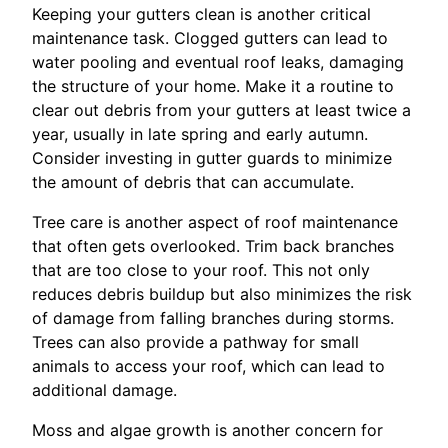
Keeping your gutters clean is another critical
maintenance task. Clogged gutters can lead to
water pooling and eventual roof leaks, damaging
the structure of your home. Make it a routine to
clear out debris from your gutters at least twice a
year, usually in late spring and early autumn.
Consider investing in gutter guards to minimize
the amount of debris that can accumulate.
Tree care is another aspect of roof maintenance
that often gets overlooked. Trim back branches
that are too close to your roof. This not only
reduces debris buildup but also minimizes the risk
of damage from falling branches during storms.
Trees can also provide a pathway for small
animals to access your roof, which can lead to
additional damage.
Moss and algae growth is another concern for