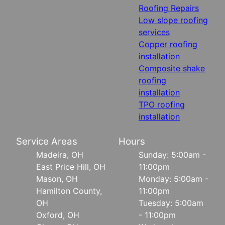
Roofing Repairs
Low slope roofing
services
Copper roofing
installation
Composite shake
roofing
installation
TPO roofing
installation
Service Areas
Hours
Madeira, OH
Sunday: 5:00am -
East Price Hill, OH
11:00pm
Mason, OH
Monday: 5:00am -
Hamilton County,
11:00pm
OH
Tuesday: 5:00am
Oxford, OH
- 11:00pm