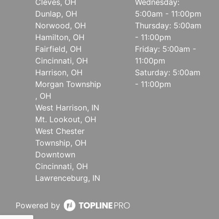
Cleves, OH
Wednesday:
Dunlap, OH
5:00am - 11:00pm
Norwood, OH
Thursday: 5:00am
Hamilton, OH
- 11:00pm
Fairfield, OH
Friday: 5:00am -
Cincinnati, OH
11:00pm
Harrison, OH
Saturday: 5:00am
Morgan Township
- 11:00pm
, OH
West Harrison, IN
Mt. Lookout, OH
West Chester
Township, OH
Downtown
Cincinnati, OH
Lawrenceburg, IN
Powered by