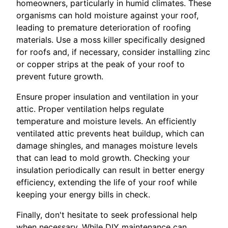
homeowners, particularly in humid climates. These
organisms can hold moisture against your roof,
leading to premature deterioration of roofing
materials. Use a moss killer specifically designed
for roofs and, if necessary, consider installing zinc
or copper strips at the peak of your roof to
prevent future growth.
Ensure proper insulation and ventilation in your
attic. Proper ventilation helps regulate
temperature and moisture levels. An efficiently
ventilated attic prevents heat buildup, which can
damage shingles, and manages moisture levels
that can lead to mold growth. Checking your
insulation periodically can result in better energy
efficiency, extending the life of your roof while
keeping your energy bills in check.
Finally, don't hesitate to seek professional help
when necessary. While DIY maintenance can