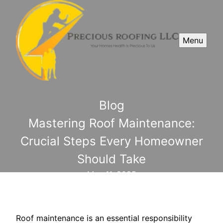
Menu
Blog
Mastering Roof Maintenance:
Crucial Steps Every Homeowner
Should Take
May 11, 2025
Roof maintenance is an essential responsibility