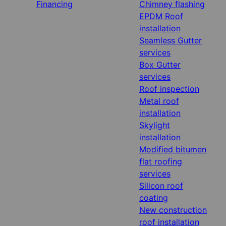
Financing
Chimney flashing
EPDM Roof
installation
Seamless Gutter
services
Box Gutter
services
Roof inspection
Metal roof
installation
Skylight
installation
Modified bitumen
flat roofing
services
Silicon roof
coating
New construction
roof installation