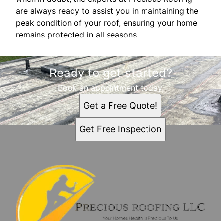
are always ready to assist you in maintaining the
peak condition of your roof, ensuring your home
remains protected in all seasons.
Ready to get started?
Book an appointment today.
Get a Free Quote!
Get Free Inspection