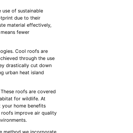
e use of sustainable
tprint due to their
te material effectively,
ty means fewer
ogies. Cool roofs are
 achieved through the use
hey drastically cut down
ng urban heat island
. These roofs are covered
itat for wildlife. At
at your home benefits
roofs improve air quality
nvironments.
dge method we incorporate