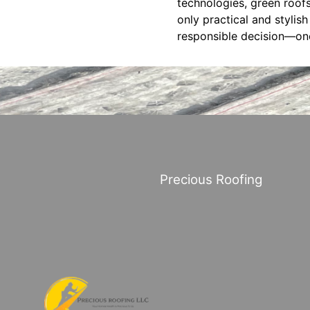
technologies, green roofs
only practical and stylis
responsible decision—one 
Precious Roofing