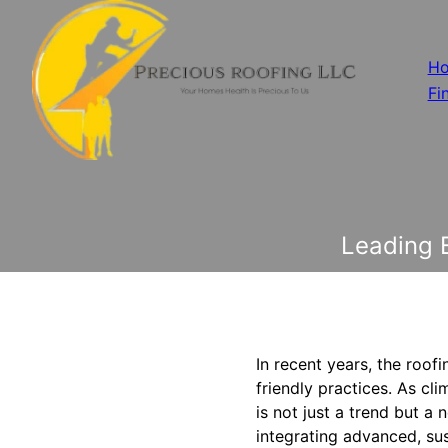
H
Fi
Leading E
In recent years, the roof
friendly practices. As cl
is not just a trend but a 
integrating advanced, su