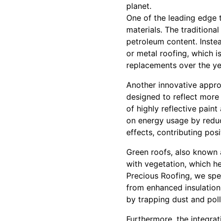
planet.
One of the leading edge t
materials. The traditiona
petroleum content. Instea
or metal roofing, which i
replacements over the ye
Another innovative appro
designed to reflect more 
of highly reflective paint
on energy usage by reduci
effects, contributing pos
Green roofs, also known a
with vegetation, which hel
Precious Roofing, we spec
from enhanced insulation
by trapping dust and poll
Furthermore, the integra