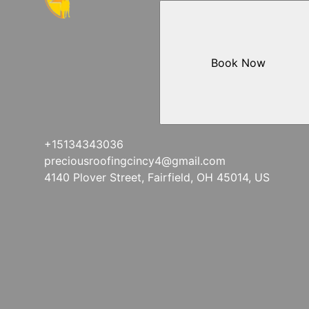
Book Now
+15134343036
preciousroofingcincy4@gmail.com
4140 Plover Street, Fairfield, OH 45014, US