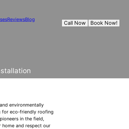
ses
Reviews
Blog
Call Now
Book Now!
stallation
e and environmentally
 for eco-friendly roofing
ioneers in the field,
ur home and respect our