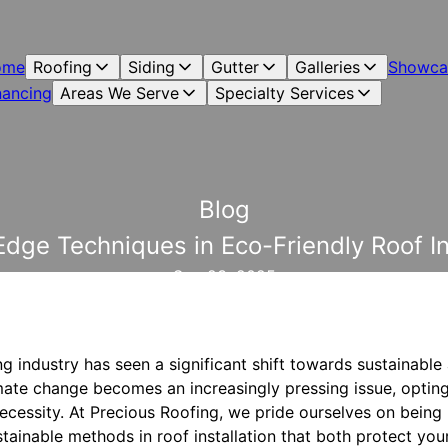
ome
Roofing
Siding
Gutter
Galleries
Showca
nancing
Areas We Serve
Specialty Services
Blog
dge Techniques in Eco-Friendly Roof In
Sep 23, 2025
ing industry has seen a significant shift towards sustainabl
imate change becomes an increasingly pressing issue, opting
necessity. At Precious Roofing, we pride ourselves on being p
stainable methods in roof installation that both protect yo