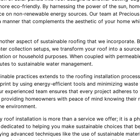
ore eco-friendly. By harnessing the power of the sun, hom
e on non-renewable energy sources. Our team at Precious 
in a manner that complements the aesthetic of your home wh
nother aspect of sustainable roofing that we incorporate. 
ter collection setups, we transform your roof into a source
igation or household purposes. When coupled with permeable 
butes to sustainable water management.
able practices extends to the roofing installation process i
print by using energy-efficient tools and minimizing waste 
ur experienced team ensures that every project adheres to 
, providing homeowners with peace of mind knowing their r
the environment.
y roof installation is more than a service we offer; it is a
 dedicated to helping you make sustainable choices that b
ing advanced techniques like the use of sustainable materi