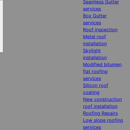
Seamless Gutter
services
Box Gutter
services
Roof inspection
Metal roof
installation
Skylight
installation
Modified bitumen
flat roofing
services
Silicon roof
coating
New construction
roof installation
Roofing Repairs
Low slope roofing
services