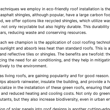
echniques we employ in eco-friendly roof installation is th
l asphalt shingles, although popular, have a large carbon foo
d, we offer options like recycled shingles, which utilize was
s not only recyclable but also highly durable. This durabili
ars, reducing waste and conserving resources.
ach we champion is the application of cool roofing technol
sunlight and absorb less heat than standard roofs. This is
 and reflective tiles or shingles. The benefits are twofold: t
ng the need for air conditioning, and they help in mitigati
itively to the environment.
s living roofs, are gaining popularity and for good reason
ps absorb rainwater, insulate the building, and provide a hab
ialize in the installation of these green roofs, ensuring th
 and reduced heating and cooling costs. Not only do green 
utants, but they also increase biodiversity, even in urban e
tion of solar panels into roof designs is another cutting-e