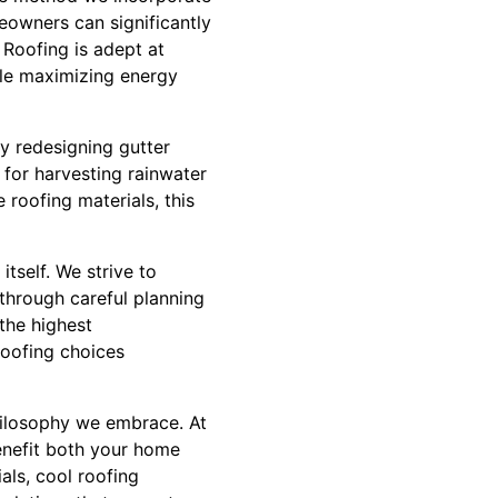
eowners can significantly
Roofing is adept at
ile maximizing energy
By redesigning gutter
 for harvesting rainwater
roofing materials, this
tself. We strive to
through careful planning
the highest
oofing choices
 philosophy we embrace. At
enefit both your home
als, cool roofing