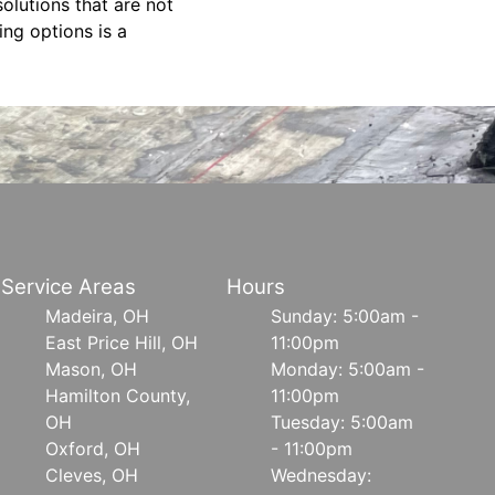
olutions that are not
ing options is a
Service Areas
Hours
Madeira, OH
Sunday: 5:00am -
East Price Hill, OH
11:00pm
Mason, OH
Monday: 5:00am -
Hamilton County,
11:00pm
OH
Tuesday: 5:00am
Oxford, OH
- 11:00pm
Cleves, OH
Wednesday: