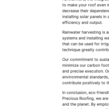
to make your roof even m
decrease their dependenc
installing solar panels 
efficiency and output.
Rainwater harvesting is a
systems and installing wa
that can be used for irr
technique greatly contri
Our commitment to sustain
minimize our carbon foot
and precise execution. O
environmental standards
contribute positively to 
In conclusion, eco-friendl
Precious Roofing, we are
and the planet. By employ