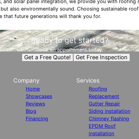
, and solar panel integration, we provide you with roofing s
h but also environmentally sound. Choosing sustainable roof
that future generations will thank you for.
Ready to get started?
Book an appointment today.
Get a Free Quote!
Get Free Inspection
Company
Services
Home
Roofing
Showcases
Replacement
Reviews
Gutter Repair
Blog
Siding installation
Financing
Chimney flashing
EPDM Roof
installation