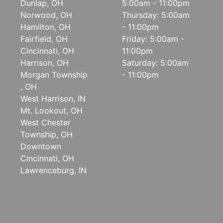
Dunlap, OH
5:00am - 11:00pm
Norwood, OH
Thursday: 5:00am
Hamilton, OH
- 11:00pm
Fairfield, OH
Friday: 5:00am -
Cincinnati, OH
11:00pm
Harrison, OH
Saturday: 5:00am
Morgan Township
- 11:00pm
, OH
West Harrison, IN
Mt. Lookout, OH
West Chester
Township, OH
Downtown
Cincinnati, OH
Lawrenceburg, IN