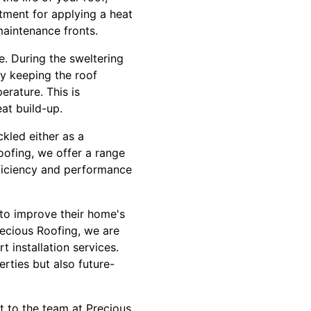
stment for applying a heat
maintenance fronts.
. During the sweltering
y keeping the roof
rature. This is
eat build-up.
kled either as a
oofing, we offer a range
fficiency and performance
 to improve their home's
recious Roofing, we are
t installation services.
rties but also future-
ut to the team at Precious