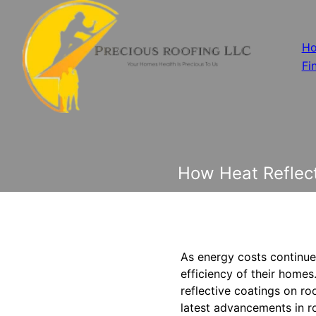
H
Fi
How Heat Reflect
As energy costs continue
efficiency of their homes
reflective coatings on ro
latest advancements in ro