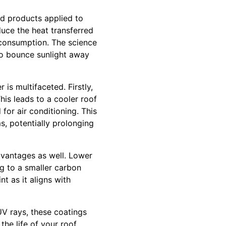
ed products applied to
duce the heat transferred
y consumption. The science
 to bounce sunlight away
is multifaceted. Firstly,
his leads to a cooler roof
for air conditioning. This
s, potentially prolonging
advantages as well. Lower
g to a smaller carbon
nt as it aligns with
 UV rays, these coatings
he life of your roof,