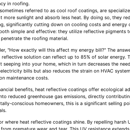
cy in roofing.
 sometimes referred to as cool roof coatings, are specializ
ct more sunlight and absorb less heat. By doing so, they re
ding, significantly cutting down on cooling costs and energ
both simple and effective: they utilize reflective pigments
 penetrate the roofing material.
"How exactly will this affect my energy bill?" The answer 
 reflective solution can reflect up to 85% of solar energy. T
t seeping into your home, which in turn decreases the need 
electricity bills but also reduces the strain on HVAC system
 on maintenance costs.
ncial benefits, heat reflective coatings offer ecological 
into reduced greenhouse gas emissions, directly contributin
ally-conscious homeowners, this is a significant selling poi
ls.
tor where heat reflective coatings shine. By repelling harsh
 from premature wear and tear. This UV resistance extends t