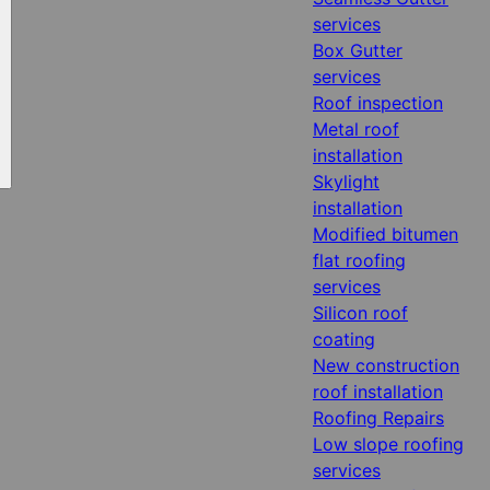
services
Box Gutter
services
Roof inspection
Metal roof
installation
Skylight
installation
Modified bitumen
flat roofing
services
Silicon roof
coating
New construction
roof installation
Roofing Repairs
Low slope roofing
services