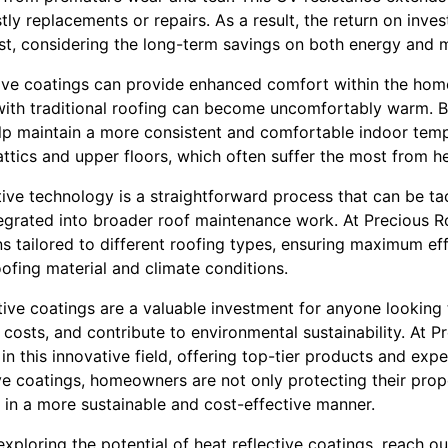
tly replacements or repairs. As a result, the return on inve
ust, considering the long-term savings on both energy and 
tive coatings can provide enhanced comfort within the home
th traditional roofing can become uncomfortably warm. B
elp maintain a more consistent and comfortable indoor tempe
 attics and upper floors, which often suffer the most from h
ive technology is a straightforward process that can be tac
tegrated into broader roof maintenance work. At Precious R
ons tailored to different roofing types, ensuring maximum e
ofing material and climate conditions.
ctive coatings are a valuable investment for anyone looking
 costs, and contribute to environmental sustainability. At P
n this innovative field, offering top-tier products and exper
ve coatings, homeowners are not only protecting their prope
 in a more sustainable and cost-effective manner.
exploring the potential of heat reflective coatings, reach o