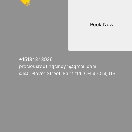
Book Now
+15134343036
preciousroofingcincy4@gmail.com
4140 Plover Street, Fairfield, OH 45014, US