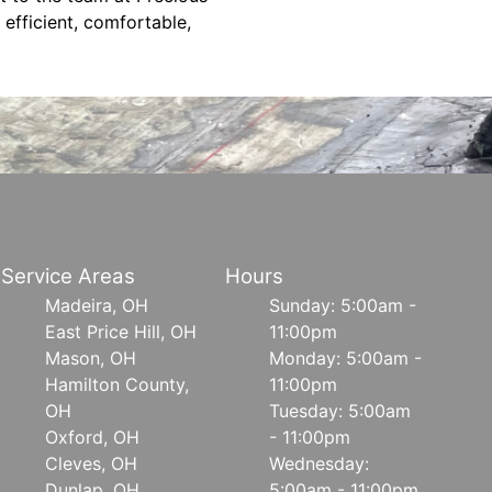
efficient, comfortable,
Service Areas
Hours
Madeira, OH
Sunday: 5:00am -
East Price Hill, OH
11:00pm
Mason, OH
Monday: 5:00am -
Hamilton County,
11:00pm
OH
Tuesday: 5:00am
Oxford, OH
- 11:00pm
Cleves, OH
Wednesday:
Dunlap, OH
5:00am - 11:00pm