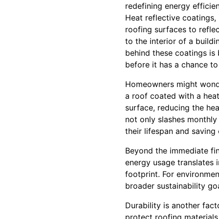
redefining energy efficien
Heat reflective coatings,
roofing surfaces to refle
to the interior of a buil
behind these coatings is 
before it has a chance to
Homeowners might wonder, 
a roof coated with a heat
surface, reducing the hea
not only slashes monthly 
their lifespan and saving
Beyond the immediate fina
energy usage translates 
footprint. For environment
broader sustainability goa
Durability is another fac
protect roofing materials