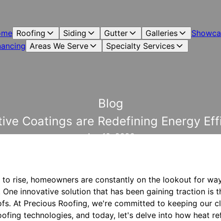
ome
Roofing
Siding
Gutter
Galleries
Showca
nancing
Areas We Serve
Specialty Services
Blog
ive Coatings are Redefining Energy Effi
Apr 10, 2026
 to rise, homeowners are constantly on the lookout for wa
. One innovative solution that has been gaining traction is t
ofs. At Precious Roofing, we're committed to keeping our c
ofing technologies, and today, let's delve into how heat re