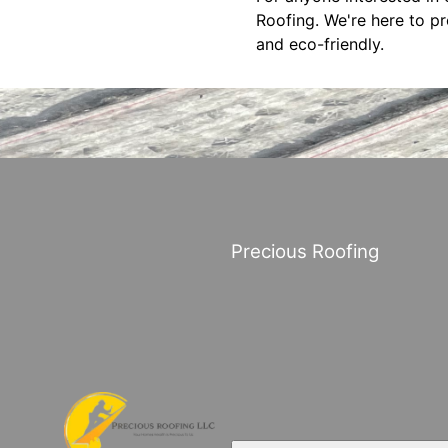
Roofing. We're here to p
and eco-friendly.
Precious Roofing