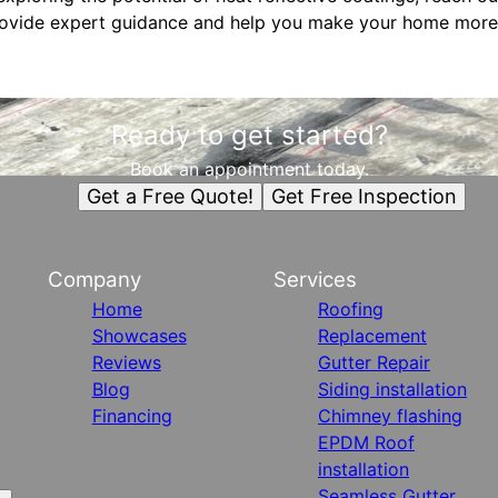
rovide expert guidance and help you make your home more 
Ready to get started?
Book an appointment today.
Get a Free Quote!
Get Free Inspection
Company
Services
Home
Roofing
Showcases
Replacement
Reviews
Gutter Repair
Blog
Siding installation
Financing
Chimney flashing
EPDM Roof
installation
Seamless Gutter