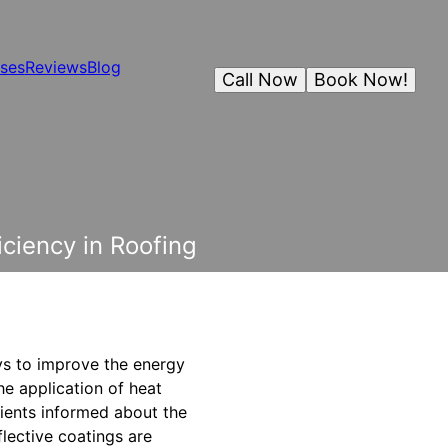
ses
Reviews
Blog
Call Now
Book Now!
ciency in Roofing
ys to improve the energy
he application of heat
lients informed about the
flective coatings are