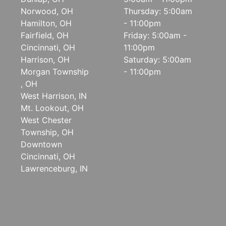
Norwood, OH
Thursday: 5:00am
Hamilton, OH
- 11:00pm
Fairfield, OH
Friday: 5:00am -
Cincinnati, OH
11:00pm
Harrison, OH
Saturday: 5:00am
Morgan Township
- 11:00pm
, OH
West Harrison, IN
Mt. Lookout, OH
West Chester
Township, OH
Downtown
Cincinnati, OH
Lawrenceburg, IN