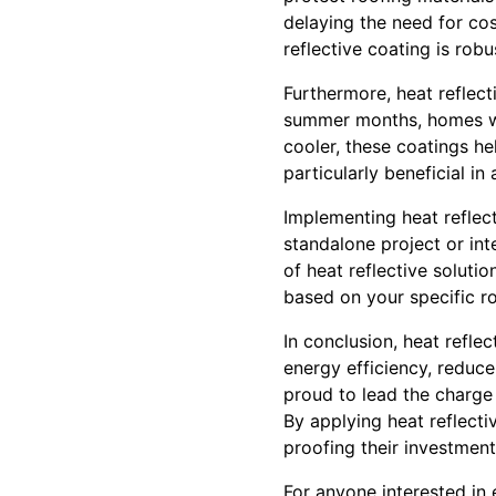
delaying the need for cos
reflective coating is rob
Furthermore, heat reflec
summer months, homes wi
cooler, these coatings h
particularly beneficial in
Implementing heat reflect
standalone project or in
of heat reflective soluti
based on your specific ro
In conclusion, heat refle
energy efficiency, reduce
proud to lead the charge i
By applying heat reflecti
proofing their investment
For anyone interested in 