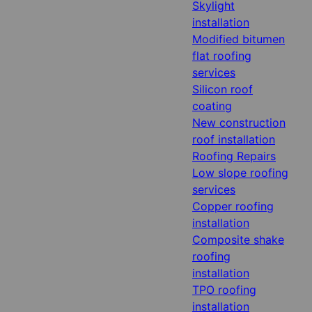
Skylight
installation
Modified bitumen
flat roofing
services
Silicon roof
coating
New construction
roof installation
Roofing Repairs
Low slope roofing
services
Copper roofing
installation
Composite shake
roofing
installation
TPO roofing
installation