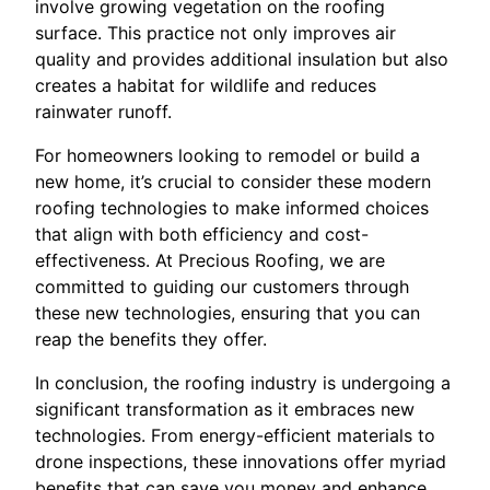
involve growing vegetation on the roofing
surface. This practice not only improves air
quality and provides additional insulation but also
creates a habitat for wildlife and reduces
rainwater runoff.
For homeowners looking to remodel or build a
new home, it’s crucial to consider these modern
roofing technologies to make informed choices
that align with both efficiency and cost-
effectiveness. At Precious Roofing, we are
committed to guiding our customers through
these new technologies, ensuring that you can
reap the benefits they offer.
In conclusion, the roofing industry is undergoing a
significant transformation as it embraces new
technologies. From energy-efficient materials to
drone inspections, these innovations offer myriad
benefits that can save you money and enhance