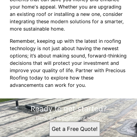
your home's appeal. Whether you are upgrading
an existing roof or installing a new one, consider
integrating these modern solutions for a smarter,
more sustainable home.
Remember, keeping up with the latest in roofing
technology is not just about having the newest
options; it’s about making sound, forward-thinking
decisions that will protect your investment and
improve your quality of life. Partner with Precious
Roofing today to explore how these
advancements can work for you.
Ready to get started?
Book an appointment today.
Get a Free Quote!