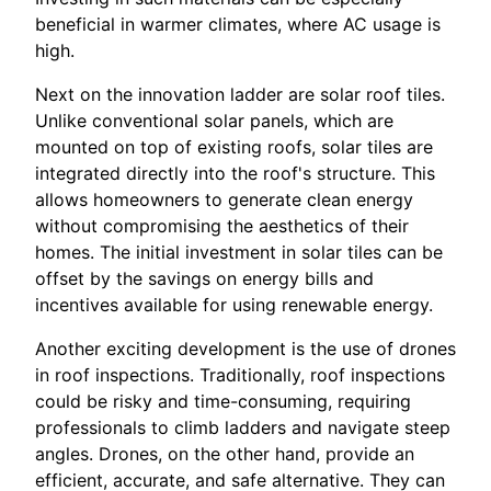
beneficial in warmer climates, where AC usage is
high.
Next on the innovation ladder are solar roof tiles.
Unlike conventional solar panels, which are
mounted on top of existing roofs, solar tiles are
integrated directly into the roof's structure. This
allows homeowners to generate clean energy
without compromising the aesthetics of their
homes. The initial investment in solar tiles can be
offset by the savings on energy bills and
incentives available for using renewable energy.
Another exciting development is the use of drones
in roof inspections. Traditionally, roof inspections
could be risky and time-consuming, requiring
professionals to climb ladders and navigate steep
angles. Drones, on the other hand, provide an
efficient, accurate, and safe alternative. They can