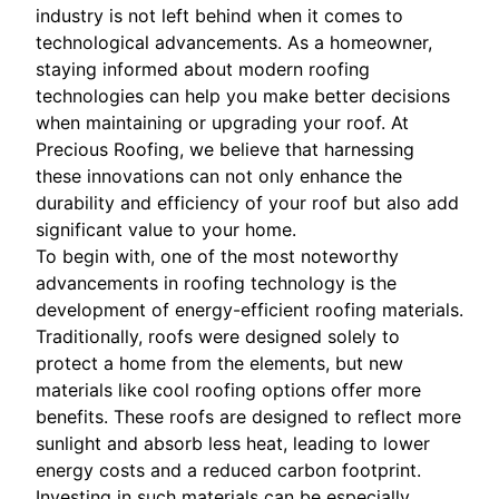
industry is not left behind when it comes to
technological advancements. As a homeowner,
staying informed about modern roofing
technologies can help you make better decisions
when maintaining or upgrading your roof. At
Precious Roofing, we believe that harnessing
these innovations can not only enhance the
durability and efficiency of your roof but also add
significant value to your home.
To begin with, one of the most noteworthy
advancements in roofing technology is the
development of energy-efficient roofing materials.
Traditionally, roofs were designed solely to
protect a home from the elements, but new
materials like cool roofing options offer more
benefits. These roofs are designed to reflect more
sunlight and absorb less heat, leading to lower
energy costs and a reduced carbon footprint.
Investing in such materials can be especially