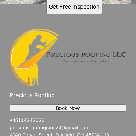
Get Free Inspection
Precious Roofing
Book Now
+15134343036
preciousroofingcincy4@gmail.com
4140 Plover Street, Fairfield, OH 45014, US