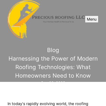
Menu
Blog
Harnessing the Power of Modern
Roofing Technologies: What
Homeowners Need to Know
Sep 09, 2025
In today's rapidly evolving world, the roofing