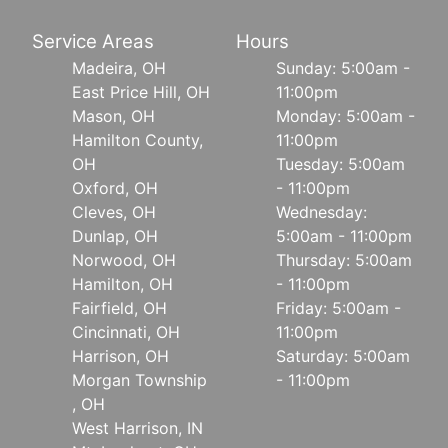
Service Areas
Hours
Madeira, OH
Sunday: 5:00am -
East Price Hill, OH
11:00pm
Mason, OH
Monday: 5:00am -
Hamilton County,
11:00pm
OH
Tuesday: 5:00am
Oxford, OH
- 11:00pm
Cleves, OH
Wednesday:
Dunlap, OH
5:00am - 11:00pm
Norwood, OH
Thursday: 5:00am
Hamilton, OH
- 11:00pm
Fairfield, OH
Friday: 5:00am -
Cincinnati, OH
11:00pm
Harrison, OH
Saturday: 5:00am
Morgan Township
- 11:00pm
, OH
West Harrison, IN