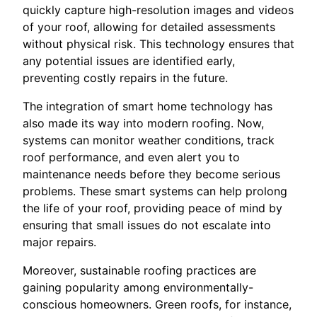
quickly capture high-resolution images and videos
of your roof, allowing for detailed assessments
without physical risk. This technology ensures that
any potential issues are identified early,
preventing costly repairs in the future.
The integration of smart home technology has
also made its way into modern roofing. Now,
systems can monitor weather conditions, track
roof performance, and even alert you to
maintenance needs before they become serious
problems. These smart systems can help prolong
the life of your roof, providing peace of mind by
ensuring that small issues do not escalate into
major repairs.
Moreover, sustainable roofing practices are
gaining popularity among environmentally-
conscious homeowners. Green roofs, for instance,