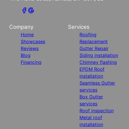
Company
Services
Home
Roofing
Showcases
Replacement
Reviews
Gutter Repair
Blog
Siding installation
Financing
Chimney flashing
EPDM Roof
installation
Seamless Gutter
services
Box Gutter
services
Roof inspection
Metal roof
installation