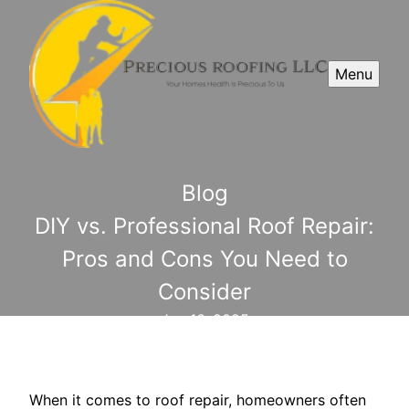
Menu
Blog
DIY vs. Professional Roof Repair:
Pros and Cons You Need to
Consider
Jun 16, 2025
When it comes to roof repair, homeowners often