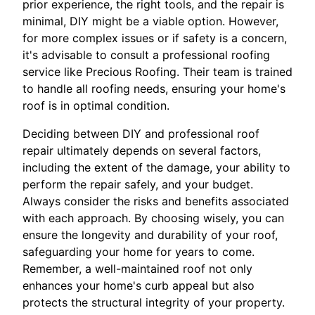
prior experience, the right tools, and the repair is
minimal, DIY might be a viable option. However,
for more complex issues or if safety is a concern,
it's advisable to consult a professional roofing
service like Precious Roofing. Their team is trained
to handle all roofing needs, ensuring your home's
roof is in optimal condition.
Deciding between DIY and professional roof
repair ultimately depends on several factors,
including the extent of the damage, your ability to
perform the repair safely, and your budget.
Always consider the risks and benefits associated
with each approach. By choosing wisely, you can
ensure the longevity and durability of your roof,
safeguarding your home for years to come.
Remember, a well-maintained roof not only
enhances your home's curb appeal but also
protects the structural integrity of your property.