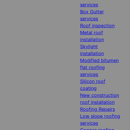
services
Box Gutter
services
Roof inspection
Metal roof
installation
Skylight
installation
Modified bitumen
flat roofing
services
Silicon roof
coating
New construction
roof installation
Roofing Repairs
Low slope roofing
services
Copper roofing