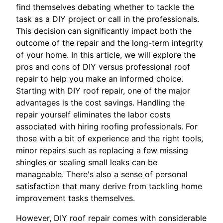
find themselves debating whether to tackle the
task as a DIY project or call in the professionals.
This decision can significantly impact both the
outcome of the repair and the long-term integrity
of your home. In this article, we will explore the
pros and cons of DIY versus professional roof
repair to help you make an informed choice.
Starting with DIY roof repair, one of the major
advantages is the cost savings. Handling the
repair yourself eliminates the labor costs
associated with hiring roofing professionals. For
those with a bit of experience and the right tools,
minor repairs such as replacing a few missing
shingles or sealing small leaks can be
manageable. There's also a sense of personal
satisfaction that many derive from tackling home
improvement tasks themselves.
However, DIY roof repair comes with considerable