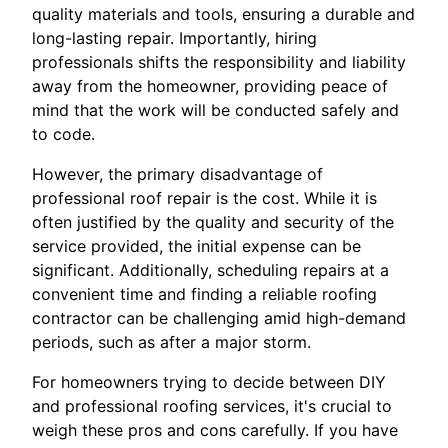
quality materials and tools, ensuring a durable and
long-lasting repair. Importantly, hiring
professionals shifts the responsibility and liability
away from the homeowner, providing peace of
mind that the work will be conducted safely and
to code.
However, the primary disadvantage of
professional roof repair is the cost. While it is
often justified by the quality and security of the
service provided, the initial expense can be
significant. Additionally, scheduling repairs at a
convenient time and finding a reliable roofing
contractor can be challenging amid high-demand
periods, such as after a major storm.
For homeowners trying to decide between DIY
and professional roofing services, it's crucial to
weigh these pros and cons carefully. If you have