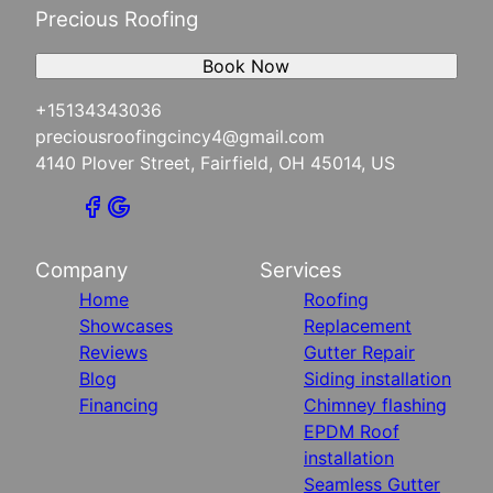
Precious Roofing
Book Now
+15134343036
preciousroofingcincy4@gmail.com
4140 Plover Street, Fairfield, OH 45014, US
Company
Services
Home
Roofing
Showcases
Replacement
Reviews
Gutter Repair
Blog
Siding installation
Financing
Chimney flashing
EPDM Roof
installation
Seamless Gutter