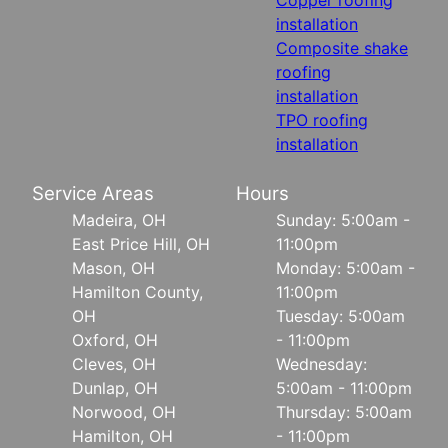
installation
Composite shake
roofing
installation
TPO roofing
installation
Service Areas
Hours
Madeira, OH
Sunday: 5:00am -
East Price Hill, OH
11:00pm
Mason, OH
Monday: 5:00am -
Hamilton County,
11:00pm
OH
Tuesday: 5:00am
Oxford, OH
- 11:00pm
Cleves, OH
Wednesday:
Dunlap, OH
5:00am - 11:00pm
Norwood, OH
Thursday: 5:00am
Hamilton, OH
- 11:00pm