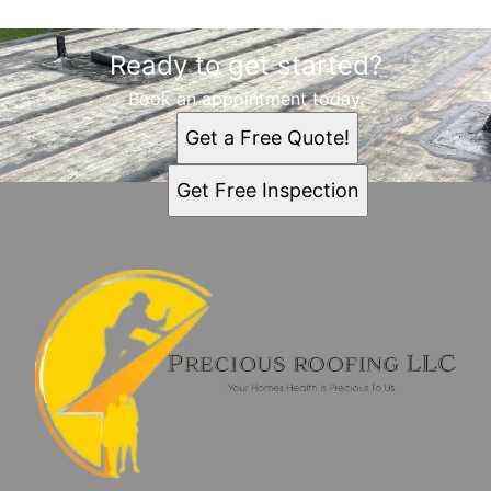
Ready to get started?
Book an appointment today.
Get a Free Quote!
Get Free Inspection