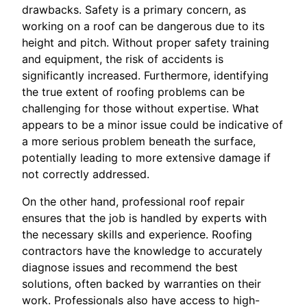
drawbacks. Safety is a primary concern, as
working on a roof can be dangerous due to its
height and pitch. Without proper safety training
and equipment, the risk of accidents is
significantly increased. Furthermore, identifying
the true extent of roofing problems can be
challenging for those without expertise. What
appears to be a minor issue could be indicative of
a more serious problem beneath the surface,
potentially leading to more extensive damage if
not correctly addressed.
On the other hand, professional roof repair
ensures that the job is handled by experts with
the necessary skills and experience. Roofing
contractors have the knowledge to accurately
diagnose issues and recommend the best
solutions, often backed by warranties on their
work. Professionals also have access to high-