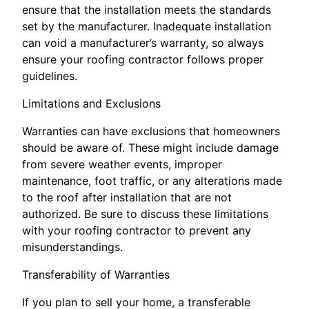
ensure that the installation meets the standards
set by the manufacturer. Inadequate installation
can void a manufacturer’s warranty, so always
ensure your roofing contractor follows proper
guidelines.
Limitations and Exclusions
Warranties can have exclusions that homeowners
should be aware of. These might include damage
from severe weather events, improper
maintenance, foot traffic, or any alterations made
to the roof after installation that are not
authorized. Be sure to discuss these limitations
with your roofing contractor to prevent any
misunderstandings.
Transferability of Warranties
If you plan to sell your home, a transferable