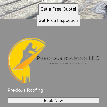
Book an appointment today.
Get a Free Quote!
Get Free Inspection
Precious Roofing
Book Now