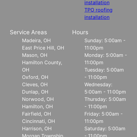
installation
TPO roofing
installation
Service Areas
Hours
Madeira, OH
Sunday: 5:00am -
East Price Hill, OH
11:00pm
Mason, OH
Monday: 5:00am -
Hamilton County,
11:00pm
OH
Tuesday: 5:00am
Oxford, OH
- 11:00pm
Cleves, OH
Wednesday:
Dunlap, OH
5:00am - 11:00pm
Norwood, OH
Thursday: 5:00am
Hamilton, OH
- 11:00pm
Fairfield, OH
Friday: 5:00am -
Cincinnati, OH
11:00pm
Harrison, OH
Saturday: 5:00am
Morgan Township
- 11:00pm