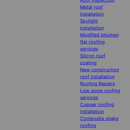
Metal roof
installation
Skylight
installation
Modified bitumen
flat roofing
services
Silicon roof
coating
New construction
roof installation
Roofing Repairs
Low slope roofing
services
Copper roofing
installation
Composite shake
roofing