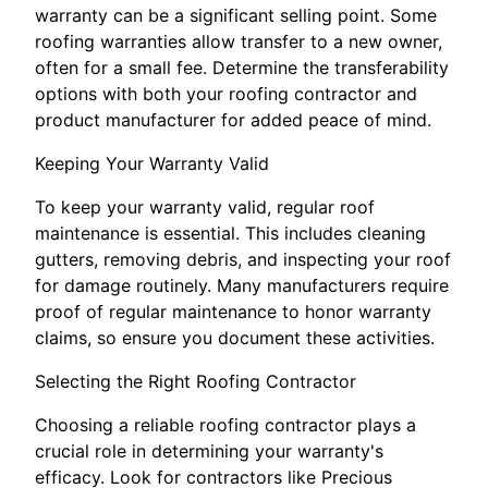
warranty can be a significant selling point. Some
roofing warranties allow transfer to a new owner,
often for a small fee. Determine the transferability
options with both your roofing contractor and
product manufacturer for added peace of mind.
Keeping Your Warranty Valid
To keep your warranty valid, regular roof
maintenance is essential. This includes cleaning
gutters, removing debris, and inspecting your roof
for damage routinely. Many manufacturers require
proof of regular maintenance to honor warranty
claims, so ensure you document these activities.
Selecting the Right Roofing Contractor
Choosing a reliable roofing contractor plays a
crucial role in determining your warranty's
efficacy. Look for contractors like Precious