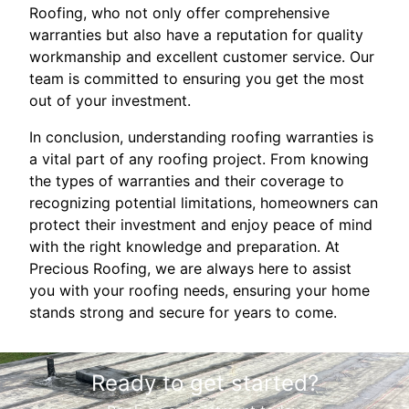
Roofing, who not only offer comprehensive
warranties but also have a reputation for quality
workmanship and excellent customer service. Our
team is committed to ensuring you get the most
out of your investment.
In conclusion, understanding roofing warranties is
a vital part of any roofing project. From knowing
the types of warranties and their coverage to
recognizing potential limitations, homeowners can
protect their investment and enjoy peace of mind
with the right knowledge and preparation. At
Precious Roofing, we are always here to assist
you with your roofing needs, ensuring your home
stands strong and secure for years to come.
Ready to get started?