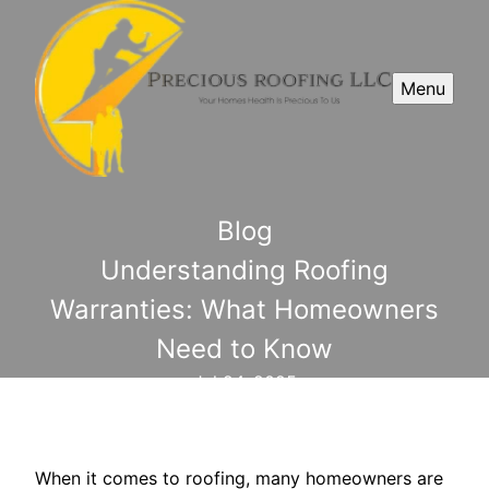
Menu
Blog
Understanding Roofing
Warranties: What Homeowners
Need to Know
Jul 24, 2025
When it comes to roofing, many homeowners are