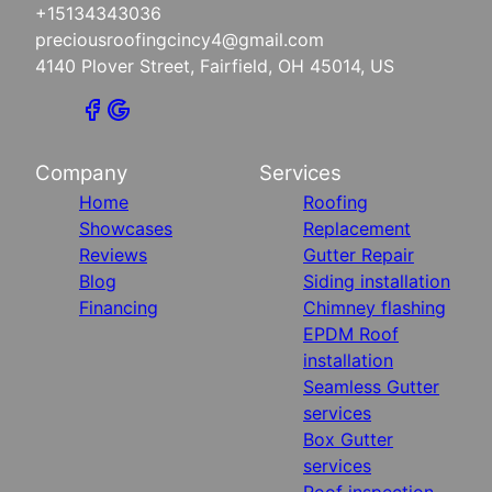
+15134343036
preciousroofingcincy4@gmail.com
4140 Plover Street, Fairfield, OH 45014, US
Company
Services
Home
Roofing
Showcases
Replacement
Reviews
Gutter Repair
Blog
Siding installation
Financing
Chimney flashing
EPDM Roof
installation
Seamless Gutter
services
Box Gutter
services
Roof inspection