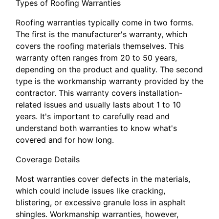
Types of Roofing Warranties
Roofing warranties typically come in two forms.
The first is the manufacturer's warranty, which
covers the roofing materials themselves. This
warranty often ranges from 20 to 50 years,
depending on the product and quality. The second
type is the workmanship warranty provided by the
contractor. This warranty covers installation-
related issues and usually lasts about 1 to 10
years. It's important to carefully read and
understand both warranties to know what's
covered and for how long.
Coverage Details
Most warranties cover defects in the materials,
which could include issues like cracking,
blistering, or excessive granule loss in asphalt
shingles. Workmanship warranties, however,