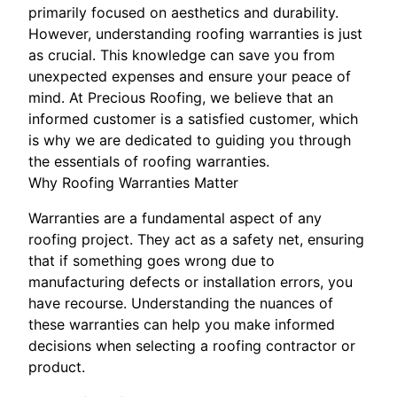
primarily focused on aesthetics and durability.
However, understanding roofing warranties is just
as crucial. This knowledge can save you from
unexpected expenses and ensure your peace of
mind. At Precious Roofing, we believe that an
informed customer is a satisfied customer, which
is why we are dedicated to guiding you through
the essentials of roofing warranties.
Why Roofing Warranties Matter
Warranties are a fundamental aspect of any
roofing project. They act as a safety net, ensuring
that if something goes wrong due to
manufacturing defects or installation errors, you
have recourse. Understanding the nuances of
these warranties can help you make informed
decisions when selecting a roofing contractor or
product.