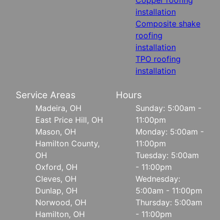
installation
Composite shake
roofing
installation
TPO roofing
installation
Service Areas
Hours
Madeira, OH
Sunday: 5:00am -
East Price Hill, OH
11:00pm
Mason, OH
Monday: 5:00am -
Hamilton County,
11:00pm
OH
Tuesday: 5:00am
Oxford, OH
- 11:00pm
Cleves, OH
Wednesday:
Dunlap, OH
5:00am - 11:00pm
Norwood, OH
Thursday: 5:00am
Hamilton, OH
- 11:00pm