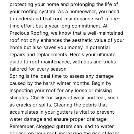
protecting your home and prolonging the life of
your roofing system. As a homeowner, you need
to understand that roof maintenance isn't a one-
time effort but a year-long commitment. At
Precious Roofing, we know that a well-maintained
roof not only enhances the aesthetic value of your
home but also saves you money in potential
repairs and replacements. Here's your ultimate
guide to roof maintenance, with tips and tricks
tailored for every season.
Spring is the ideal time to assess any damage
caused by the harsh winter months. Begin by
inspecting your roof for any loose or missing
shingles. Check for signs of wear and tear, such
as cracks or splits. Clearing the debris that
accumulates in your gutters is vital to prevent
water damage and ensure proper drainage.
Remember, clogged gutters can lead to water
pooling on your roof, increasing the risk of leaks.