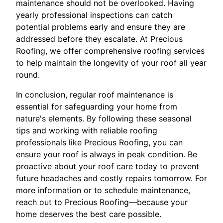
maintenance should not be overlooked. Having
yearly professional inspections can catch
potential problems early and ensure they are
addressed before they escalate. At Precious
Roofing, we offer comprehensive roofing services
to help maintain the longevity of your roof all year
round.
In conclusion, regular roof maintenance is
essential for safeguarding your home from
nature's elements. By following these seasonal
tips and working with reliable roofing
professionals like Precious Roofing, you can
ensure your roof is always in peak condition. Be
proactive about your roof care today to prevent
future headaches and costly repairs tomorrow. For
more information or to schedule maintenance,
reach out to Precious Roofing—because your
home deserves the best care possible.