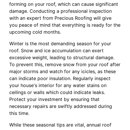
forming on your roof, which can cause significant
damage. Conducting a professional inspection
with an expert from Precious Roofing will give
you peace of mind that everything is ready for the
upcoming cold months.
Winter is the most demanding season for your
roof. Snow and ice accumulation can exert
excessive weight, leading to structural damage.
To prevent this, remove snow from your roof after
major storms and watch for any icicles, as these
can indicate poor insulation. Regularly inspect
your house's interior for any water stains on
ceilings or walls which could indicate leaks.
Protect your investment by ensuring that
necessary repairs are swiftly addressed during
this time.
While these seasonal tips are vital, annual roof