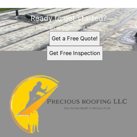
Ready to get started?
Book an appointment today.
Get a Free Quote!
Get Free Inspection