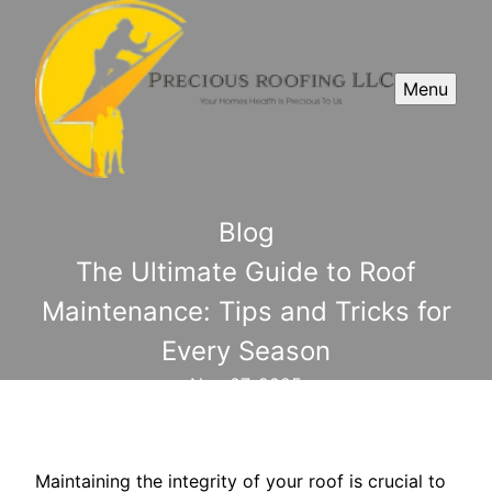
Menu
Blog
The Ultimate Guide to Roof
Maintenance: Tips and Tricks for
Every Season
Nov 07, 2025
Maintaining the integrity of your roof is crucial to