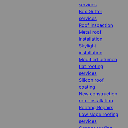
services
Box Gutter
services
Roof inspection
Metal roof
installation
Skylight
installation
Modified bitumen
flat roofing
services
Silicon roof
coating
New construction
roof installation
Roofing Repairs
Low slope roofing
services
Copper roofing