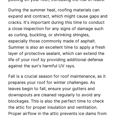
During the summer heat, roofing materials can
expand and contract, which might cause gaps and
cracks. It's important during this time to conduct
a close inspection for any signs of damage such
as curling, buckling, or shrinking shingles,
especially those commonly made of asphalt.
Summer is also an excellent time to apply a fresh
layer of protective sealant, which can extend the
life of your roof by providing additional defense
against the sun's harmful UV rays.
Fall is a crucial season for roof maintenance, as it
prepares your roof for winter challenges. As
leaves begin to fall, ensure your gutters and
downspouts are cleaned regularly to avoid any
blockages. This is also the perfect time to check
the attic for proper insulation and ventilation.
Proper airflow in the attic prevents ice dams from