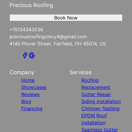
Precious Roofing
Book Now
+15134343036
preciousroofingcincy4@gmail.com
4140 Plover Street, Fairfield, OH 45014, US
Company
Services
Home
Roofing
Showcases
Replacement
Reviews
Gutter Repair
Blog
Siding installation
Financing
Chimney flashing
EPDM Roof
installation
Seamless Gutter