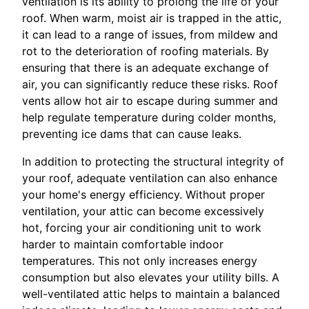
ventilation is its ability to prolong the life of your
roof. When warm, moist air is trapped in the attic,
it can lead to a range of issues, from mildew and
rot to the deterioration of roofing materials. By
ensuring that there is an adequate exchange of
air, you can significantly reduce these risks. Roof
vents allow hot air to escape during summer and
help regulate temperature during colder months,
preventing ice dams that can cause leaks.
In addition to protecting the structural integrity of
your roof, adequate ventilation can also enhance
your home's energy efficiency. Without proper
ventilation, your attic can become excessively
hot, forcing your air conditioning unit to work
harder to maintain comfortable indoor
temperatures. This not only increases energy
consumption but also elevates your utility bills. A
well-ventilated attic helps to maintain a balanced