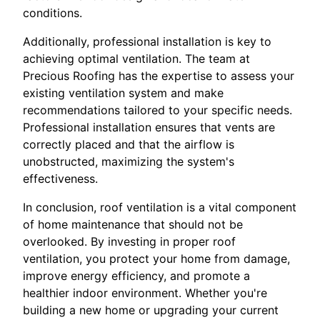
conditions.
Additionally, professional installation is key to
achieving optimal ventilation. The team at
Precious Roofing has the expertise to assess your
existing ventilation system and make
recommendations tailored to your specific needs.
Professional installation ensures that vents are
correctly placed and that the airflow is
unobstructed, maximizing the system's
effectiveness.
In conclusion, roof ventilation is a vital component
of home maintenance that should not be
overlooked. By investing in proper roof
ventilation, you protect your home from damage,
improve energy efficiency, and promote a
healthier indoor environment. Whether you're
building a new home or upgrading your current