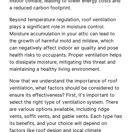
indoor climate, leading to lower energy costs and
a reduced carbon footprint.
Beyond temperature regulation, roof ventilation
plays a significant role in moisture control.
Moisture accumulation in your attic can lead to
the growth of harmful mold and mildew, which
can negatively affect indoor air quality and pose
health risks to occupants. Proper ventilation helps
to dissipate moisture, mitigating this threat and
maintaining a healthy living environment.
Now that we understand the importance of roof
ventilation, what factors should be considered to
ensure its effectiveness? First, it's important to
select the right type of ventilation system. There
are various options available, including ridge
vents, soffit vents, and gable vents. Each type has
its benefits, and your choice will depend on
factors like roof design and local climate