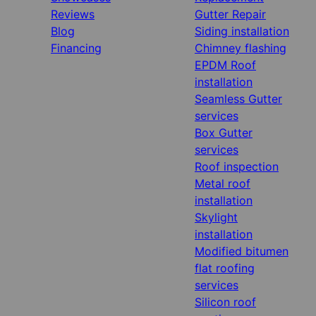
Reviews
Gutter Repair
Blog
Siding installation
Financing
Chimney flashing
EPDM Roof
installation
Seamless Gutter
services
Box Gutter
services
Roof inspection
Metal roof
installation
Skylight
installation
Modified bitumen
flat roofing
services
Silicon roof