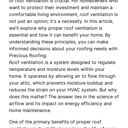
of roof ventilation is crucial. For homeowners who
want to protect their investment and maintain a
comfortable living environment, roof ventilation is
not just an option; it's a necessity. In this article,
we'll explore why proper roof ventilation is
essential and how it can benefit your home. By
understanding these principles, you can make
informed decisions about your roofing needs with
Precious Roofing.
Roof ventilation is a system designed to regulate
temperature and moisture levels within your
home. It operates by allowing air to flow through
your attic, which prevents moisture buildup and
reduces the strain on your HVAC system. But why
does this matter? The answer lies in the science of
airflow and its impact on energy efficiency and
home maintenance.
One of the primary benefits of proper roof