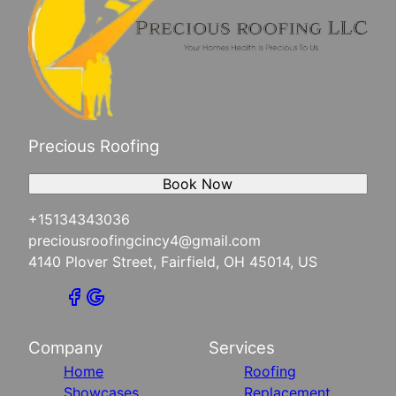
Precious Roofing
Book Now
+15134343036
preciousroofingcincy4@gmail.com
4140 Plover Street, Fairfield, OH 45014, US
Company
Services
Home
Roofing
Showcases
Replacement