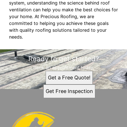
system, understanding the science behind roof
ventilation can help you make the best choices for
your home. At Precious Roofing, we are
committed to helping you achieve these goals
with quality roofing solutions tailored to your
needs.
Ready to get started?
Book an appointment today.
Get a Free Quote!
Get Free Inspection