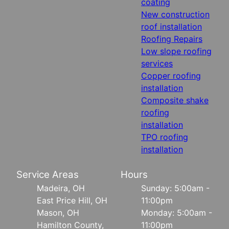
coating
New construction
roof installation
Roofing Repairs
Low slope roofing
services
Copper roofing
installation
Composite shake
roofing
installation
TPO roofing
installation
Service Areas
Hours
Madeira, OH
Sunday: 5:00am -
East Price Hill, OH
11:00pm
Mason, OH
Monday: 5:00am -
Hamilton County,
11:00pm