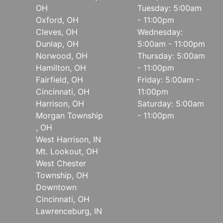
OH
Tuesday: 5:00am
Oxford, OH
- 11:00pm
Cleves, OH
Wednesday:
Dunlap, OH
5:00am - 11:00pm
Norwood, OH
Thursday: 5:00am
Hamilton, OH
- 11:00pm
Fairfield, OH
Friday: 5:00am -
Cincinnati, OH
11:00pm
Harrison, OH
Saturday: 5:00am
Morgan Township
- 11:00pm
, OH
West Harrison, IN
Mt. Lookout, OH
West Chester
Township, OH
Downtown
Cincinnati, OH
Lawrenceburg, IN