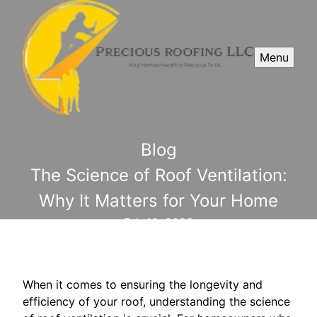
Menu
Blog
The Science of Roof Ventilation:
Why It Matters for Your Home
Feb 13, 2026
When it comes to ensuring the longevity and
efficiency of your roof, understanding the science