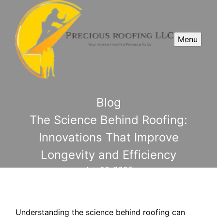
Menu
Blog
The Science Behind Roofing:
Innovations That Improve
Longevity and Efficiency
Jun 06, 2025
Understanding the science behind roofing can