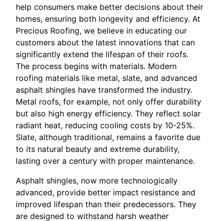
help consumers make better decisions about their
homes, ensuring both longevity and efficiency. At
Precious Roofing, we believe in educating our
customers about the latest innovations that can
significantly extend the lifespan of their roofs.
The process begins with materials. Modern
roofing materials like metal, slate, and advanced
asphalt shingles have transformed the industry.
Metal roofs, for example, not only offer durability
but also high energy efficiency. They reflect solar
radiant heat, reducing cooling costs by 10-25%.
Slate, although traditional, remains a favorite due
to its natural beauty and extreme durability,
lasting over a century with proper maintenance.
Asphalt shingles, now more technologically
advanced, provide better impact resistance and
improved lifespan than their predecessors. They
are designed to withstand harsh weather