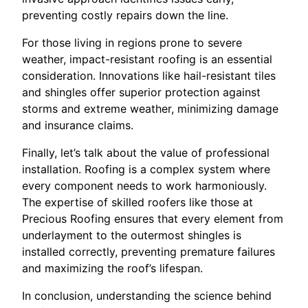
preventing costly repairs down the line.
For those living in regions prone to severe
weather, impact-resistant roofing is an essential
consideration. Innovations like hail-resistant tiles
and shingles offer superior protection against
storms and extreme weather, minimizing damage
and insurance claims.
Finally, let’s talk about the value of professional
installation. Roofing is a complex system where
every component needs to work harmoniously.
The expertise of skilled roofers like those at
Precious Roofing ensures that every element from
underlayment to the outermost shingles is
installed correctly, preventing premature failures
and maximizing the roof’s lifespan.
In conclusion, understanding the science behind