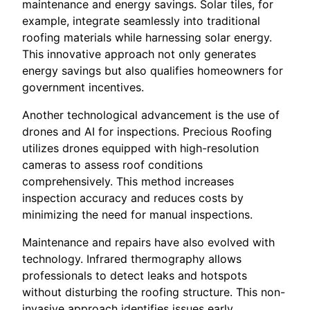
maintenance and energy savings. Solar tiles, for
example, integrate seamlessly into traditional
roofing materials while harnessing solar energy.
This innovative approach not only generates
energy savings but also qualifies homeowners for
government incentives.
Another technological advancement is the use of
drones and AI for inspections. Precious Roofing
utilizes drones equipped with high-resolution
cameras to assess roof conditions
comprehensively. This method increases
inspection accuracy and reduces costs by
minimizing the need for manual inspections.
Maintenance and repairs have also evolved with
technology. Infrared thermography allows
professionals to detect leaks and hotspots
without disturbing the roofing structure. This non-
invasive approach identifies issues early,