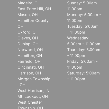
Madeira, OH
Sunday: 5:00am -
East Price Hill, OH
11:00pm
Mason, OH
Monday: 5:00am -
Hamilton County,
11:00pm
OH
Tuesday: 5:00am
Oxford, OH
- 11:00pm
Cleves, OH
Wednesday:
Dunlap, OH
5:00am - 11:00pm
Norwood, OH
Thursday: 5:00am
Hamilton, OH
- 11:00pm
Fairfield, OH
Friday: 5:00am -
Cincinnati, OH
11:00pm
Harrison, OH
Saturday: 5:00am
Morgan Township
- 11:00pm
, OH
West Harrison, IN
Mt. Lookout, OH
West Chester
Township, OH