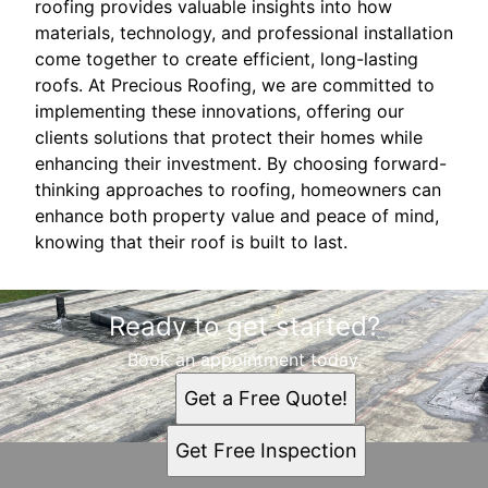
roofing provides valuable insights into how
materials, technology, and professional installation
come together to create efficient, long-lasting
roofs. At Precious Roofing, we are committed to
implementing these innovations, offering our
clients solutions that protect their homes while
enhancing their investment. By choosing forward-
thinking approaches to roofing, homeowners can
enhance both property value and peace of mind,
knowing that their roof is built to last.
Ready to get started?
Book an appointment today.
Get a Free Quote!
Get Free Inspection