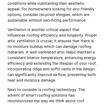
conditions while maintaining their aesthetic
appeal. For homeowners looking for eco-friendly
options, consider recycled shingles, which are
sustainable without sacrificing performance.
Ventilation is another critical aspect that
influences roofing efficiency and longevity. Proper
attic ventilation is crucial; it ensures that there is
no moisture buildup which can damage roofing
materials. A well-ventilated attic helps maintain a
consistent interior temperature, enhancing energy
efficiency and extending the lifespan of your roof.
Incorporating ridge and soffit vents in the design
can significantly improve airflow, preventing both
heat and moisture damage.
Next to consider is roofing technology. The
advent of smart roofing solutions has
revolutionized the way we think about roof