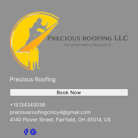
Precious Roofing
Book Now
+15134343036
preciousroofingcincy4@gmail.com
4140 Plover Street, Fairfield, OH 45014, US