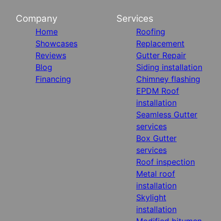
Company
Services
Home
Roofing
Showcases
Replacement
Reviews
Gutter Repair
Blog
Siding installation
Financing
Chimney flashing
EPDM Roof
installation
Seamless Gutter
services
Box Gutter
services
Roof inspection
Metal roof
installation
Skylight
installation
Modified bitumen