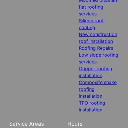
flat roofing
services
Silicon roof
coating
New construction
roof installation
Roofing Repairs
Low slope roofing
services
Copper roofing
installation
Composite shake
roofing
installation
TPO roofing
installation
Service Areas
Hours