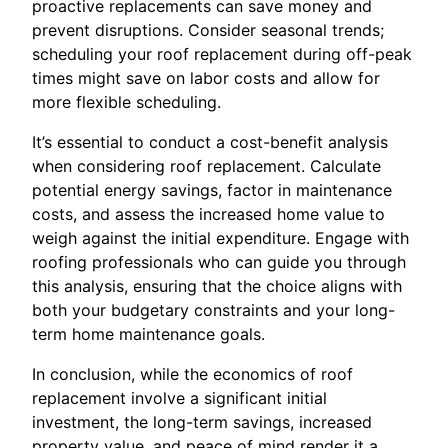
proactive replacements can save money and
prevent disruptions. Consider seasonal trends;
scheduling your roof replacement during off-peak
times might save on labor costs and allow for
more flexible scheduling.
It’s essential to conduct a cost-benefit analysis
when considering roof replacement. Calculate
potential energy savings, factor in maintenance
costs, and assess the increased home value to
weigh against the initial expenditure. Engage with
roofing professionals who can guide you through
this analysis, ensuring that the choice aligns with
both your budgetary constraints and your long-
term home maintenance goals.
In conclusion, while the economics of roof
replacement involve a significant initial
investment, the long-term savings, increased
property value, and peace of mind render it a