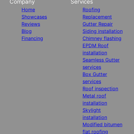
Company
Services
Home
Roofing
Showcases
Replacement
Reviews
Gutter Repair
Blog
Siding installation
Financing
Chimney flashing
EPDM Roof
installation
Seamless Gutter
services
Box Gutter
services
Roof inspection
Metal roof
installation
Skylight
installation
Modified bitumen
flat roofing