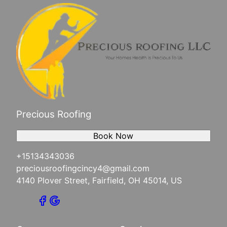
Precious Roofing
Book Now
+15134343036
preciousroofingcincy4@gmail.com
4140 Plover Street, Fairfield, OH 45014, US