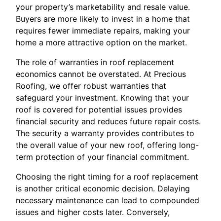
your property’s marketability and resale value.
Buyers are more likely to invest in a home that
requires fewer immediate repairs, making your
home a more attractive option on the market.
The role of warranties in roof replacement
economics cannot be overstated. At Precious
Roofing, we offer robust warranties that
safeguard your investment. Knowing that your
roof is covered for potential issues provides
financial security and reduces future repair costs.
The security a warranty provides contributes to
the overall value of your new roof, offering long-
term protection of your financial commitment.
Choosing the right timing for a roof replacement
is another critical economic decision. Delaying
necessary maintenance can lead to compounded
issues and higher costs later. Conversely,