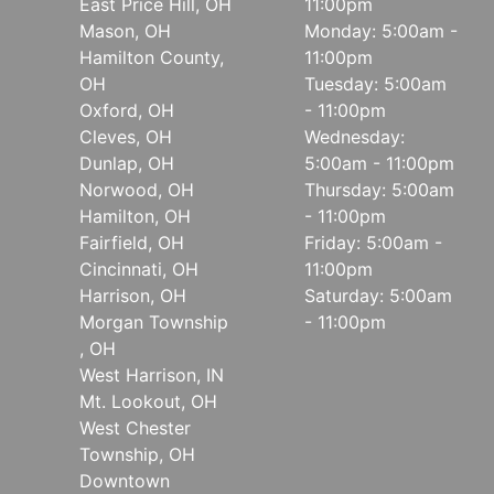
East Price Hill, OH
11:00pm
Mason, OH
Monday: 5:00am -
Hamilton County,
11:00pm
OH
Tuesday: 5:00am
Oxford, OH
- 11:00pm
Cleves, OH
Wednesday:
Dunlap, OH
5:00am - 11:00pm
Norwood, OH
Thursday: 5:00am
Hamilton, OH
- 11:00pm
Fairfield, OH
Friday: 5:00am -
Cincinnati, OH
11:00pm
Harrison, OH
Saturday: 5:00am
Morgan Township
- 11:00pm
, OH
West Harrison, IN
Mt. Lookout, OH
West Chester
Township, OH
Downtown