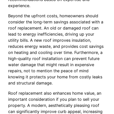
experience.
Beyond the upfront costs, homeowners should
consider the long-term savings associated with a
roof replacement. An old or damaged roof can
lead to energy inefficiencies, driving up your
utility bills. A new roof improves insulation,
reduces energy waste, and provides cost savings
on heating and cooling over time. Furthermore, a
high-quality roof installation can prevent future
water damage that might result in expensive
repairs, not to mention the peace of mind
knowing it protects your home from costly leaks
and structural damage.
Roof replacement also enhances home value, an
important consideration if you plan to sell your
property. A modern, aesthetically pleasing roof
can significantly improve curb appeal, increasing