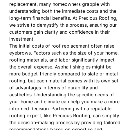
replacement, many homeowners grapple with
understanding both the immediate costs and the
long-term financial benefits. At Precious Roofing,
we strive to demystify this process, ensuring our
customers gain clarity and confidence in their
investment.
The initial costs of roof replacement often raise
eyebrows. Factors such as the size of your home,
roofing materials, and labor significantly impact
the overall expense. Asphalt shingles might be
more budget-friendly compared to slate or metal
roofing, but each material comes with its own set
of advantages in terms of durability and
aesthetics. Understanding the specific needs of
your home and climate can help you make a more
informed decision. Partnering with a reputable
roofing expert, like Precious Roofing, can simplify
the decision-making process by providing tailored
recommendations based on expertise and