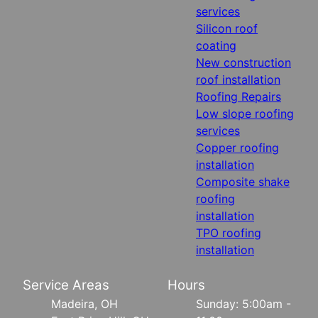
services
Silicon roof
coating
New construction
roof installation
Roofing Repairs
Low slope roofing
services
Copper roofing
installation
Composite shake
roofing
installation
TPO roofing
installation
Service Areas
Hours
Madeira, OH
Sunday: 5:00am -