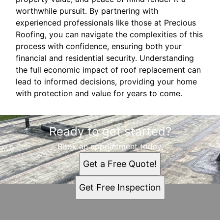
worthwhile pursuit. By partnering with
experienced professionals like those at Precious
Roofing, you can navigate the complexities of this
process with confidence, ensuring both your
financial and residential security. Understanding
the full economic impact of roof replacement can
lead to informed decisions, providing your home
with protection and value for years to come.
Ready to get started?
Book an appointment today.
Get a Free Quote!
Get Free Inspection