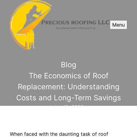
Menu
Blog
The Economics of Roof
Replacement: Understanding
Costs and Long-Term Savings
Jun 12, 2026
When faced with the daunting task of roof