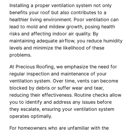
Installing a proper ventilation system not only
benefits your roof but also contributes to a
healthier living environment. Poor ventilation can
lead to mold and mildew growth, posing health
risks and affecting indoor air quality. By
maintaining adequate airflow, you reduce humidity
levels and minimize the likelihood of these
problems.
At Precious Roofing, we emphasize the need for
regular inspection and maintenance of your
ventilation system. Over time, vents can become
blocked by debris or suffer wear and tear,
reducing their effectiveness. Routine checks allow
you to identify and address any issues before
they escalate, ensuring your ventilation system
operates optimally.
For homeowners who are unfamiliar with the