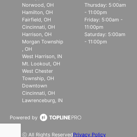
Norwood, OH
Thursday: 5:00am
Hamilton, OH
- 11:00pm
Fairfield, OH
Friday: 5:00am -
Cincinnati, OH
11:00pm
Harrison, OH
Saturday: 5:00am
Morgan Township
- 11:00pm
, OH
West Harrison, IN
Mt. Lookout, OH
West Chester
Township, OH
Downtown
Cincinnati, OH
Lawrenceburg, IN
Powered by
ⓒ All Rights Reserved
Privacy Policy