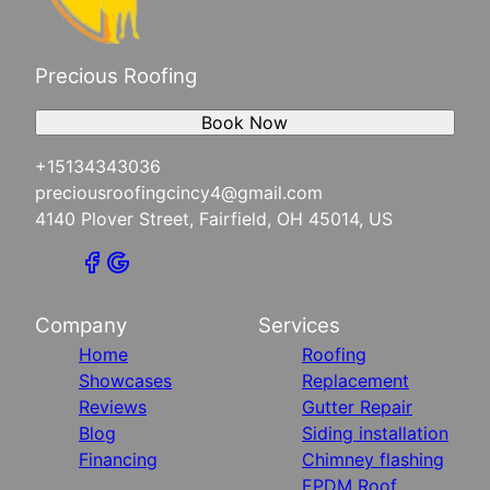
Precious Roofing
Book Now
+15134343036
preciousroofingcincy4@gmail.com
4140 Plover Street, Fairfield, OH 45014, US
Company
Services
Home
Roofing
Showcases
Replacement
Reviews
Gutter Repair
Blog
Siding installation
Financing
Chimney flashing
EPDM Roof