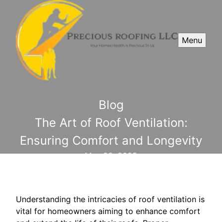
Menu
Blog
The Art of Roof Ventilation:
Ensuring Comfort and Longevity
May 22, 2025
Understanding the intricacies of roof ventilation is
vital for homeowners aiming to enhance comfort