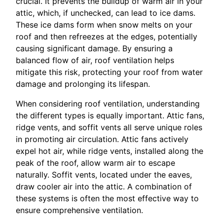
crucial. It prevents the buildup of warm air in your
attic, which, if unchecked, can lead to ice dams.
These ice dams form when snow melts on your
roof and then refreezes at the edges, potentially
causing significant damage. By ensuring a
balanced flow of air, roof ventilation helps
mitigate this risk, protecting your roof from water
damage and prolonging its lifespan.
When considering roof ventilation, understanding
the different types is equally important. Attic fans,
ridge vents, and soffit vents all serve unique roles
in promoting air circulation. Attic fans actively
expel hot air, while ridge vents, installed along the
peak of the roof, allow warm air to escape
naturally. Soffit vents, located under the eaves,
draw cooler air into the attic. A combination of
these systems is often the most effective way to
ensure comprehensive ventilation.