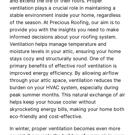
and extend the life of their roofs. Proper
ventilation plays a crucial role in maintaining a
stable environment inside your home, regardless
of the season. At Precious Roofing, our aim is to
provide you with the insights you need to make
informed decisions about your roofing system.
Ventilation helps manage temperature and
moisture levels in your attic, ensuring your home
stays cozy and structurally sound. One of the
primary benefits of effective roof ventilation is
improved energy efficiency. By allowing airflow
through your attic space, ventilation reduces the
burden on your HVAC system, especially during
peak summer months. This natural exchange of air
helps keep your house cooler without
skyrocketing energy bills, making your home both
eco-friendly and cost-effective.
In winter, proper ventilation becomes even more