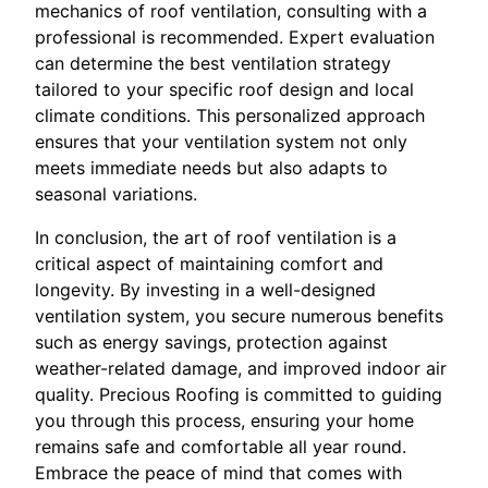
mechanics of roof ventilation, consulting with a
professional is recommended. Expert evaluation
can determine the best ventilation strategy
tailored to your specific roof design and local
climate conditions. This personalized approach
ensures that your ventilation system not only
meets immediate needs but also adapts to
seasonal variations.
In conclusion, the art of roof ventilation is a
critical aspect of maintaining comfort and
longevity. By investing in a well-designed
ventilation system, you secure numerous benefits
such as energy savings, protection against
weather-related damage, and improved indoor air
quality. Precious Roofing is committed to guiding
you through this process, ensuring your home
remains safe and comfortable all year round.
Embrace the peace of mind that comes with