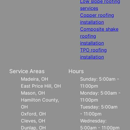
Low slope roofing
services
Copper roofing
installation
Composite shake
roofing
installation
TPO roofing
installation
Service Areas
Hours
Madeira, OH
Sunday: 5:00am -
East Price Hill, OH
11:00pm
Mason, OH
Monday: 5:00am -
Hamilton County,
11:00pm
OH
Tuesday: 5:00am
Oxford, OH
- 11:00pm
Cleves, OH
Wednesday:
Dunlap, OH
5:00am - 11:00pm