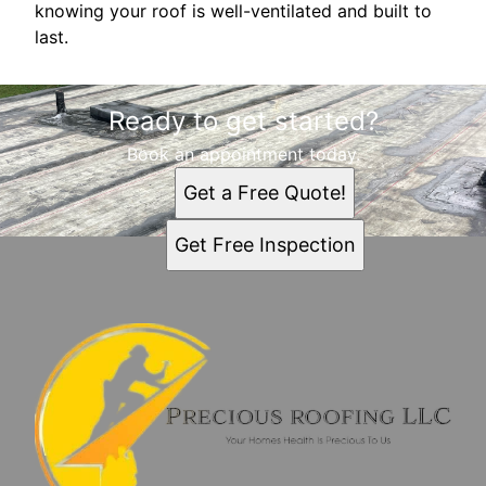
knowing your roof is well-ventilated and built to
last.
Ready to get started?
Book an appointment today.
Get a Free Quote!
Get Free Inspection