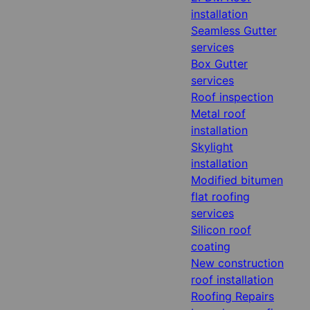
installation
Seamless Gutter
services
Box Gutter
services
Roof inspection
Metal roof
installation
Skylight
installation
Modified bitumen
flat roofing
services
Silicon roof
coating
New construction
roof installation
Roofing Repairs