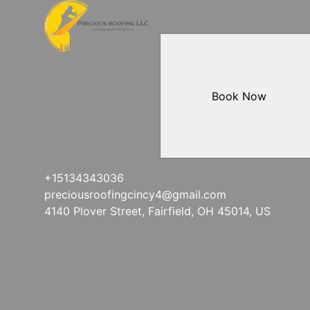
Book Now
+15134343036
preciousroofingcincy4@gmail.com
4140 Plover Street, Fairfield, OH 45014, US