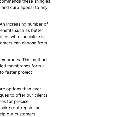
ecommends these shingles
ue and curb appeal to any
. An increasing number of
enefits such as better
pliers who specialize in
stomers can choose from
d membranes. This method
applied membranes form a
to faster project
ore options than ever
ues to offer our clients
nes for precise
 make roof repairs an
help our customers