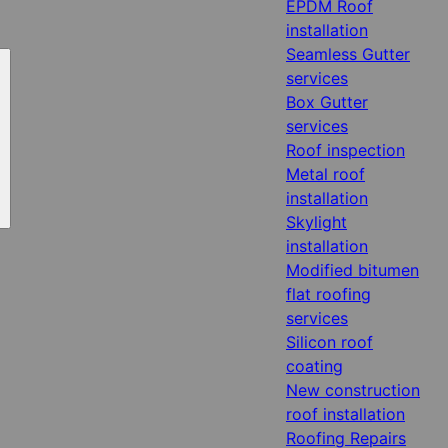
EPDM Roof
installation
Seamless Gutter
services
Box Gutter
services
Roof inspection
Metal roof
installation
Skylight
installation
Modified bitumen
flat roofing
services
Silicon roof
coating
New construction
roof installation
Roofing Repairs