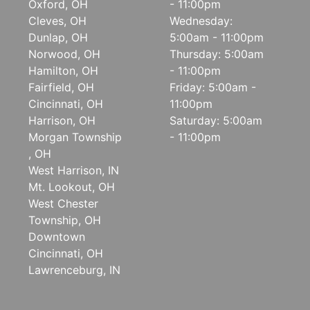
Oxford, OH
- 11:00pm
Cleves, OH
Wednesday:
Dunlap, OH
5:00am - 11:00pm
Norwood, OH
Thursday: 5:00am
Hamilton, OH
- 11:00pm
Fairfield, OH
Friday: 5:00am -
Cincinnati, OH
11:00pm
Harrison, OH
Saturday: 5:00am
Morgan Township
- 11:00pm
, OH
West Harrison, IN
Mt. Lookout, OH
West Chester
Township, OH
Downtown
Cincinnati, OH
Lawrenceburg, IN