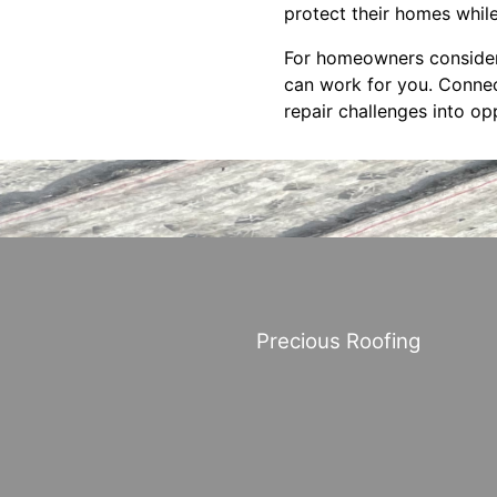
protect their homes whil
For homeowners consideri
can work for you. Connec
repair challenges into o
Precious Roofing