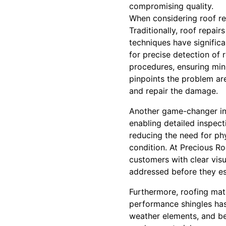
compromising quality.
When considering roof re
Traditionally, roof repa
techniques have signific
for precise detection of 
procedures, ensuring mini
pinpoints the problem are
and repair the damage.
Another game-changer in r
enabling detailed inspect
reducing the need for ph
condition. At Precious Ro
customers with clear visu
addressed before they esc
Furthermore, roofing mat
performance shingles has
weather elements, and be