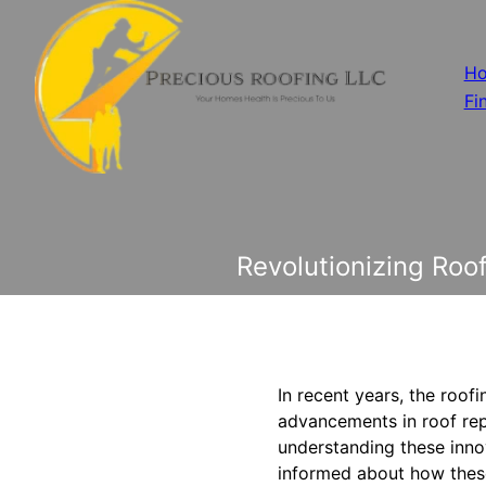
H
Fi
Revolutionizing Ro
In recent years, the roof
advancements in roof rep
understanding these innov
informed about how these