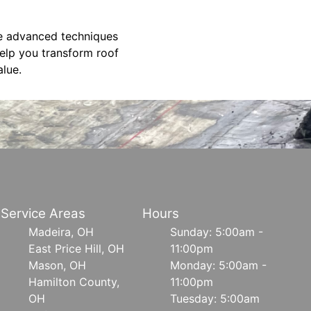
se advanced techniques
elp you transform roof
alue.
Service Areas
Hours
Madeira, OH
Sunday: 5:00am -
East Price Hill, OH
11:00pm
Mason, OH
Monday: 5:00am -
Hamilton County,
11:00pm
OH
Tuesday: 5:00am