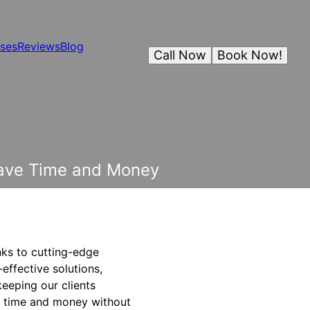
ses
Reviews
Blog
Call Now
Book Now!
Save Time and Money
nks to cutting-edge
effective solutions,
keeping our clients
th time and money without