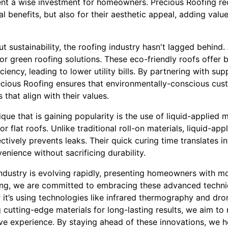
ent a wise investment for homeowners. Precious Roofing r
nal benefits, but also for their aesthetic appeal, adding val
 sustainability, the roofing industry hasn't lagged behind
 green roofing solutions. These eco-friendly roofs offer b
ciency, leading to lower utility bills. By partnering with sup
recious Roofing ensures that environmentally-conscious cu
 that align with their values.
que that is gaining popularity is the use of liquid-applie
 for flat roofs. Unlike traditional roll-on materials, liquid-
ctively prevents leaks. Their quick curing time translates in
enience without sacrificing durability.
industry is evolving rapidly, presenting homeowners with m
ing, we are committed to embracing these advanced techniq
 it’s using technologies like infrared thermography and dro
cutting-edge materials for long-lasting results, we aim to
ive experience. By staying ahead of these innovations, we 