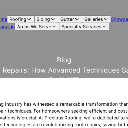
ome
Roofing
Siding
Gutter
Galleries
Showca
nancing
Areas We Serve
Specialty Services
Blog
of Repairs: How Advanced Techniques 
Sep 04, 2025
ing industry has witnessed a remarkable transformation tha
air techniques. For homeowners seeking efficient and cost-
ations is crucial. At Precious Roofing, we're dedicated to 
 technologies are revolutionizing roof repairs, saving bo