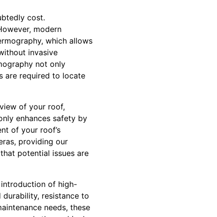
btedly cost.
. However, modern
hermography, which allows
without invasive
rmography not only
s are required to locate
view of your roof,
 only enhances safety by
nt of your roof’s
eras, providing our
that potential issues are
introduction of high-
urability, resistance to
maintenance needs, these