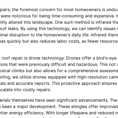
pairs, the foremost concern for most homeowners is undou
irs were notorious for being time-consuming and expensive
antly altered this landscape. One such method is infrared t
roof leaks. By using this technology, we can identify issues 
mal disruption to the homeowner's daily life. Infrared the
as quickly but also reduces labor costs, as fewer resource
oof repair is drone technology. Drones offer a bird's-eye 
ions that were previously difficult and hazardous. This not
ysical climbs but also allows for a comprehensive assessme
ofing, we utilize drones equipped with high-resolution cam
als and accurate reports. This proactive approach ensures 
alate into costly repairs.
erials themselves have seen significant advancements. The 
 been a major development. These shingles offer improved d
tter energy efficiency. With longer lifespans and reduced 