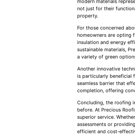
modern materials repres
not just for their functio
property.
For those concerned about
homeowners are opting for
insulation and energy effi
sustainable materials, P
a variety of green options
Another innovative techni
is particularly beneficial
seamless barrier that effe
completion, offering conv
Concluding, the roofing 
before. At Precious Roof
superior service. Whether
assessments or providing 
efficient and cost-effect