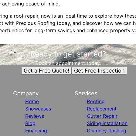
e achieving peace of mind.
ng a roof repair, now is an ideal time to explore how the
t with Precious Roofing today, and discover how we can h
pportunities for long-term savings and enhanced property v
Ready to get started?
Book an appointment today.
Get a Free Quote!
Get Free Inspection
Company
Services
Home
Roofing
Showcases
Replacement
Reviews
Gutter Repair
Blog
Siding installation
Financing
Chimney flashing