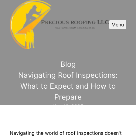
Menu
Blog
Navigating Roof Inspections:
What to Expect and How to
Prepare
Nov 19, 2025
Navigating the world of roof inspections doesn't