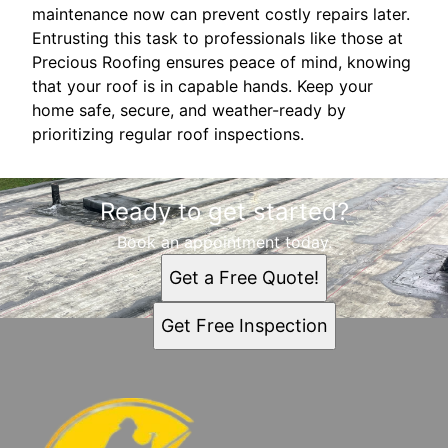
maintenance now can prevent costly repairs later.
Entrusting this task to professionals like those at
Precious Roofing ensures peace of mind, knowing
that your roof is in capable hands. Keep your
home safe, secure, and weather-ready by
prioritizing regular roof inspections.
Ready to get started?
Book an appointment today.
Get a Free Quote!
Get Free Inspection