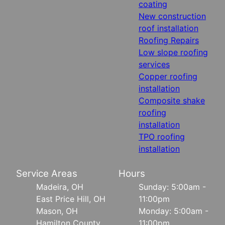
coating
New construction
roof installation
Roofing Repairs
Low slope roofing
services
Copper roofing
installation
Composite shake
roofing
installation
TPO roofing
installation
Service Areas
Hours
Madeira, OH
Sunday: 5:00am -
East Price Hill, OH
11:00pm
Mason, OH
Monday: 5:00am -
Hamilton County,
11:00pm