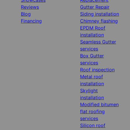
Reviews
Gutter Repair
Blog
Siding installation
Financing
Chimney flashing
EPDM Roof
installation
Seamless Gutter
services
Box Gutter
services
Roof inspection
Metal roof
installation
Skylight
installation
Modified bitumen
flat roofing
services
Silicon roof