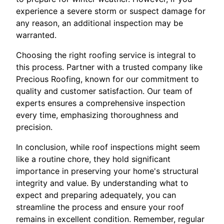
experience a severe storm or suspect damage for
any reason, an additional inspection may be
warranted.
Choosing the right roofing service is integral to
this process. Partner with a trusted company like
Precious Roofing, known for our commitment to
quality and customer satisfaction. Our team of
experts ensures a comprehensive inspection
every time, emphasizing thoroughness and
precision.
In conclusion, while roof inspections might seem
like a routine chore, they hold significant
importance in preserving your home's structural
integrity and value. By understanding what to
expect and preparing adequately, you can
streamline the process and ensure your roof
remains in excellent condition. Remember, regular