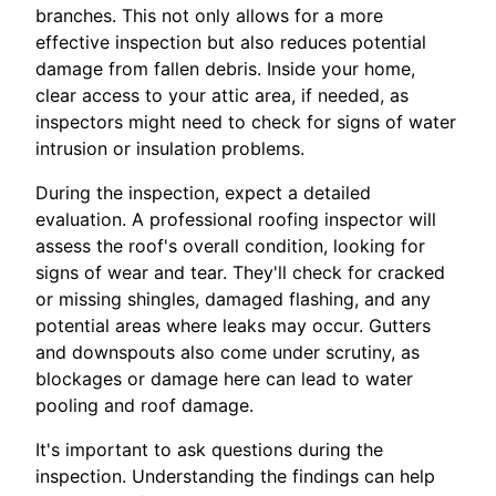
branches. This not only allows for a more
effective inspection but also reduces potential
damage from fallen debris. Inside your home,
clear access to your attic area, if needed, as
inspectors might need to check for signs of water
intrusion or insulation problems.
During the inspection, expect a detailed
evaluation. A professional roofing inspector will
assess the roof's overall condition, looking for
signs of wear and tear. They'll check for cracked
or missing shingles, damaged flashing, and any
potential areas where leaks may occur. Gutters
and downspouts also come under scrutiny, as
blockages or damage here can lead to water
pooling and roof damage.
It's important to ask questions during the
inspection. Understanding the findings can help