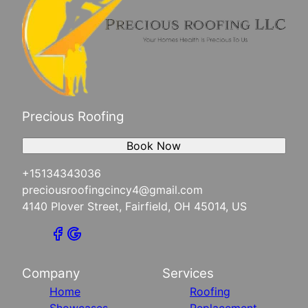
Precious Roofing
Book Now
+15134343036
preciousroofingcincy4@gmail.com
4140 Plover Street, Fairfield, OH 45014, US
Company
Services
Home
Roofing
Showcases
Replacement