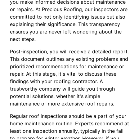
you make informed decisions about maintenance
or repairs. At Precious Roofing, our inspectors are
committed to not only identifying issues but also
explaining their significance. This transparency
ensures you are never left wondering about the
next steps.
Post-inspection, you will receive a detailed report.
This document outlines any existing problems and
prioritized recommendations for maintenance or
repair. At this stage, it's vital to discuss these
findings with your roofing contractor. A
trustworthy company will guide you through
potential solutions, whether it's simple
maintenance or more extensive roof repairs.
Regular roof inspections should be a part of your
home maintenance routine. Experts recommend at
least one inspection annually, typically in the fall
to prepare for winter weather. However, if you