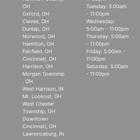
OH
Tuesday: 5:00am
Oxford, OH
- 11:00pm
Cleves, OH
Wednesday:
Dunlap, OH
5:00am - 11:00pm
Norwood, OH
Thursday: 5:00am
Hamilton, OH
- 11:00pm
Fairfield, OH
Friday: 5:00am -
Cincinnati, OH
11:00pm
Harrison, OH
Saturday: 5:00am
Morgan Township
- 11:00pm
, OH
West Harrison, IN
Mt. Lookout, OH
West Chester
Township, OH
Downtown
Cincinnati, OH
Lawrenceburg, IN