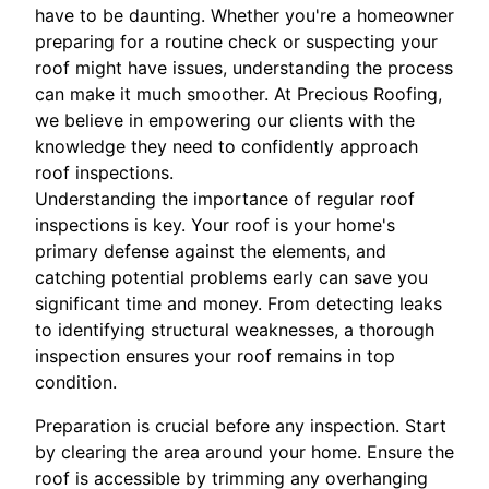
have to be daunting. Whether you're a homeowner
preparing for a routine check or suspecting your
roof might have issues, understanding the process
can make it much smoother. At Precious Roofing,
we believe in empowering our clients with the
knowledge they need to confidently approach
roof inspections.
Understanding the importance of regular roof
inspections is key. Your roof is your home's
primary defense against the elements, and
catching potential problems early can save you
significant time and money. From detecting leaks
to identifying structural weaknesses, a thorough
inspection ensures your roof remains in top
condition.
Preparation is crucial before any inspection. Start
by clearing the area around your home. Ensure the
roof is accessible by trimming any overhanging