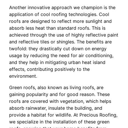
Another innovative approach we champion is the
application of cool roofing technologies. Cool
roofs are designed to reflect more sunlight and
absorb less heat than standard roofs. This is
achieved through the use of highly reflective paint
and reflective tiles or shingles. The benefits are
twofold: they drastically cut down on energy
usage by reducing the need for air conditioning,
and they help in mitigating urban heat island
effects, contributing positively to the
environment.
Green roofs, also known as living roofs, are
gaining popularity and for good reason. These
roofs are covered with vegetation, which helps
absorb rainwater, insulate the building, and
provide a habitat for wildlife. At Precious Roofing,
we specialize in the installation of these green