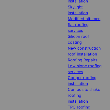
installation
Skylight
installation
Modified bitumen
flat roofing
services
Silicon roof
coating
New construction
roof installation
Roofing Repairs
Low slope roofing
services
Copper roofing
installation
Composite shake
roofing
installation
TPO roofing