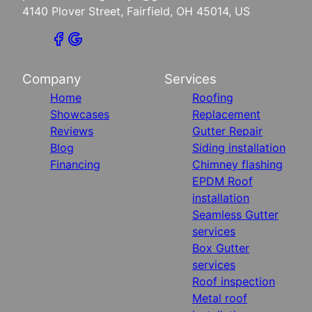
4140 Plover Street, Fairfield, OH 45014, US
Company
Services
Home
Roofing
Showcases
Replacement
Reviews
Gutter Repair
Blog
Siding installation
Financing
Chimney flashing
EPDM Roof
installation
Seamless Gutter
services
Box Gutter
services
Roof inspection
Metal roof