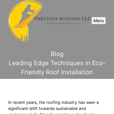
Menu
Blog
Leading Edge Techniques in Eco-
Friendly Roof Installation
Sep 23, 2025
In recent years, the roofing industry has seen a
significant shift towards sustainable and