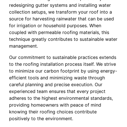
redesigning gutter systems and installing water
collection setups, we transform your roof into a
source for harvesting rainwater that can be used
for irrigation or household purposes. When
coupled with permeable roofing materials, this
technique greatly contributes to sustainable water
management.
Our commitment to sustainable practices extends
to the roofing installation process itself. We strive
to minimize our carbon footprint by using energy-
efficient tools and minimizing waste through
careful planning and precise execution. Our
experienced team ensures that every project
adheres to the highest environmental standards,
providing homeowners with peace of mind
knowing their roofing choices contribute
positively to the environment.