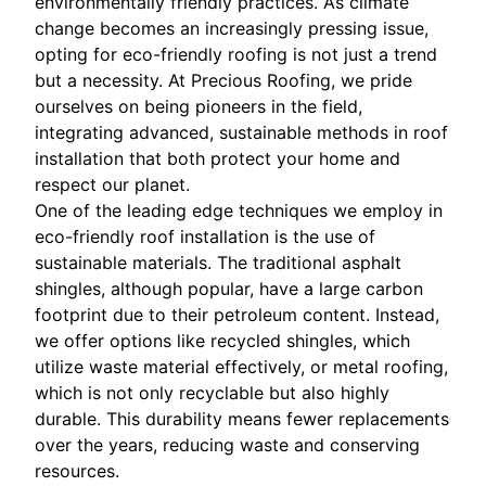
environmentally friendly practices. As climate
change becomes an increasingly pressing issue,
opting for eco-friendly roofing is not just a trend
but a necessity. At Precious Roofing, we pride
ourselves on being pioneers in the field,
integrating advanced, sustainable methods in roof
installation that both protect your home and
respect our planet.
One of the leading edge techniques we employ in
eco-friendly roof installation is the use of
sustainable materials. The traditional asphalt
shingles, although popular, have a large carbon
footprint due to their petroleum content. Instead,
we offer options like recycled shingles, which
utilize waste material effectively, or metal roofing,
which is not only recyclable but also highly
durable. This durability means fewer replacements
over the years, reducing waste and conserving
resources.