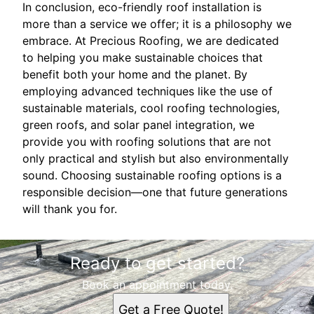
In conclusion, eco-friendly roof installation is
more than a service we offer; it is a philosophy we
embrace. At Precious Roofing, we are dedicated
to helping you make sustainable choices that
benefit both your home and the planet. By
employing advanced techniques like the use of
sustainable materials, cool roofing technologies,
green roofs, and solar panel integration, we
provide you with roofing solutions that are not
only practical and stylish but also environmentally
sound. Choosing sustainable roofing options is a
responsible decision—one that future generations
will thank you for.
Ready to get started?
Book an appointment today.
Get a Free Quote!