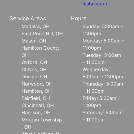
installation
Service Areas
Hours
Madeira, OH
Sunday: 5:00am -
East Price Hill, OH
11:00pm
Mason, OH
Monday: 5:00am -
Hamilton County,
11:00pm
OH
Tuesday: 5:00am
Oxford, OH
- 11:00pm
Cleves, OH
Wednesday:
Dunlap, OH
5:00am - 11:00pm
Norwood, OH
Thursday: 5:00am
Hamilton, OH
- 11:00pm
Fairfield, OH
Friday: 5:00am -
Cincinnati, OH
11:00pm
Harrison, OH
Saturday: 5:00am
Morgan Township
- 11:00pm
, OH
West Harrison, IN