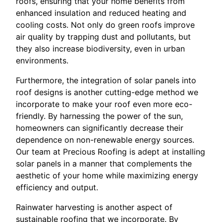
roofs, ensuring that your home benefits from
enhanced insulation and reduced heating and
cooling costs. Not only do green roofs improve
air quality by trapping dust and pollutants, but
they also increase biodiversity, even in urban
environments.
Furthermore, the integration of solar panels into
roof designs is another cutting-edge method we
incorporate to make your roof even more eco-
friendly. By harnessing the power of the sun,
homeowners can significantly decrease their
dependence on non-renewable energy sources.
Our team at Precious Roofing is adept at installing
solar panels in a manner that complements the
aesthetic of your home while maximizing energy
efficiency and output.
Rainwater harvesting is another aspect of
sustainable roofing that we incorporate. By