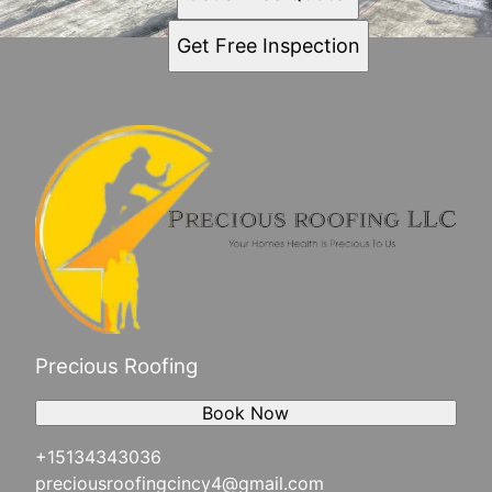
Get Free Inspection
Precious Roofing
Book Now
+15134343036
preciousroofingcincy4@gmail.com