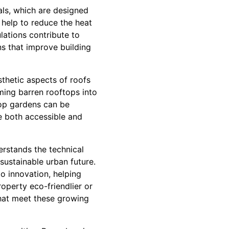
als, which are designed
 help to reduce the heat
ations contribute to
ns that improve building
thetic aspects of roofs
ming barren rooftops into
top gardens can be
re both accessible and
erstands the technical
sustainable urban future.
o innovation, helping
operty eco-friendlier or
that meet these growing