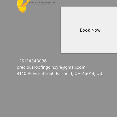
Book Now
+15134343036
preciousroofingcincy4@gmail.com
4140 Plover Street, Fairfield, OH 45014, US