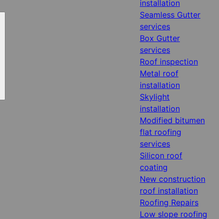
installation
Seamless Gutter
services
Box Gutter
services
Roof inspection
Metal roof
installation
Skylight
installation
Modified bitumen
flat roofing
services
Silicon roof
coating
New construction
roof installation
Roofing Repairs
Low slope roofing