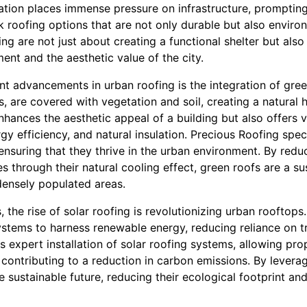
ation places immense pressure on infrastructure, prompting
roofing options that are not only durable but also environm
ing are not just about creating a functional shelter but als
ment and the aesthetic value of the city.
nt advancements in urban roofing is the integration of gree
s, are covered with vegetation and soil, creating a natural 
enhances the aesthetic appeal of a building but also offers v
gy efficiency, and natural insulation. Precious Roofing speci
ensuring that they thrive in the urban environment. By red
 through their natural cooling effect, green roofs are a su
densely populated areas.
, the rise of solar roofing is revolutionizing urban rooftops
ystems to harness renewable energy, reducing reliance on t
 expert installation of solar roofing systems, allowing pr
ontributing to a reduction in carbon emissions. By leverag
sustainable future, reducing their ecological footprint a