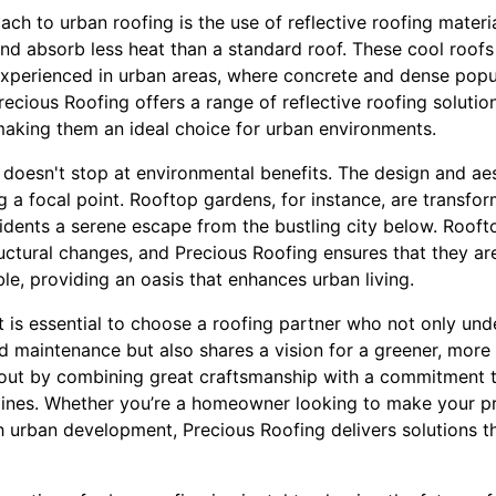
ch to urban roofing is the use of reflective roofing materi
and absorb less heat than a standard roof. These cool roofs
xperienced in urban areas, where concrete and dense popul
ecious Roofing offers a range of reflective roofing solutio
making them an ideal choice for urban environments.
 doesn't stop at environmental benefits. The design and aes
 a focal point. Rooftop gardens, for instance, are transfor
esidents a serene escape from the bustling city below. Roof
ructural changes, and Precious Roofing ensures that they a
le, providing an oasis that enhances urban living.
it is essential to choose a roofing partner who not only und
nd maintenance but also shares a vision for a greener, more 
out by combining great craftsmanship with a commitment t
ylines. Whether you’re a homeowner looking to make your pr
th urban development, Precious Roofing delivers solutions 