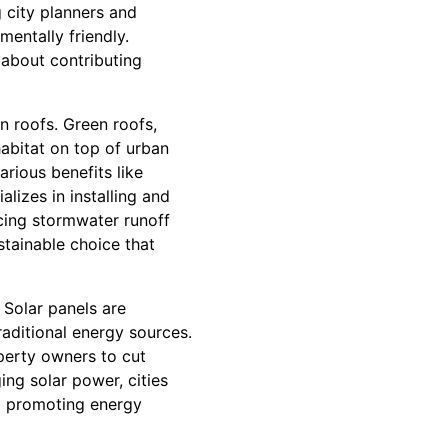
 city planners and
entally friendly.
o about contributing
n roofs. Green roofs,
habitat on top of urban
arious benefits like
alizes in installing and
ucing stormwater runoff
stainable choice that
. Solar panels are
raditional energy sources.
operty owners to cut
ing solar power, cities
nd promoting energy