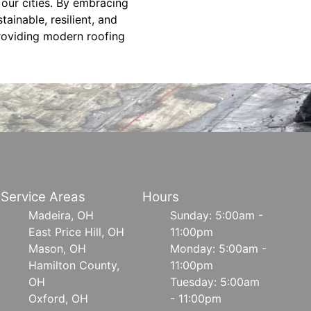
 our cities. By embracing
tainable, resilient, and
providing modern roofing
Service Areas
Hours
Madeira, OH
Sunday: 5:00am -
East Price Hill, OH
11:00pm
Mason, OH
Monday: 5:00am -
Hamilton County,
11:00pm
OH
Tuesday: 5:00am
Oxford, OH
- 11:00pm