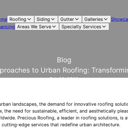
ome
Roofing
Siding
Gutter
Galleries
Showca
nancing
Areas We Serve
Specialty Services
Blog
pproaches to Urban Roofing: Transformi
Feb 26, 2026
urban landscapes, the demand for innovative roofing solutio
, the need for sustainable, efficient, and aesthetically plea
dwide. Precious Roofing, a leader in roofing solutions, is at
 cutting-edge services that redefine urban architecture.