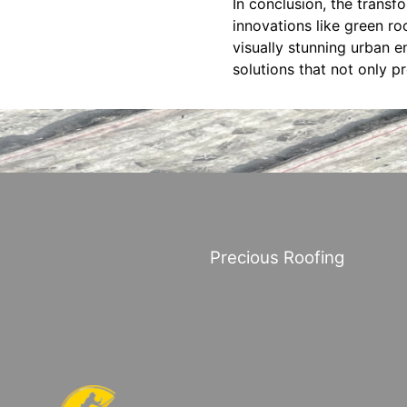
In conclusion, the transf
innovations like green roo
visually stunning urban e
solutions that not only p
Precious Roofing