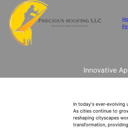
H
Fi
Innovative A
In today's ever-evolving 
As cities continue to grow
reshaping cityscapes worl
transformation, providing