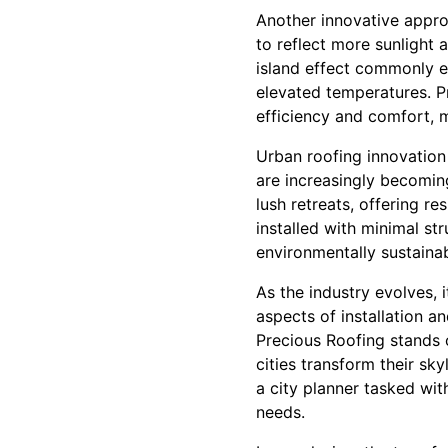
Another innovative approa
to reflect more sunlight 
island effect commonly e
elevated temperatures. Pr
efficiency and comfort, 
Urban roofing innovation
are increasingly becoming
lush retreats, offering r
installed with minimal st
environmentally sustainab
As the industry evolves, 
aspects of installation a
Precious Roofing stands 
cities transform their sk
a city planner tasked wi
needs.