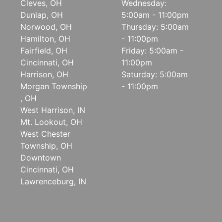
Cleves, OH
Wednesday:
Dunlap, OH
5:00am - 11:00pm
Norwood, OH
Thursday: 5:00am
Hamilton, OH
- 11:00pm
Fairfield, OH
Friday: 5:00am -
Cincinnati, OH
11:00pm
Harrison, OH
Saturday: 5:00am
Morgan Township
- 11:00pm
, OH
West Harrison, IN
Mt. Lookout, OH
West Chester
Township, OH
Downtown
Cincinnati, OH
Lawrenceburg, IN