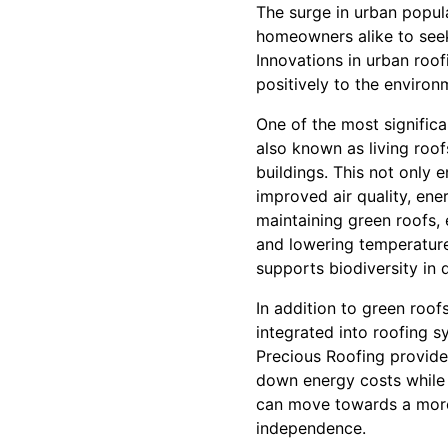
The surge in urban popul
homeowners alike to seek 
Innovations in urban roof
positively to the environ
One of the most significa
also known as living roof
buildings. This not only 
improved air quality, ener
maintaining green roofs, 
and lowering temperatures
supports biodiversity in 
In addition to green roofs
integrated into roofing s
Precious Roofing provides
down energy costs while c
can move towards a more 
independence.