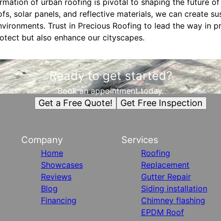
ormation of urban roofing is pivotal to shaping the future of
fs, solar panels, and reflective materials, we can create sus
nvironments. Trust in Precious Roofing to lead the way in 
rotect but also enhance our cityscapes.
Ready to get started?
Book an appointment today.
Get a Free Quote!
Get Free Inspection
Company
Services
Home
Roofing
Showcases
Replacement
Reviews
Gutter Repair
Blog
Siding installation
Financing
Chimney flashing
EPDM Roof