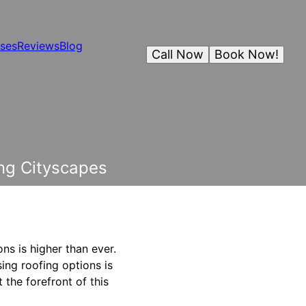
ses
Reviews
Blog
Call Now
Book Now!
ng Cityscapes
ns is higher than ever.
sing roofing options is
 the forefront of this