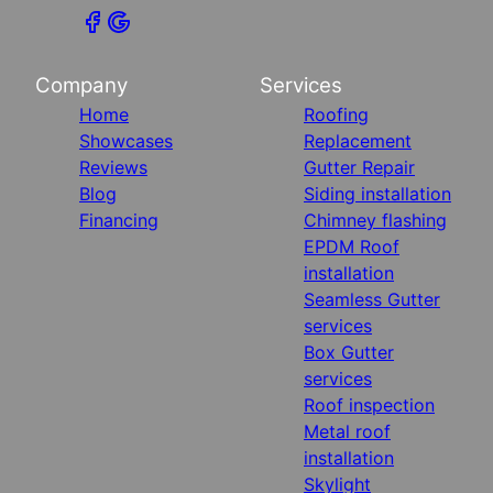
Company
Services
Home
Roofing
Showcases
Replacement
Reviews
Gutter Repair
Blog
Siding installation
Financing
Chimney flashing
EPDM Roof
installation
Seamless Gutter
services
Box Gutter
services
Roof inspection
Metal roof
installation
Skylight