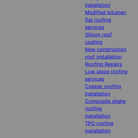
installation
Modified bitumen
flat roofing
services
Silicon roof
coating
New construction
roof installation
Roofing Repairs
Low slope roofing
services
Copper roofing
installation
Composite shake
roofing
installation
TPO roofing
installation