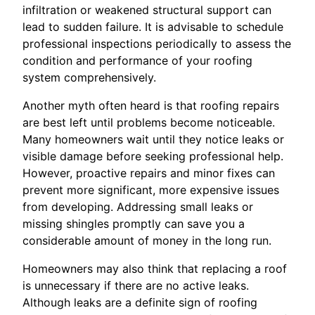
infiltration or weakened structural support can
lead to sudden failure. It is advisable to schedule
professional inspections periodically to assess the
condition and performance of your roofing
system comprehensively.
Another myth often heard is that roofing repairs
are best left until problems become noticeable.
Many homeowners wait until they notice leaks or
visible damage before seeking professional help.
However, proactive repairs and minor fixes can
prevent more significant, more expensive issues
from developing. Addressing small leaks or
missing shingles promptly can save you a
considerable amount of money in the long run.
Homeowners may also think that replacing a roof
is unnecessary if there are no active leaks.
Although leaks are a definite sign of roofing