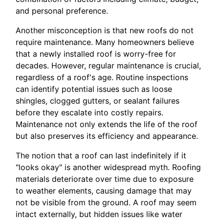
and personal preference.
Another misconception is that new roofs do not
require maintenance. Many homeowners believe
that a newly installed roof is worry-free for
decades. However, regular maintenance is crucial,
regardless of a roof's age. Routine inspections
can identify potential issues such as loose
shingles, clogged gutters, or sealant failures
before they escalate into costly repairs.
Maintenance not only extends the life of the roof
but also preserves its efficiency and appearance.
The notion that a roof can last indefinitely if it
"looks okay" is another widespread myth. Roofing
materials deteriorate over time due to exposure
to weather elements, causing damage that may
not be visible from the ground. A roof may seem
intact externally, but hidden issues like water