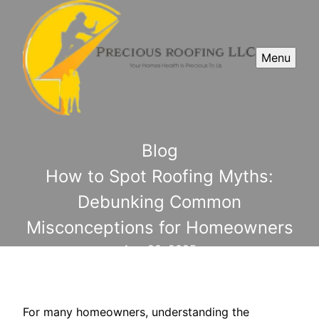
Menu
Blog
How to Spot Roofing Myths:
Debunking Common
Misconceptions for Homeowners
Aug 20, 2025
For many homeowners, understanding the