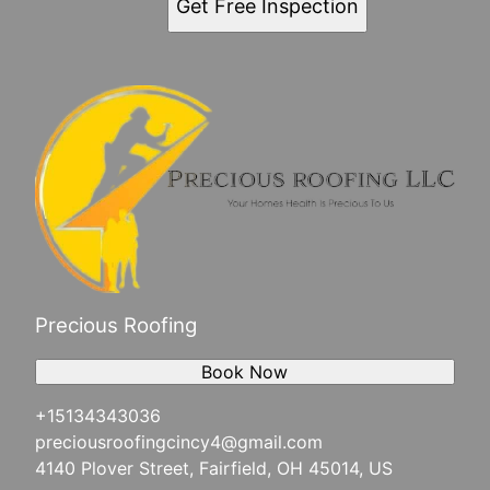
Get Free Inspection
Precious Roofing
Book Now
+15134343036
preciousroofingcincy4@gmail.com
4140 Plover Street, Fairfield, OH 45014, US