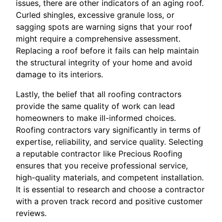
issues, there are other indicators of an aging roof.
Curled shingles, excessive granule loss, or
sagging spots are warning signs that your roof
might require a comprehensive assessment.
Replacing a roof before it fails can help maintain
the structural integrity of your home and avoid
damage to its interiors.
Lastly, the belief that all roofing contractors
provide the same quality of work can lead
homeowners to make ill-informed choices.
Roofing contractors vary significantly in terms of
expertise, reliability, and service quality. Selecting
a reputable contractor like Precious Roofing
ensures that you receive professional service,
high-quality materials, and competent installation.
It is essential to research and choose a contractor
with a proven track record and positive customer
reviews.