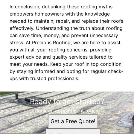
In conclusion, debunking these roofing myths
empowers homeowners with the knowledge
needed to maintain, repair, and replace their roofs
effectively. Understanding the truth about roofing
can save time, money, and prevent unnecessary
stress. At Precious Roofing, we are here to assist
you with all your roofing concerns, providing
expert advice and quality services tailored to
meet your needs. Keep your roof in top condition
by staying informed and opting for regular check-
ups with trusted professionals.
Ready to get started?
Book an appointment today.
Get a Free Quote!