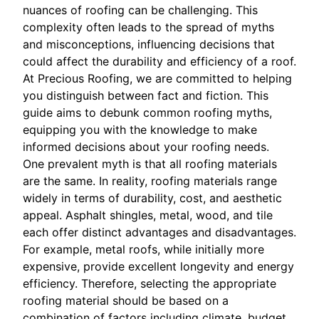
nuances of roofing can be challenging. This
complexity often leads to the spread of myths
and misconceptions, influencing decisions that
could affect the durability and efficiency of a roof.
At Precious Roofing, we are committed to helping
you distinguish between fact and fiction. This
guide aims to debunk common roofing myths,
equipping you with the knowledge to make
informed decisions about your roofing needs.
One prevalent myth is that all roofing materials
are the same. In reality, roofing materials range
widely in terms of durability, cost, and aesthetic
appeal. Asphalt shingles, metal, wood, and tile
each offer distinct advantages and disadvantages.
For example, metal roofs, while initially more
expensive, provide excellent longevity and energy
efficiency. Therefore, selecting the appropriate
roofing material should be based on a
combination of factors including climate, budget,