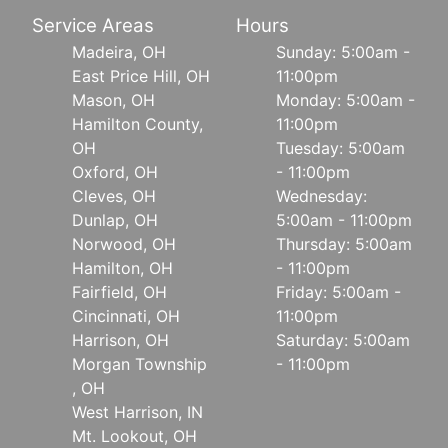
Service Areas
Hours
Madeira, OH
Sunday: 5:00am -
East Price Hill, OH
11:00pm
Mason, OH
Monday: 5:00am -
Hamilton County,
11:00pm
OH
Tuesday: 5:00am
Oxford, OH
- 11:00pm
Cleves, OH
Wednesday:
Dunlap, OH
5:00am - 11:00pm
Norwood, OH
Thursday: 5:00am
Hamilton, OH
- 11:00pm
Fairfield, OH
Friday: 5:00am -
Cincinnati, OH
11:00pm
Harrison, OH
Saturday: 5:00am
Morgan Township
- 11:00pm
, OH
West Harrison, IN
Mt. Lookout, OH