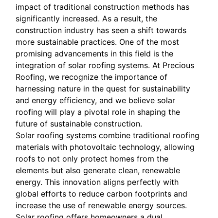
impact of traditional construction methods has
significantly increased. As a result, the
construction industry has seen a shift towards
more sustainable practices. One of the most
promising advancements in this field is the
integration of solar roofing systems. At Precious
Roofing, we recognize the importance of
harnessing nature in the quest for sustainability
and energy efficiency, and we believe solar
roofing will play a pivotal role in shaping the
future of sustainable construction.
Solar roofing systems combine traditional roofing
materials with photovoltaic technology, allowing
roofs to not only protect homes from the
elements but also generate clean, renewable
energy. This innovation aligns perfectly with
global efforts to reduce carbon footprints and
increase the use of renewable energy sources.
Solar roofing offers homeowners a dual