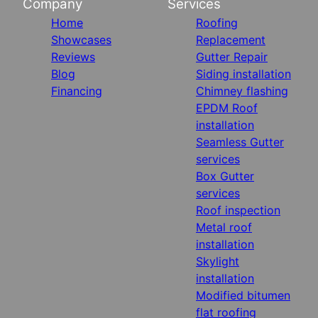
Company
Services
Home
Roofing
Showcases
Replacement
Reviews
Gutter Repair
Blog
Siding installation
Financing
Chimney flashing
EPDM Roof
installation
Seamless Gutter
services
Box Gutter
services
Roof inspection
Metal roof
installation
Skylight
installation
Modified bitumen
flat roofing