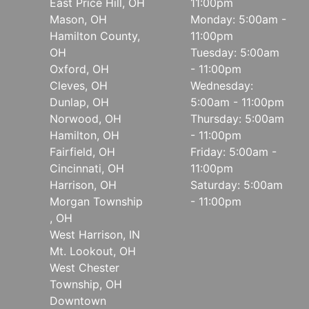
East Price Hill, OH
11:00pm
Mason, OH
Monday: 5:00am -
Hamilton County,
11:00pm
OH
Tuesday: 5:00am
Oxford, OH
- 11:00pm
Cleves, OH
Wednesday:
Dunlap, OH
5:00am - 11:00pm
Norwood, OH
Thursday: 5:00am
Hamilton, OH
- 11:00pm
Fairfield, OH
Friday: 5:00am -
Cincinnati, OH
11:00pm
Harrison, OH
Saturday: 5:00am
Morgan Township
- 11:00pm
, OH
West Harrison, IN
Mt. Lookout, OH
West Chester
Township, OH
Downtown