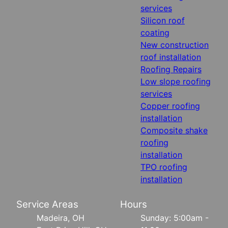
services
Silicon roof
coating
New construction
roof installation
Roofing Repairs
Low slope roofing
services
Copper roofing
installation
Composite shake
roofing
installation
TPO roofing
installation
Service Areas
Hours
Madeira, OH
Sunday: 5:00am -