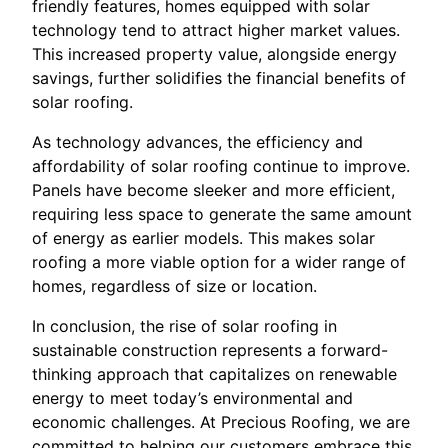
friendly features, homes equipped with solar
technology tend to attract higher market values.
This increased property value, alongside energy
savings, further solidifies the financial benefits of
solar roofing.
As technology advances, the efficiency and
affordability of solar roofing continue to improve.
Panels have become sleeker and more efficient,
requiring less space to generate the same amount
of energy as earlier models. This makes solar
roofing a more viable option for a wider range of
homes, regardless of size or location.
In conclusion, the rise of solar roofing in
sustainable construction represents a forward-
thinking approach that capitalizes on renewable
energy to meet today’s environmental and
economic challenges. At Precious Roofing, we are
committed to helping our customers embrace this