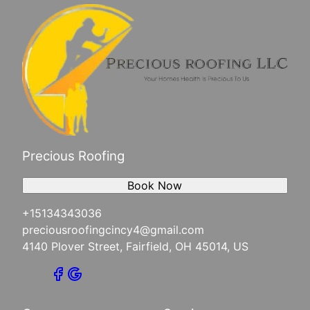
Precious Roofing
Book Now
+15134343036
preciousroofingcincy4@gmail.com
4140 Plover Street, Fairfield, OH 45014, US