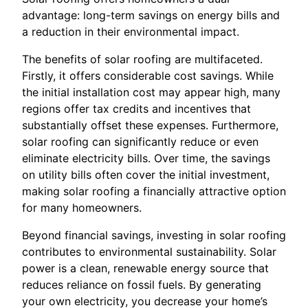
advantage: long-term savings on energy bills and
a reduction in their environmental impact.
The benefits of solar roofing are multifaceted.
Firstly, it offers considerable cost savings. While
the initial installation cost may appear high, many
regions offer tax credits and incentives that
substantially offset these expenses. Furthermore,
solar roofing can significantly reduce or even
eliminate electricity bills. Over time, the savings
on utility bills often cover the initial investment,
making solar roofing a financially attractive option
for many homeowners.
Beyond financial savings, investing in solar roofing
contributes to environmental sustainability. Solar
power is a clean, renewable energy source that
reduces reliance on fossil fuels. By generating
your own electricity, you decrease your home’s