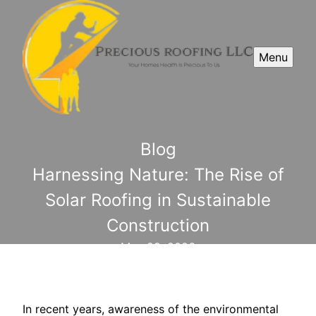
Menu
Blog
Harnessing Nature: The Rise of
Solar Roofing in Sustainable
Construction
May 22, 2026
In recent years, awareness of the environmental