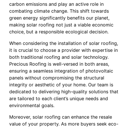
carbon emissions and play an active role in
combating climate change. This shift towards
green energy significantly benefits our planet,
making solar roofing not just a viable economic
choice, but a responsible ecological decision.
When considering the installation of solar roofing,
it is crucial to choose a provider with expertise in
both traditional roofing and solar technology.
Precious Roofing is well-versed in both areas,
ensuring a seamless integration of photovoltaic
panels without compromising the structural
integrity or aesthetic of your home. Our team is
dedicated to delivering high-quality solutions that
are tailored to each client’s unique needs and
environmental goals.
Moreover, solar roofing can enhance the resale
value of your property. As more buyers seek eco-