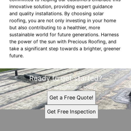
innovative solution, providing expert guidance
and quality installations. By choosing solar
roofing, you are not only investing in your home
but also contributing to a healthier, more
sustainable world for future generations. Harness
the power of the sun with Precious Roofing, and
take a significant step towards a brighter, greener
future.
Ready to get started?
Book an appointment today.
Get a Free Quote!
Get Free Inspection