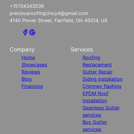
+15134343036
preciousroofingcincy4@gmail.com
4140 Plover Street, Fairfield, OH 45014, US
Company
Services
Home
Roofing
Showcases
Replacement
Reviews
Gutter Repair
Blog
Siding installation
Financing
Chimney flashing
EPDM Roof
installation
Seamless Gutter
services
Box Gutter
services