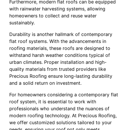
Furthermore, modern flat roofs can be equipped
with rainwater harvesting systems, allowing
homeowners to collect and reuse water
sustainably.
Durability is another hallmark of contemporary
flat roof systems. With the advancements in
roofing materials, these roofs are designed to
withstand harsh weather conditions typical of
urban climates. Proper installation and high-
quality materials from trusted providers like
Precious Roofing ensure long-lasting durability
and a solid return on investment.
For homeowners considering a contemporary flat
roof system, it is essential to work with
professionals who understand the nuances of
modern roofing technology. At Precious Roofing,
we offer customized solutions tailored to your
needs, ensuring your roof not only meets