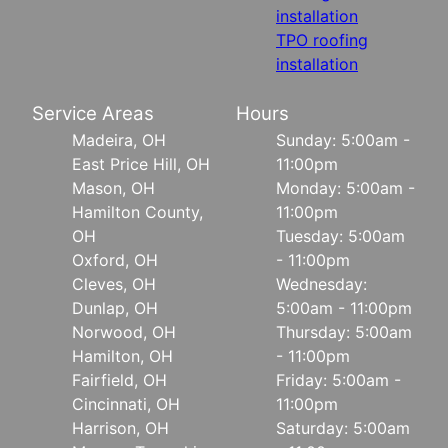
installation
TPO roofing
installation
Service Areas
Hours
Madeira, OH
Sunday: 5:00am -
East Price Hill, OH
11:00pm
Mason, OH
Monday: 5:00am -
Hamilton County,
11:00pm
OH
Tuesday: 5:00am
Oxford, OH
- 11:00pm
Cleves, OH
Wednesday:
Dunlap, OH
5:00am - 11:00pm
Norwood, OH
Thursday: 5:00am
Hamilton, OH
- 11:00pm
Fairfield, OH
Friday: 5:00am -
Cincinnati, OH
11:00pm
Harrison, OH
Saturday: 5:00am