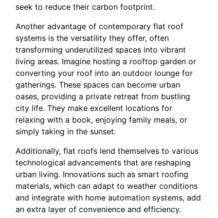
seek to reduce their carbon footprint.
Another advantage of contemporary flat roof
systems is the versatility they offer, often
transforming underutilized spaces into vibrant
living areas. Imagine hosting a rooftop garden or
converting your roof into an outdoor lounge for
gatherings. These spaces can become urban
oases, providing a private retreat from bustling
city life. They make excellent locations for
relaxing with a book, enjoying family meals, or
simply taking in the sunset.
Additionally, flat roofs lend themselves to various
technological advancements that are reshaping
urban living. Innovations such as smart roofing
materials, which can adapt to weather conditions
and integrate with home automation systems, add
an extra layer of convenience and efficiency.