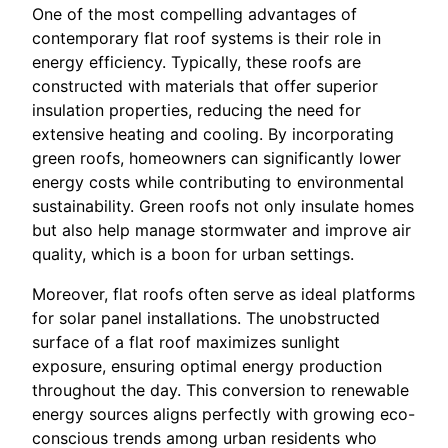
One of the most compelling advantages of
contemporary flat roof systems is their role in
energy efficiency. Typically, these roofs are
constructed with materials that offer superior
insulation properties, reducing the need for
extensive heating and cooling. By incorporating
green roofs, homeowners can significantly lower
energy costs while contributing to environmental
sustainability. Green roofs not only insulate homes
but also help manage stormwater and improve air
quality, which is a boon for urban settings.
Moreover, flat roofs often serve as ideal platforms
for solar panel installations. The unobstructed
surface of a flat roof maximizes sunlight
exposure, ensuring optimal energy production
throughout the day. This conversion to renewable
energy sources aligns perfectly with growing eco-
conscious trends among urban residents who