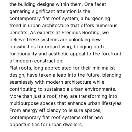
the building designs within them. One facet
garnering significant attention is the
contemporary flat roof system, a burgeoning
trend in urban architecture that offers numerous
benefits. As experts at Precious Roofing, we
believe these systems are unlocking new
possibilities for urban living, bringing both
functionality and aesthetic appeal to the forefront
of modern construction.
Flat roofs, long appreciated for their minimalist
design, have taken a leap into the future, blending
seamlessly with modern architecture while
contributing to sustainable urban environments.
More than just a roof, they are transforming into
multipurpose spaces that enhance urban lifestyles.
From energy efficiency to leisure spaces,
contemporary flat roof systems offer new
opportunities for urban dwellers.