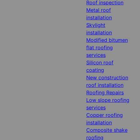
Roof inspection
Metal roof
installation
Skylight
installation
Modified bitumen
flat roofing
services
Silicon roof
coating
New construction
roof installation
Roofing Repairs
Low slope roofing
services
Copper roofing
installation
Composite shake
roofing