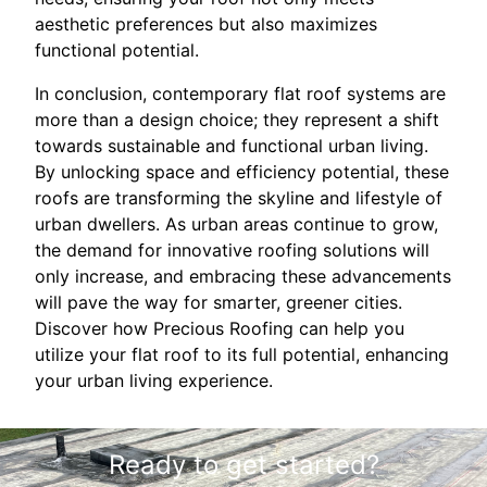
aesthetic preferences but also maximizes
functional potential.
In conclusion, contemporary flat roof systems are
more than a design choice; they represent a shift
towards sustainable and functional urban living.
By unlocking space and efficiency potential, these
roofs are transforming the skyline and lifestyle of
urban dwellers. As urban areas continue to grow,
the demand for innovative roofing solutions will
only increase, and embracing these advancements
will pave the way for smarter, greener cities.
Discover how Precious Roofing can help you
utilize your flat roof to its full potential, enhancing
your urban living experience.
Ready to get started?