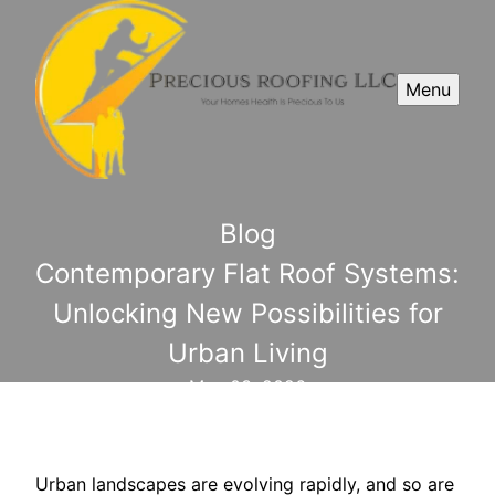
Menu
Blog
Contemporary Flat Roof Systems:
Unlocking New Possibilities for
Urban Living
May 03, 2026
Urban landscapes are evolving rapidly, and so are