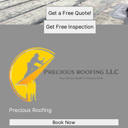
Book an appointment today.
Get a Free Quote!
Get Free Inspection
Precious Roofing
Book Now