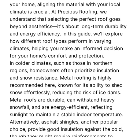
your home, aligning the material with your local
climate is crucial. At Precious Roofing, we
understand that selecting the perfect roof goes
beyond aesthetics—it's about long-term durability
and energy efficiency. In this guide, we'll explore
how different roof types perform in varying
climates, helping you make an informed decision
for your home's comfort and protection.
In colder climates, such as those in northern
regions, homeowners often prioritize insulation
and snow resistance. Metal roofing is highly
recommended here, known for its ability to shed
snow effortlessly, reducing the risk of ice dams.
Metal roofs are durable, can withstand heavy
snowfall, and are energy-efficient, reflecting
sunlight to maintain a stable indoor temperature.
Alternatively, asphalt shingles, another popular
choice, provide good insulation against the cold,
though they might require reinforcements to