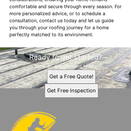
comfortable and secure through every season. For
more personalized advice, or to schedule a
consultation, contact us today and let us guide
you through your roofing journey for a home
perfectly matched to its environment.
Ready to get started?
Book an appointment today.
Get a Free Quote!
Get Free Inspection