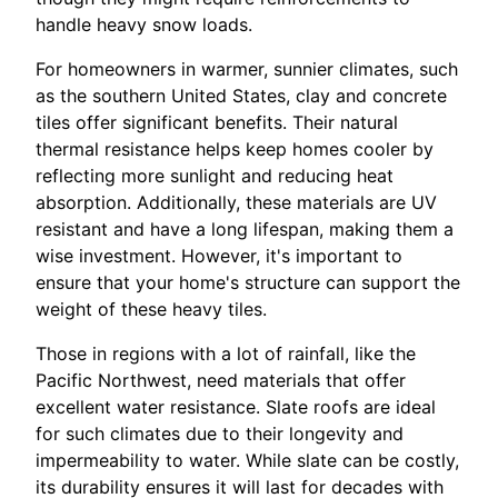
handle heavy snow loads.
For homeowners in warmer, sunnier climates, such
as the southern United States, clay and concrete
tiles offer significant benefits. Their natural
thermal resistance helps keep homes cooler by
reflecting more sunlight and reducing heat
absorption. Additionally, these materials are UV
resistant and have a long lifespan, making them a
wise investment. However, it's important to
ensure that your home's structure can support the
weight of these heavy tiles.
Those in regions with a lot of rainfall, like the
Pacific Northwest, need materials that offer
excellent water resistance. Slate roofs are ideal
for such climates due to their longevity and
impermeability to water. While slate can be costly,
its durability ensures it will last for decades with