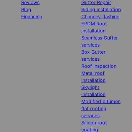
Reviews
Gutter Repair
Blog
Siding installation
Financing
Chimney flashing
EPDM Roof
installation
Seamless Gutter
services
Box Gutter
services
Roof inspection
Metal roof
installation
Skylight
installation
Modified bitumen
flat roofing
services
Silicon roof
coating