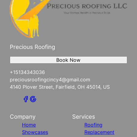
Precious Roofing
Book Now
+15134343036
preciousroofingcincy4@gmail.com
4140 Plover Street, Fairfield, OH 45014, US
Company
Services
Home
Roofing
Showcases
Replacement