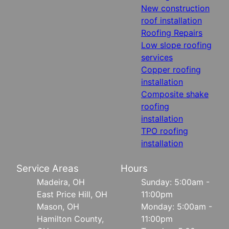
New construction
roof installation
Roofing Repairs
Low slope roofing
services
Copper roofing
installation
Composite shake
roofing
installation
TPO roofing
installation
Service Areas
Hours
Madeira, OH
Sunday: 5:00am -
East Price Hill, OH
11:00pm
Mason, OH
Monday: 5:00am -
Hamilton County,
11:00pm