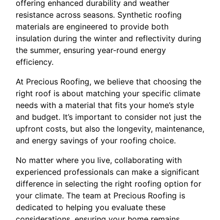
offering enhanced durability and weather
resistance across seasons. Synthetic roofing
materials are engineered to provide both
insulation during the winter and reflectivity during
the summer, ensuring year-round energy
efficiency.
At Precious Roofing, we believe that choosing the
right roof is about matching your specific climate
needs with a material that fits your home’s style
and budget. It’s important to consider not just the
upfront costs, but also the longevity, maintenance,
and energy savings of your roofing choice.
No matter where you live, collaborating with
experienced professionals can make a significant
difference in selecting the right roofing option for
your climate. The team at Precious Roofing is
dedicated to helping you evaluate these
considerations, ensuring your home remains