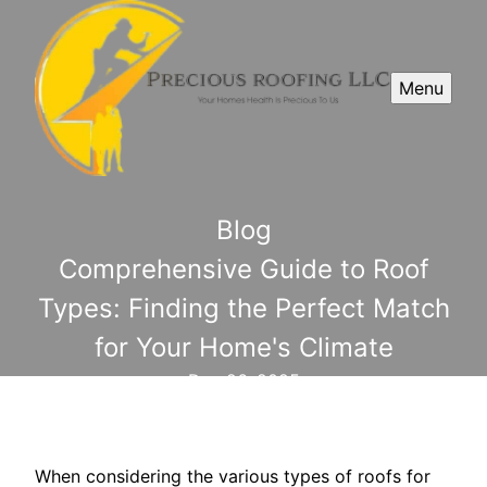
Menu
Blog
Comprehensive Guide to Roof
Types: Finding the Perfect Match
for Your Home's Climate
Dec 26, 2025
When considering the various types of roofs for