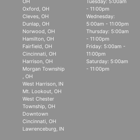
OH
Tuesday: 5:00am
Oxford, OH
- 11:00pm
Cleves, OH
Wednesday:
Dunlap, OH
5:00am - 11:00pm
Norwood, OH
Thursday: 5:00am
Hamilton, OH
- 11:00pm
Fairfield, OH
Friday: 5:00am -
Cincinnati, OH
11:00pm
Harrison, OH
Saturday: 5:00am
Morgan Township
- 11:00pm
, OH
West Harrison, IN
Mt. Lookout, OH
West Chester
Township, OH
Downtown
Cincinnati, OH
Lawrenceburg, IN