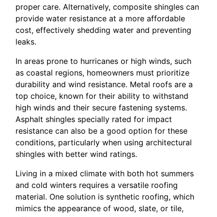
proper care. Alternatively, composite shingles can
provide water resistance at a more affordable
cost, effectively shedding water and preventing
leaks.
In areas prone to hurricanes or high winds, such
as coastal regions, homeowners must prioritize
durability and wind resistance. Metal roofs are a
top choice, known for their ability to withstand
high winds and their secure fastening systems.
Asphalt shingles specially rated for impact
resistance can also be a good option for these
conditions, particularly when using architectural
shingles with better wind ratings.
Living in a mixed climate with both hot summers
and cold winters requires a versatile roofing
material. One solution is synthetic roofing, which
mimics the appearance of wood, slate, or tile,