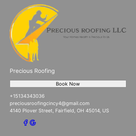
Precious Roofing
Book Now
+15134343036
preciousroofingcincy4@gmail.com
4140 Plover Street, Fairfield, OH 45014, US