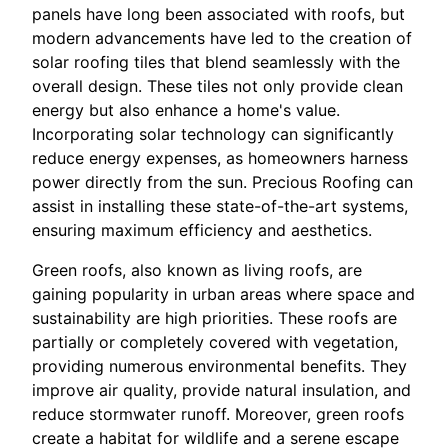
panels have long been associated with roofs, but
modern advancements have led to the creation of
solar roofing tiles that blend seamlessly with the
overall design. These tiles not only provide clean
energy but also enhance a home's value.
Incorporating solar technology can significantly
reduce energy expenses, as homeowners harness
power directly from the sun. Precious Roofing can
assist in installing these state-of-the-art systems,
ensuring maximum efficiency and aesthetics.
Green roofs, also known as living roofs, are
gaining popularity in urban areas where space and
sustainability are high priorities. These roofs are
partially or completely covered with vegetation,
providing numerous environmental benefits. They
improve air quality, provide natural insulation, and
reduce stormwater runoff. Moreover, green roofs
create a habitat for wildlife and a serene escape