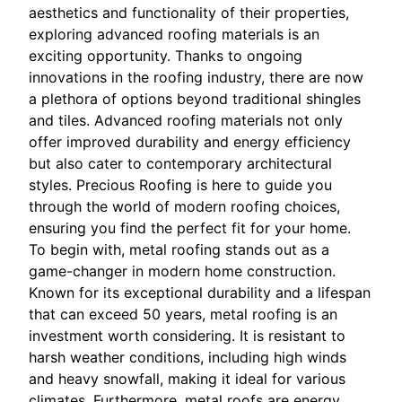
aesthetics and functionality of their properties,
exploring advanced roofing materials is an
exciting opportunity. Thanks to ongoing
innovations in the roofing industry, there are now
a plethora of options beyond traditional shingles
and tiles. Advanced roofing materials not only
offer improved durability and energy efficiency
but also cater to contemporary architectural
styles. Precious Roofing is here to guide you
through the world of modern roofing choices,
ensuring you find the perfect fit for your home.
To begin with, metal roofing stands out as a
game-changer in modern home construction.
Known for its exceptional durability and a lifespan
that can exceed 50 years, metal roofing is an
investment worth considering. It is resistant to
harsh weather conditions, including high winds
and heavy snowfall, making it ideal for various
climates. Furthermore, metal roofs are energy