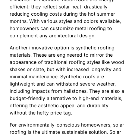
efficient; they reflect solar heat, drastically
reducing cooling costs during the hot summer
months. With various styles and colors available,
homeowners can customize metal roofing to
complement any architectural design.
Another innovative option is synthetic roofing
materials. These are engineered to mirror the
appearance of traditional roofing styles like wood
shakes or slate, but with increased longevity and
minimal maintenance. Synthetic roofs are
lightweight and can withstand severe weather,
including impacts from hailstones. They are also a
budget-friendly alternative to high-end materials,
offering the aesthetic appeal and durability
without the hefty price tag.
For environmentally-conscious homeowners, solar
roofing is the ultimate sustainable solution. Solar