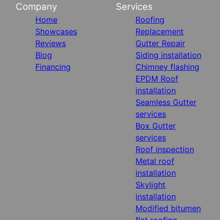
Company
Services
Home
Roofing
Showcases
Replacement
Reviews
Gutter Repair
Blog
Siding installation
Financing
Chimney flashing
EPDM Roof
installation
Seamless Gutter
services
Box Gutter
services
Roof inspection
Metal roof
installation
Skylight
installation
Modified bitumen
flat roofing