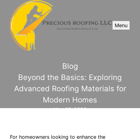
Menu
Blog
Beyond the Basics: Exploring
Advanced Roofing Materials for
Modern Homes
May 25, 2026
For homeowners looking to enhance the