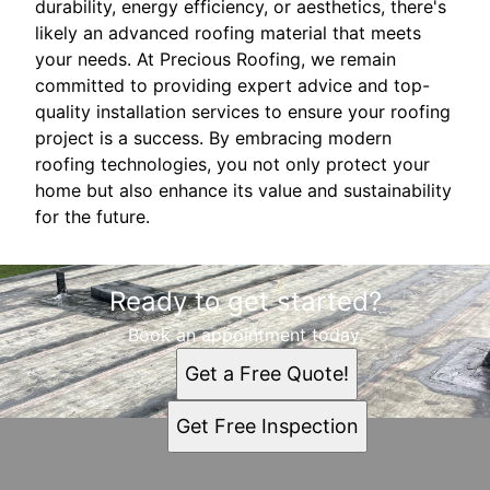
durability, energy efficiency, or aesthetics, there's
likely an advanced roofing material that meets
your needs. At Precious Roofing, we remain
committed to providing expert advice and top-
quality installation services to ensure your roofing
project is a success. By embracing modern
roofing technologies, you not only protect your
home but also enhance its value and sustainability
for the future.
Ready to get started?
Book an appointment today.
Get a Free Quote!
Get Free Inspection