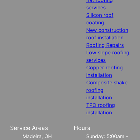
services
Silicon roof
coating
New construction
roof installation
Roofing Repairs
Low slope roofing
services
Copper roofing
installation
Composite shake
roofing
installation
TPO roofing
installation
Service Areas
Hours
Madeira, OH
Sunday: 5:00am -