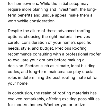
for homeowners. While the initial setup may
require more planning and investment, the long-
term benefits and unique appeal make them a
worthwhile consideration.
Despite the allure of these advanced roofing
options, choosing the right material involves
careful consideration of your home's specific
needs, style, and budget. Precious Roofing
recommends consulting with a professional roofer
to evaluate your options before making a
decision. Factors such as climate, local building
codes, and long-term maintenance play crucial
roles in determining the best roofing material for
your home.
In conclusion, the realm of roofing materials has
evolved remarkably, offering exciting possibilities
for modern homes. Whether you prioritize