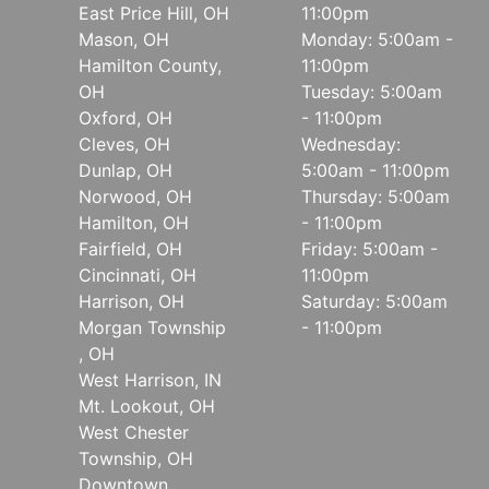
East Price Hill, OH
11:00pm
Mason, OH
Monday: 5:00am -
Hamilton County,
11:00pm
OH
Tuesday: 5:00am
Oxford, OH
- 11:00pm
Cleves, OH
Wednesday:
Dunlap, OH
5:00am - 11:00pm
Norwood, OH
Thursday: 5:00am
Hamilton, OH
- 11:00pm
Fairfield, OH
Friday: 5:00am -
Cincinnati, OH
11:00pm
Harrison, OH
Saturday: 5:00am
Morgan Township
- 11:00pm
, OH
West Harrison, IN
Mt. Lookout, OH
West Chester
Township, OH
Downtown