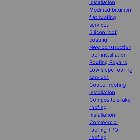
installation
Modified bitumen
flat roofing
services
Silicon roof
coating
New construction
roof installation
Roofing Repairs
Low slope roofing
services
Copper roofing
installation
Composite shake
roofing
installation
Commercial
roofing TPO
roofing