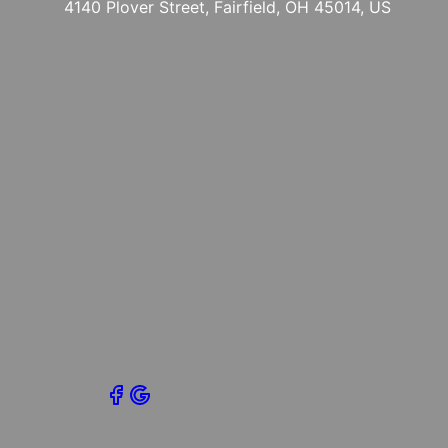
4140 Plover Street, Fairfield, OH 45014, US