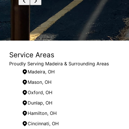
Service Areas
Proudly Serving Madeira & Surrounding Areas
Madeira, OH
Mason, OH
Oxford, OH
Dunlap, OH
Hamilton, OH
Cincinnati, OH