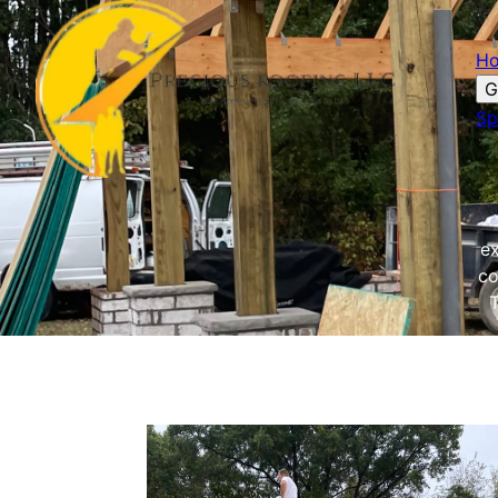
H
G
Sp
ex
co
T