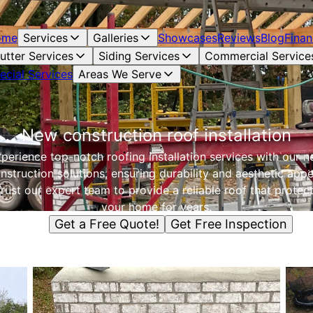
ome
Services
Galleries
Showcases
Reviews
Blog
Finan
utter Services
Siding Services
Commercial Service
ecial Services
Areas We Serve
New construction roof installation
perience top-notch roofing installation services with our 
nstruction solutions, ensuring durability and aesthetic appe
rust our expert team to provide a reliable roof that protec
your home for years.
Get a Free Quote!
Get Free Inspection