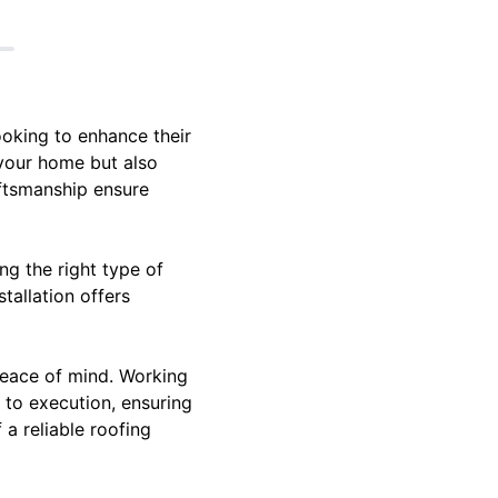
ooking to enhance their
 your home but also
aftsmanship ensure
ng the right type of
tallation offers
 peace of mind. Working
 to execution, ensuring
a reliable roofing