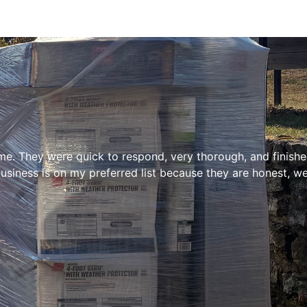
e. They were quick to respond, very thorough, and finished 
siness is on my preferred list because they are honest, we